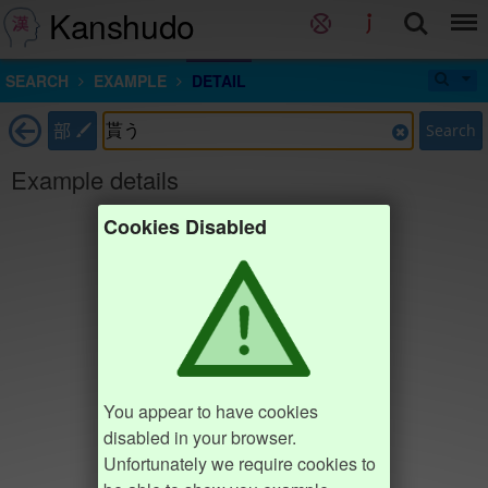
Kanshudo
SEARCH
EXAMPLE
DETAIL
部
Search
Example details
Cookies Disabled
You appear to have cookies
disabled in your browser.
Unfortunately we require cookies to