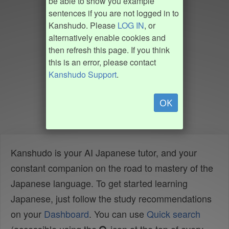
be able to show you example
sentences if you are not logged in to
Kanshudo. Please
LOG IN
, or
alternatively enable cookies and
then refresh this page. If you think
this is an error, please contact
Kanshudo Support
.
OK
Kanshudo is your AI Japanese tutor, and your
constant companion on the road to mastery of the
Japanese language. To get started learning
Japanese, just follow the study recommendations
on your
Dashboard
. You can use
Quick search