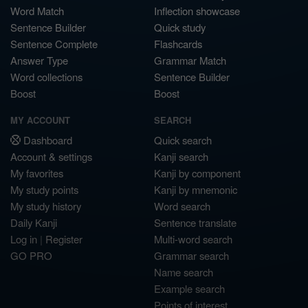
Word Match
Inflection showcase
Sentence Builder
Quick study
Sentence Complete
Flashcards
Answer Type
Grammar Match
Word collections
Sentence Builder
Boost
Boost
MY ACCOUNT
SEARCH
Dashboard
Quick search
Account & settings
Kanji search
My favorites
Kanji by component
My study points
Kanji by mnemonic
My study history
Word search
Daily Kanji
Sentence translate
Log in
|
Register
Multi-word search
GO PRO
Grammar search
Name search
Example search
Points of interest