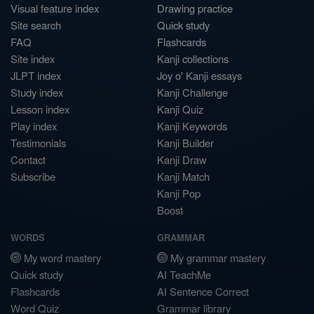
Visual feature index
Drawing practice
Site search
Quick study
FAQ
Flashcards
Site index
Kanji collections
JLPT index
Joy o' Kanji essays
Study index
Kanji Challenge
Lesson index
Kanji Quiz
Play index
Kanji Keywords
Testimonials
Kanji Builder
Contact
Kanji Draw
Subscribe
Kanji Match
Kanji Pop
Boost
WORDS
GRAMMAR
My word mastery
My grammar mastery
Quick study
AI TeachMe
Flashcards
AI Sentence Correct
Word Quiz
Grammar library