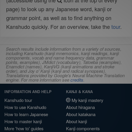
(accessible using the
icon at the top of every
page) to look up any Japanese word, kanji or
grammar point, as well as to find anything on
Kanshudo quickly. For an overview, take the
tour
.
Search results include information from a variety of sources,
including Kanshudo (kanji mnemonics, kanji readings, kanji
components, vocab and name frequency data, grammar
points, examples), JMdict (vocabulary), Tatoeba (examples),
Enamdict (names), KanjiVG (kanji animations and stroke
order), and Joy o' Kanji (kanji and radical synopses).
Translations provided by Google's Neural Machine Translation
engine. For more information see
credits
.
INFORMATION AND HELP
KANJI & KANA
Kanshudo tour
My kanji mastery
How to use Kanshudo
About hiragana
How to learn Japanese
About katakana
How to master kanji
About kanji
More 'how to' guides
Kanji components