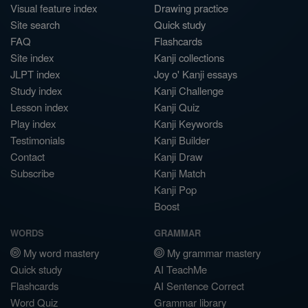
Visual feature index
Drawing practice
Site search
Quick study
FAQ
Flashcards
Site index
Kanji collections
JLPT index
Joy o' Kanji essays
Study index
Kanji Challenge
Lesson index
Kanji Quiz
Play index
Kanji Keywords
Testimonials
Kanji Builder
Contact
Kanji Draw
Subscribe
Kanji Match
Kanji Pop
Boost
WORDS
GRAMMAR
My word mastery
My grammar mastery
Quick study
AI TeachMe
Flashcards
AI Sentence Correct
Word Quiz
Grammar library