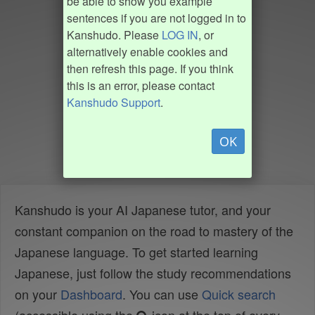
be able to show you example
sentences if you are not logged in to
Kanshudo. Please
LOG IN
, or
alternatively enable cookies and
then refresh this page. If you think
this is an error, please contact
Kanshudo Support
.
OK
Kanshudo is your AI Japanese tutor, and your
constant companion on the road to mastery of the
Japanese language. To get started learning
Japanese, just follow the study recommendations
on your
Dashboard
. You can use
Quick search