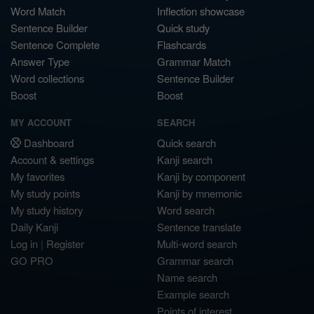
Word Match
Inflection showcase
Sentence Builder
Quick study
Sentence Complete
Flashcards
Answer Type
Grammar Match
Word collections
Sentence Builder
Boost
Boost
MY ACCOUNT
SEARCH
Dashboard
Quick search
Account & settings
Kanji search
My favorites
Kanji by component
My study points
Kanji by mnemonic
My study history
Word search
Daily Kanji
Sentence translate
Log in
|
Register
Multi-word search
GO PRO
Grammar search
Name search
Example search
Points of interest