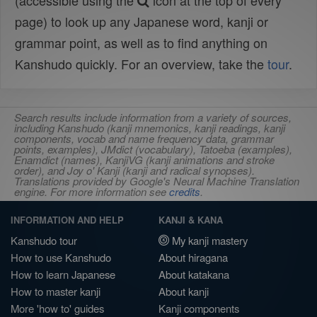
(accessible using the
icon at the top of every
page) to look up any Japanese word, kanji or
grammar point, as well as to find anything on
Kanshudo quickly. For an overview, take the
tour
.
Search results include information from a variety of sources,
including Kanshudo (kanji mnemonics, kanji readings, kanji
components, vocab and name frequency data, grammar
points, examples), JMdict (vocabulary), Tatoeba (examples),
Enamdict (names), KanjiVG (kanji animations and stroke
order), and Joy o' Kanji (kanji and radical synopses).
Translations provided by Google's Neural Machine Translation
engine. For more information see
credits
.
INFORMATION AND HELP
KANJI & KANA
Kanshudo tour
My kanji mastery
How to use Kanshudo
About hiragana
How to learn Japanese
About katakana
How to master kanji
About kanji
More 'how to' guides
Kanji components