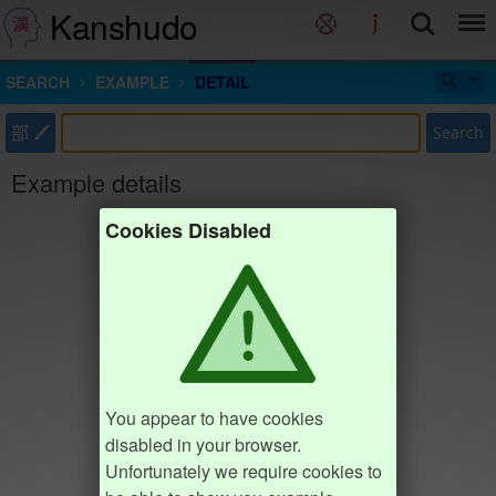
Kanshudo
SEARCH
EXAMPLE
DETAIL
部
Search
Example details
Cookies Disabled
You appear to have cookies
disabled in your browser.
Unfortunately we require cookies to