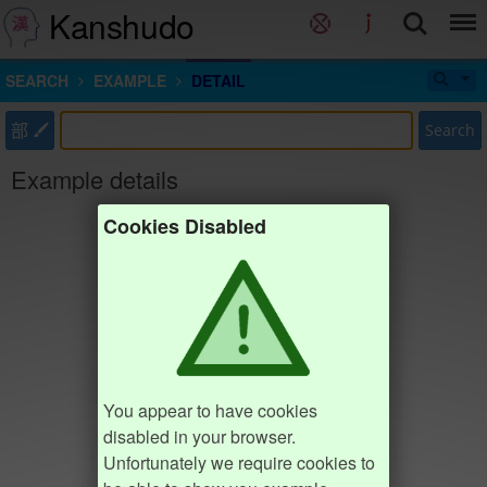
Kanshudo
SEARCH
EXAMPLE
DETAIL
部
Search
Example details
Cookies Disabled
You appear to have cookies
disabled in your browser.
Unfortunately we require cookies to