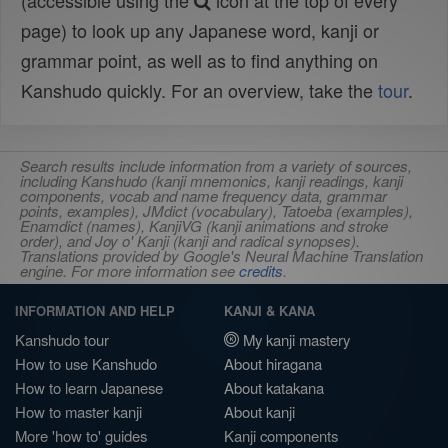
(accessible using the
icon at the top of every
page) to look up any Japanese word, kanji or
grammar point, as well as to find anything on
Kanshudo quickly. For an overview, take the
tour
.
Search results include information from a variety of sources,
including Kanshudo (kanji mnemonics, kanji readings, kanji
components, vocab and name frequency data, grammar
points, examples), JMdict (vocabulary), Tatoeba (examples),
Enamdict (names), KanjiVG (kanji animations and stroke
order), and Joy o' Kanji (kanji and radical synopses).
Translations provided by Google's Neural Machine Translation
engine. For more information see
credits
.
INFORMATION AND HELP
KANJI & KANA
Kanshudo tour
My kanji mastery
How to use Kanshudo
About hiragana
How to learn Japanese
About katakana
How to master kanji
About kanji
More 'how to' guides
Kanji components