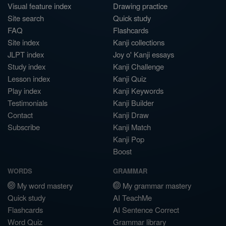
Visual feature index
Drawing practice
Site search
Quick study
FAQ
Flashcards
Site index
Kanji collections
JLPT index
Joy o' Kanji essays
Study index
Kanji Challenge
Lesson index
Kanji Quiz
Play index
Kanji Keywords
Testimonials
Kanji Builder
Contact
Kanji Draw
Subscribe
Kanji Match
Kanji Pop
Boost
WORDS
GRAMMAR
My word mastery
My grammar mastery
Quick study
AI TeachMe
Flashcards
AI Sentence Correct
Word Quiz
Grammar library