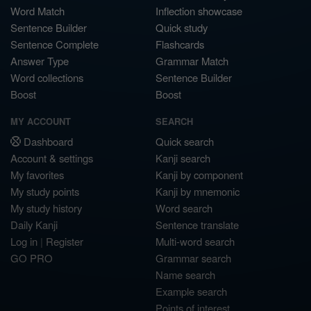
Word Match
Inflection showcase
Sentence Builder
Quick study
Sentence Complete
Flashcards
Answer Type
Grammar Match
Word collections
Sentence Builder
Boost
Boost
MY ACCOUNT
SEARCH
Dashboard
Quick search
Account & settings
Kanji search
My favorites
Kanji by component
My study points
Kanji by mnemonic
My study history
Word search
Daily Kanji
Sentence translate
Log in
|
Register
Multi-word search
GO PRO
Grammar search
Name search
Example search
Points of interest