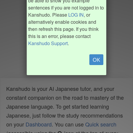
be able to show you example
sentences if you are not logged in to
Kanshudo. Please
LOG IN
, or
alternatively enable cookies and
then refresh this page. If you think
this is an error, please contact
Kanshudo Support
.
OK
Kanshudo is your AI Japanese tutor, and your
constant companion on the road to mastery of the
Japanese language. To get started learning
Japanese, just follow the study recommendations
on your
Dashboard
. You can use
Quick search