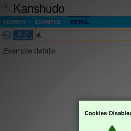
Kanshudo
SEARCH
EXAMPLE
DETAIL
部
Components
Example details
Cookies Disable