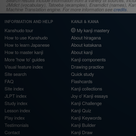
Search results include information from a variety of sources, i
JMdict (vocabulary), Tatoeba (examples), Enamdict (names), Kanji
Machine Translation engine. For more information see
credits
.
INFORMATION AND HELP
KANJI & KANA
Kanshudo tour
My kanji mastery
How to use Kanshudo
About hiragana
How to learn Japanese
About katakana
How to master kanji
About kanji
More 'how to' guides
Kanji components
Visual feature index
Drawing practice
Site search
Quick study
FAQ
Flashcards
Site index
Kanji collections
JLPT index
Joy o' Kanji essays
Study index
Kanji Challenge
Lesson index
Kanji Quiz
Play index
Kanji Keywords
Testimonials
Kanji Builder
Contact
Kanji Draw