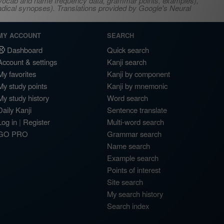
s, vocab and name frequency data, grammar points, examples),
adical synopses). Translations provided by Google's Neural
MY ACCOUNT
SEARCH
Dashboard
Quick search
Account & settings
Kanji search
My favorites
Kanji by component
My study points
Kanji by mnemonic
My study history
Word search
Daily Kanji
Sentence translate
Log in
|
Register
Multi-word search
GO PRO
Grammar search
Name search
Example search
Points of interest
Site search
My search history
Search index