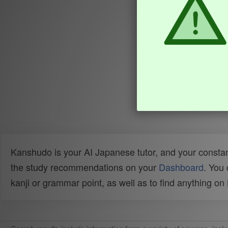
Kanshudo is your AI Japanese tutor, and your constan
the study recommendations on your
Dashboard
. You
kanji or grammar point, as well as to find anything o