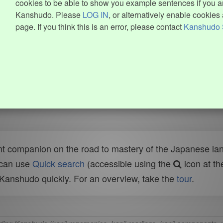
cookies to be able to show you example sentences if you ar
Kanshudo. Please
LOG IN
, or alternatively enable cookies 
page. If you think this is an error, please contact
Kanshudo 
t companion on the road to mastery of the Japanese lang
 can use
Quick search
(accessible using the
icon at th
n Kanshudo quickly. For an overview, take the
tour
.