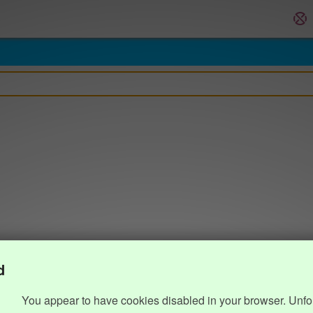
d
You appear to have cookies disabled in your browser. Unfo