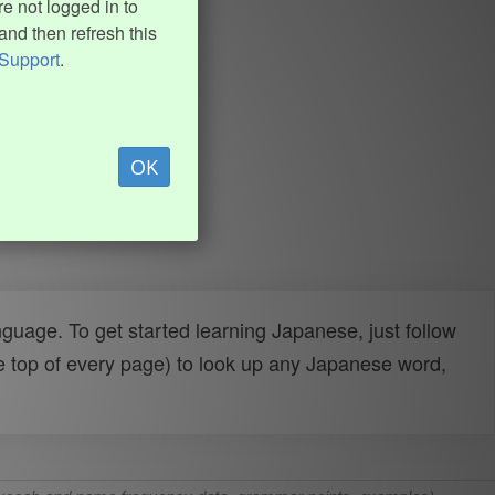
e not logged in to
and then refresh this
Support
.
OK
uage. To get started learning Japanese, just follow
e top of every page) to look up any Japanese word,