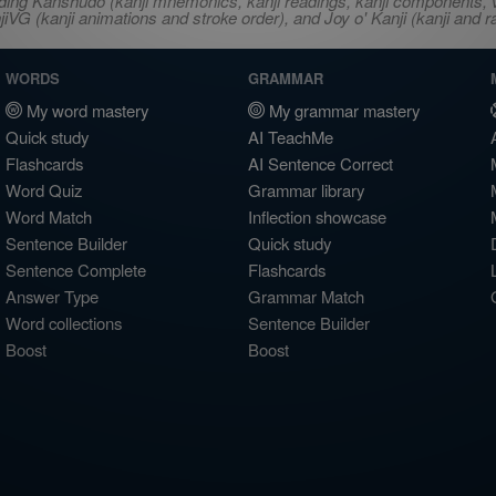
ncluding Kanshudo (kanji mnemonics, kanji readings, kanji component
VG (kanji animations and stroke order), and Joy o' Kanji (kanji and r
WORDS
GRAMMAR
My word mastery
My grammar mastery
Quick study
AI TeachMe
Flashcards
AI Sentence Correct
Word Quiz
Grammar library
Word Match
Inflection showcase
Sentence Builder
Quick study
Sentence Complete
Flashcards
Answer Type
Grammar Match
Word collections
Sentence Builder
Boost
Boost