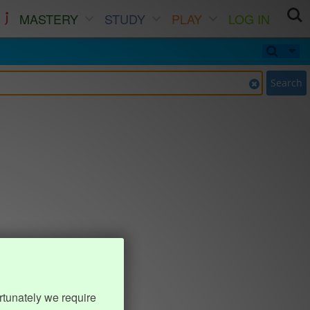
MASTERY
STUDY
PLAY
LOG IN
Search
rtunately we require