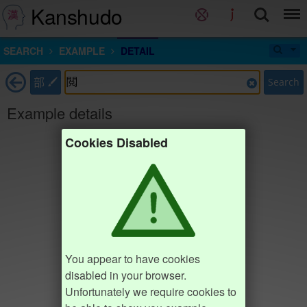
Kanshudo
SEARCH
EXAMPLE
DETAIL
部
Search
Example details
Cookies Disabled
You appear to have cookies
disabled in your browser.
Unfortunately we require cookies to