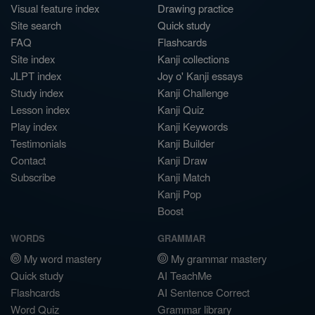
Visual feature index
Drawing practice
Site search
Quick study
FAQ
Flashcards
Site index
Kanji collections
JLPT index
Joy o' Kanji essays
Study index
Kanji Challenge
Lesson index
Kanji Quiz
Play index
Kanji Keywords
Testimonials
Kanji Builder
Contact
Kanji Draw
Subscribe
Kanji Match
Kanji Pop
Boost
WORDS
GRAMMAR
My word mastery
My grammar mastery
Quick study
AI TeachMe
Flashcards
AI Sentence Correct
Word Quiz
Grammar library