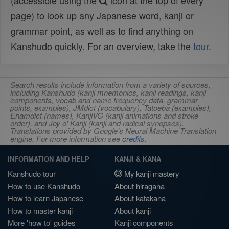
(accessible using the
icon at the top of every
page) to look up any Japanese word, kanji or
grammar point, as well as to find anything on
Kanshudo quickly. For an overview, take the
tour
.
Search results include information from a variety of sources,
including Kanshudo (kanji mnemonics, kanji readings, kanji
components, vocab and name frequency data, grammar
points, examples), JMdict (vocabulary), Tatoeba (examples),
Enamdict (names), KanjiVG (kanji animations and stroke
order), and Joy o' Kanji (kanji and radical synopses).
Translations provided by Google's Neural Machine Translation
engine. For more information see
credits
.
INFORMATION AND HELP
KANJI & KANA
Kanshudo tour
My kanji mastery
How to use Kanshudo
About hiragana
How to learn Japanese
About katakana
How to master kanji
About kanji
More 'how to' guides
Kanji components