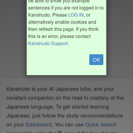
be able to show you example
sentences if you are not logged in to
Kanshudo. Please
LOG IN
, or
alternatively enable cookies and
then refresh this page. If you think
this is an error, please contact
Kanshudo Support
.
OK
Kanshudo is your AI Japanese tutor, and your
constant companion on the road to mastery of the
Japanese language. To get started learning
Japanese, just follow the study recommendations
on your
Dashboard
. You can use
Quick search