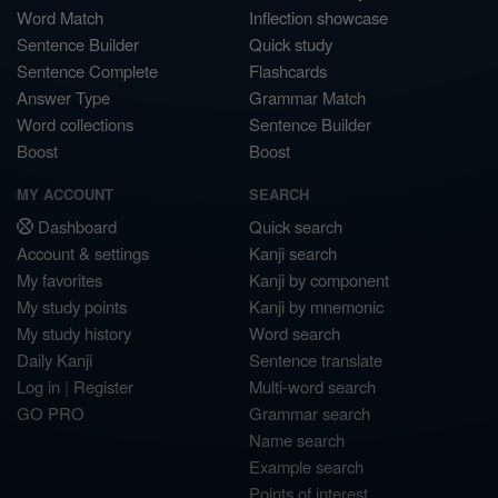
Word Match
Inflection showcase
Sentence Builder
Quick study
Sentence Complete
Flashcards
Answer Type
Grammar Match
Word collections
Sentence Builder
Boost
Boost
MY ACCOUNT
SEARCH
Dashboard
Quick search
Account & settings
Kanji search
My favorites
Kanji by component
My study points
Kanji by mnemonic
My study history
Word search
Daily Kanji
Sentence translate
Log in
|
Register
Multi-word search
GO PRO
Grammar search
Name search
Example search
Points of interest