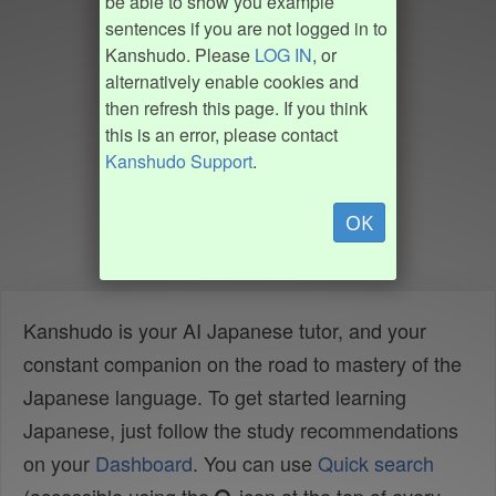
be able to show you example
sentences if you are not logged in to
Kanshudo. Please
LOG IN
, or
alternatively enable cookies and
then refresh this page. If you think
this is an error, please contact
Kanshudo Support
.
OK
Kanshudo is your AI Japanese tutor, and your
constant companion on the road to mastery of the
Japanese language. To get started learning
Japanese, just follow the study recommendations
on your
Dashboard
. You can use
Quick search