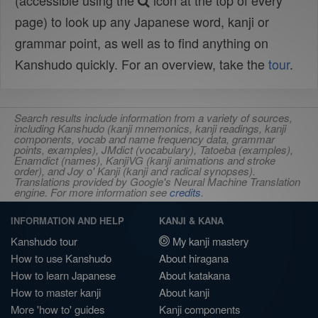
(accessible using the
icon at the top of every
page) to look up any Japanese word, kanji or
grammar point, as well as to find anything on
Kanshudo quickly. For an overview, take the
tour
.
Search results include information from a variety of sources,
including Kanshudo (kanji mnemonics, kanji readings, kanji
components, vocab and name frequency data, grammar
points, examples), JMdict (vocabulary), Tatoeba (examples),
Enamdict (names), KanjiVG (kanji animations and stroke
order), and Joy o' Kanji (kanji and radical synopses).
Translations provided by Google's Neural Machine Translation
engine. For more information see
credits
.
INFORMATION AND HELP
KANJI & KANA
Kanshudo tour
My kanji mastery
How to use Kanshudo
About hiragana
How to learn Japanese
About katakana
How to master kanji
About kanji
More 'how to' guides
Kanji components