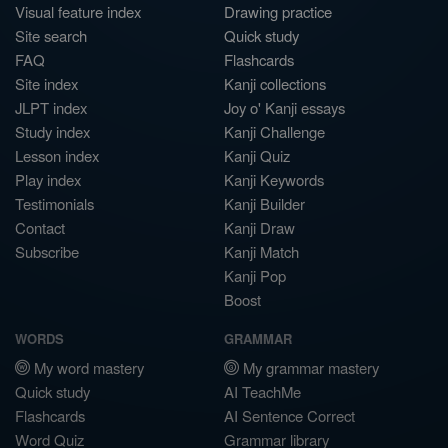
Visual feature index
Drawing practice
Site search
Quick study
FAQ
Flashcards
Site index
Kanji collections
JLPT index
Joy o' Kanji essays
Study index
Kanji Challenge
Lesson index
Kanji Quiz
Play index
Kanji Keywords
Testimonials
Kanji Builder
Contact
Kanji Draw
Subscribe
Kanji Match
Kanji Pop
Boost
WORDS
GRAMMAR
My word mastery
My grammar mastery
Quick study
AI TeachMe
Flashcards
AI Sentence Correct
Word Quiz
Grammar library