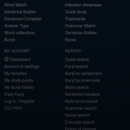
Word Match
Inflection showcase
Sentence Builder
Quick study
Sentence Complete
Flashcards
Answer Type
Grammar Match
Word collections
Sentence Builder
Boost
Boost
MY ACCOUNT
SEARCH
Dashboard
Quick search
Account & settings
Kanji search
My favorites
Kanji by component
My study points
Kanji by mnemonic
My study history
Word search
Daily Kanji
Sentence translate
Log in
|
Register
Multi-word search
GO PRO
Grammar search
Name search
Example search
Points of interest