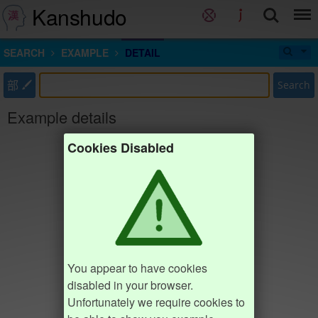
Kanshudo
SEARCH
EXAMPLE
DETAIL
部
Search
Example details
Cookies Disabled
You appear to have cookies
disabled in your browser.
Unfortunately we require cookies to