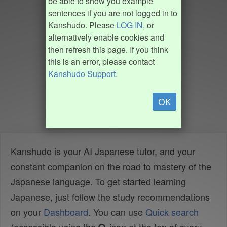
be able to show you example
sentences if you are not logged in to
Kanshudo. Please
LOG IN
, or
alternatively enable cookies and
then refresh this page. If you think
this is an error, please contact
Kanshudo Support
.
OK
Kanshudo is your AI Japanese tutor, and your
constant companion on the road to mastery of the
Japanese language. To get started learning
Japanese, just follow the study recommendations
on your
Dashboard
. You can use
Quick search