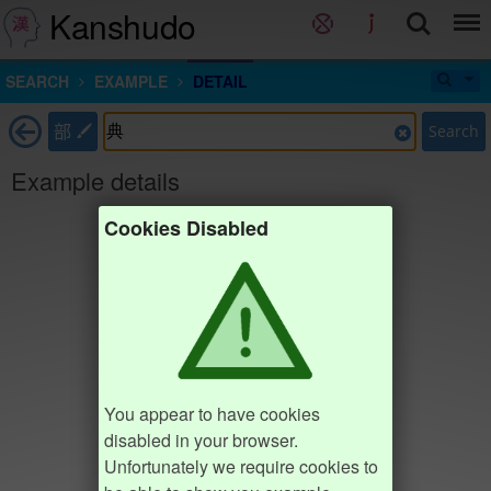
Kanshudo
SEARCH
EXAMPLE
DETAIL
部
Search
Example details
Cookies Disabled
You appear to have cookies
disabled in your browser.
Unfortunately we require cookies to