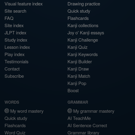
Visual feature index
Drawing practice
Site search
Quick study
FAQ
Flashcards
Site index
Kanji collections
JLPT index
Joy o' Kanji essays
Study index
Kanji Challenge
Lesson index
Kanji Quiz
Play index
Kanji Keywords
Testimonials
Kanji Builder
Contact
Kanji Draw
Subscribe
Kanji Match
Kanji Pop
Boost
WORDS
GRAMMAR
My word mastery
My grammar mastery
Quick study
AI TeachMe
Flashcards
AI Sentence Correct
Word Quiz
Grammar library