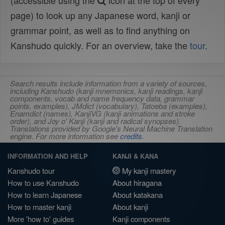
(accessible using the
icon at the top of every
page) to look up any Japanese word, kanji or
grammar point, as well as to find anything on
Kanshudo quickly. For an overview, take the
tour
.
Search results include information from a variety of sources,
including Kanshudo (kanji mnemonics, kanji readings, kanji
components, vocab and name frequency data, grammar
points, examples), JMdict (vocabulary), Tatoeba (examples),
Enamdict (names), KanjiVG (kanji animations and stroke
order), and Joy o' Kanji (kanji and radical synopses).
Translations provided by Google's Neural Machine Translation
engine. For more information see
credits
.
INFORMATION AND HELP
KANJI & KANA
Kanshudo tour
My kanji mastery
How to use Kanshudo
About hiragana
How to learn Japanese
About katakana
How to master kanji
About kanji
More 'how to' guides
Kanji components