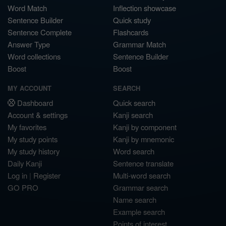
Word Match
Inflection showcase
Sentence Builder
Quick study
Sentence Complete
Flashcards
Answer Type
Grammar Match
Word collections
Sentence Builder
Boost
Boost
MY ACCOUNT
SEARCH
Dashboard
Quick search
Account & settings
Kanji search
My favorites
Kanji by component
My study points
Kanji by mnemonic
My study history
Word search
Daily Kanji
Sentence translate
Log in
|
Register
Multi-word search
GO PRO
Grammar search
Name search
Example search
Points of interest