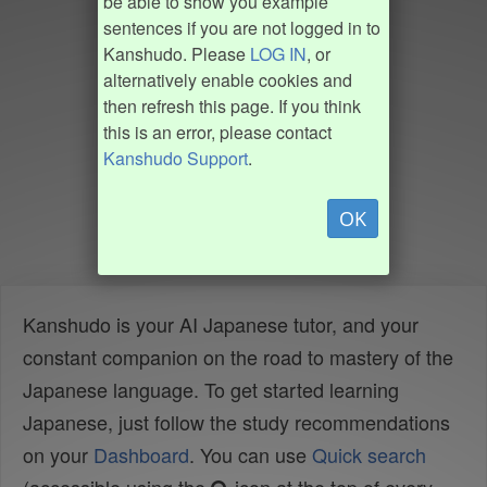
be able to show you example
sentences if you are not logged in to
Kanshudo. Please
LOG IN
, or
alternatively enable cookies and
then refresh this page. If you think
this is an error, please contact
Kanshudo Support
.
OK
Kanshudo is your AI Japanese tutor, and your
constant companion on the road to mastery of the
Japanese language. To get started learning
Japanese, just follow the study recommendations
on your
Dashboard
. You can use
Quick search