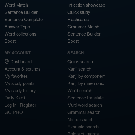
Word Match
Inflection showcase
Sentence Builder
Quick study
Sentence Complete
Flashcards
Answer Type
Grammar Match
Word collections
Sentence Builder
Boost
Boost
MY ACCOUNT
SEARCH
Dashboard
Quick search
Account & settings
Kanji search
My favorites
Kanji by component
My study points
Kanji by mnemonic
My study history
Word search
Daily Kanji
Sentence translate
Log in
|
Register
Multi-word search
GO PRO
Grammar search
Name search
Example search
Points of interest