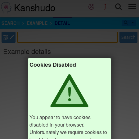
Kanshudo
SEARCH
EXAMPLE
DETAIL
部
Search
Example details
Cookies Disabled
You appear to have cookies
disabled in your browser.
Unfortunately we require cookies to