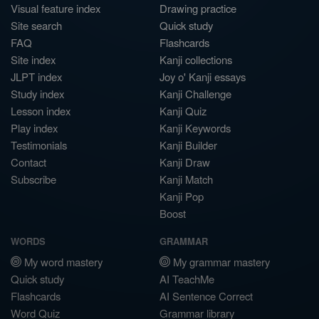
Visual feature index
Drawing practice
Site search
Quick study
FAQ
Flashcards
Site index
Kanji collections
JLPT index
Joy o' Kanji essays
Study index
Kanji Challenge
Lesson index
Kanji Quiz
Play index
Kanji Keywords
Testimonials
Kanji Builder
Contact
Kanji Draw
Subscribe
Kanji Match
Kanji Pop
Boost
WORDS
GRAMMAR
My word mastery
My grammar mastery
Quick study
AI TeachMe
Flashcards
AI Sentence Correct
Word Quiz
Grammar library