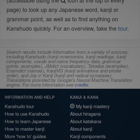
(accessible using the
icon at the top of every
page) to look up any Japanese word, kanji or
grammar point, as well as to find anything on
Kanshudo quickly. For an overview, take the
tour
.
Search results include information from a variety of sources,
including Kanshudo (kanji mnemonics, kanji readings, kanji
components, vocab and name frequency data, grammar
points, examples), JMdict (vocabulary), Tatoeba (examples),
Enamdict (names), KanjiVG (kanji animations and stroke
order), and Joy o' Kanji (kanji and radical synopses).
Translations provided by Google's Neural Machine Translation
engine. For more information see
credits
.
INFORMATION AND HELP
KANJI & KANA
Kanshudo tour
My kanji mastery
How to use Kanshudo
About hiragana
How to learn Japanese
About katakana
How to master kanji
About kanji
More 'how to' guides
Kanji components