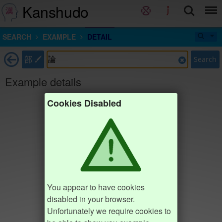
Kanshudo
SEARCH
EXAMPLE
DETAIL
部
Search
Example details
Cookies Disabled
You appear to have cookies
disabled in your browser.
Unfortunately we require cookies to