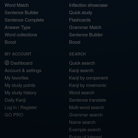
Word Match
Inflection showcase
Sentence Builder
Quick study
Sentence Complete
Flashcards
Answer Type
Grammar Match
Word collections
Sentence Builder
Boost
Boost
MY ACCOUNT
SEARCH
Dashboard
Quick search
Account & settings
Kanji search
My favorites
Kanji by component
My study points
Kanji by mnemonic
My study history
Word search
Daily Kanji
Sentence translate
Log in
|
Register
Multi-word search
GO PRO
Grammar search
Name search
Example search
Points of interest