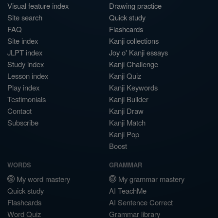
Visual feature index
Drawing practice
Site search
Quick study
FAQ
Flashcards
Site index
Kanji collections
JLPT index
Joy o' Kanji essays
Study index
Kanji Challenge
Lesson index
Kanji Quiz
Play index
Kanji Keywords
Testimonials
Kanji Builder
Contact
Kanji Draw
Subscribe
Kanji Match
Kanji Pop
Boost
WORDS
GRAMMAR
My word mastery
My grammar mastery
Quick study
AI TeachMe
Flashcards
AI Sentence Correct
Word Quiz
Grammar library