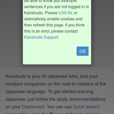
be able to show you example
sentences if you are not logged in to
Kanshudo. Please
LOG IN
, or
alternatively enable cookies and
then refresh this page. If you think
this is an error, please contact
Kanshudo Support
.
OK
Kanshudo is your AI Japanese tutor, and your
constant companion on the road to mastery of the
Japanese language. To get started learning
Japanese, just follow the study recommendations
on your
Dashboard
. You can use
Quick search