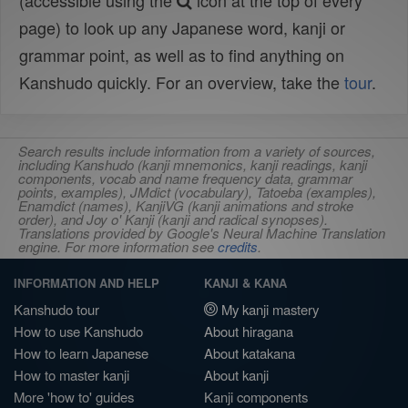
(accessible using the
icon at the top of every
page) to look up any Japanese word, kanji or
grammar point, as well as to find anything on
Kanshudo quickly. For an overview, take the
tour
.
Search results include information from a variety of sources,
including Kanshudo (kanji mnemonics, kanji readings, kanji
components, vocab and name frequency data, grammar
points, examples), JMdict (vocabulary), Tatoeba (examples),
Enamdict (names), KanjiVG (kanji animations and stroke
order), and Joy o' Kanji (kanji and radical synopses).
Translations provided by Google's Neural Machine Translation
engine. For more information see
credits
.
INFORMATION AND HELP
KANJI & KANA
Kanshudo tour
My kanji mastery
How to use Kanshudo
About hiragana
How to learn Japanese
About katakana
How to master kanji
About kanji
More 'how to' guides
Kanji components