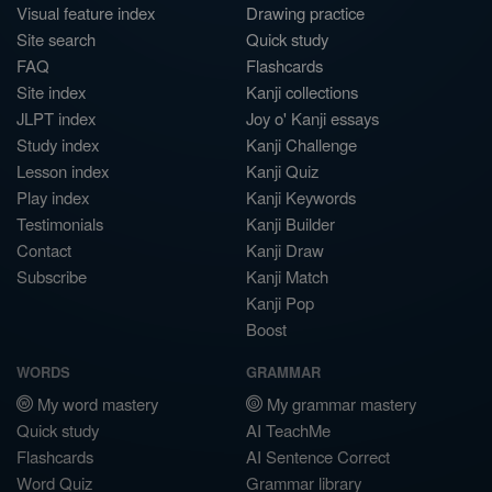
Visual feature index
Drawing practice
Site search
Quick study
FAQ
Flashcards
Site index
Kanji collections
JLPT index
Joy o' Kanji essays
Study index
Kanji Challenge
Lesson index
Kanji Quiz
Play index
Kanji Keywords
Testimonials
Kanji Builder
Contact
Kanji Draw
Subscribe
Kanji Match
Kanji Pop
Boost
WORDS
GRAMMAR
My word mastery
My grammar mastery
Quick study
AI TeachMe
Flashcards
AI Sentence Correct
Word Quiz
Grammar library