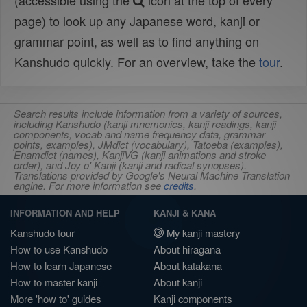
(accessible using the
icon at the top of every
page) to look up any Japanese word, kanji or
grammar point, as well as to find anything on
Kanshudo quickly. For an overview, take the
tour
.
Search results include information from a variety of sources,
including Kanshudo (kanji mnemonics, kanji readings, kanji
components, vocab and name frequency data, grammar
points, examples), JMdict (vocabulary), Tatoeba (examples),
Enamdict (names), KanjiVG (kanji animations and stroke
order), and Joy o' Kanji (kanji and radical synopses).
Translations provided by Google's Neural Machine Translation
engine. For more information see
credits
.
INFORMATION AND HELP
KANJI & KANA
Kanshudo tour
My kanji mastery
How to use Kanshudo
About hiragana
How to learn Japanese
About katakana
How to master kanji
About kanji
More 'how to' guides
Kanji components