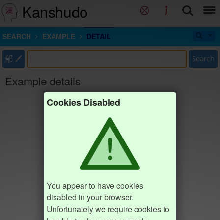
Kanshudo
SEARCH
EXAMPLE
DETAIL
部
Search
Example details
Cookies Disabled
You appear to have cookies
disabled in your browser.
Unfortunately we require cookies to