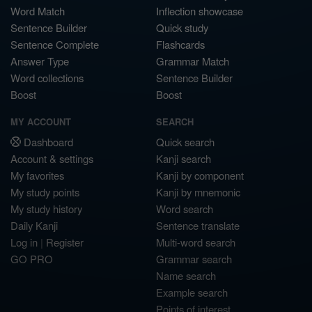
Word Match
Inflection showcase
Sentence Builder
Quick study
Sentence Complete
Flashcards
Answer Type
Grammar Match
Word collections
Sentence Builder
Boost
Boost
MY ACCOUNT
SEARCH
Dashboard
Quick search
Account & settings
Kanji search
My favorites
Kanji by component
My study points
Kanji by mnemonic
My study history
Word search
Daily Kanji
Sentence translate
Log in
|
Register
Multi-word search
GO PRO
Grammar search
Name search
Example search
Points of interest