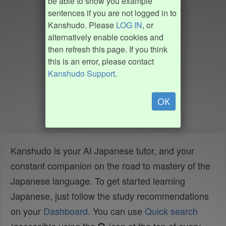
be able to show you example
sentences if you are not logged in to
Kanshudo. Please
LOG IN
, or
alternatively enable cookies and
then refresh this page. If you think
this is an error, please contact
Kanshudo Support
.
OK
Kanshudo is your AI Japanese tutor, and your
constant companion on the road to mastery of the
Japanese language. To get started learning
Japanese, just follow the study recommendations
on your
Dashboard
. You can use
Quick search