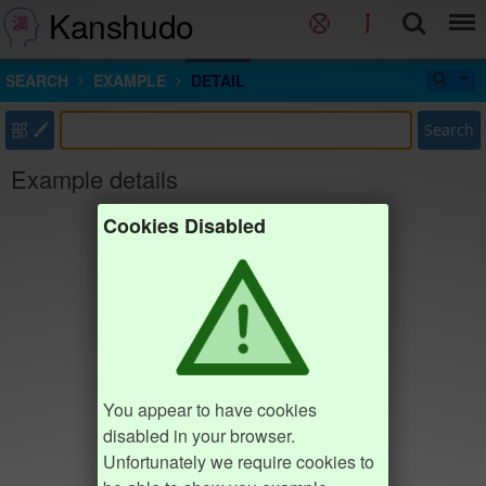
Kanshudo
SEARCH
EXAMPLE
DETAIL
部
Search
Example details
Cookies Disabled
You appear to have cookies
disabled in your browser.
Unfortunately we require cookies to