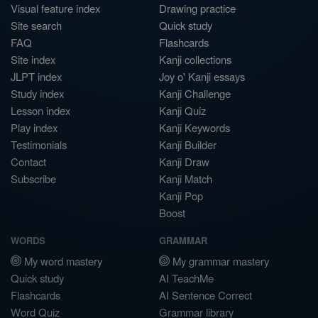
Visual feature index
Drawing practice
Site search
Quick study
FAQ
Flashcards
Site index
Kanji collections
JLPT index
Joy o' Kanji essays
Study index
Kanji Challenge
Lesson index
Kanji Quiz
Play index
Kanji Keywords
Testimonials
Kanji Builder
Contact
Kanji Draw
Subscribe
Kanji Match
Kanji Pop
Boost
WORDS
GRAMMAR
My word mastery
My grammar mastery
Quick study
AI TeachMe
Flashcards
AI Sentence Correct
Word Quiz
Grammar library