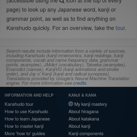
(accessible using the
icon at the top of every
page) to look up any Japanese word, kanji or
grammar point, as well as to find anything on
Kanshudo quickly. For an overview, take the
tour
.
Search results include information from a variety of sources,
including Kanshudo (kanji mnemonics, kanji readings, kanji
components, vocab and name frequency data, grammar
points, examples), JMdict (vocabulary), Tatoeba (examples),
Enamdict (names), KanjiVG (kanji animations and stroke
order), and Joy o' Kanji (kanji and radical synopses).
Translations provided by Google's Neural Machine Translation
engine. For more information see
credits
.
INFORMATION AND HELP
KANJI & KANA
Kanshudo tour
My kanji mastery
How to use Kanshudo
About hiragana
How to learn Japanese
About katakana
How to master kanji
About kanji
More 'how to' guides
Kanji components