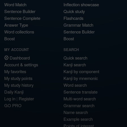
Word Match
Inflection showcase
Sentence Builder
Quick study
Sentence Complete
Flashcards
Answer Type
Grammar Match
Word collections
Sentence Builder
Boost
Boost
MY ACCOUNT
SEARCH
Dashboard
Quick search
Account & settings
Kanji search
My favorites
Kanji by component
My study points
Kanji by mnemonic
My study history
Word search
Daily Kanji
Sentence translate
Log in
|
Register
Multi-word search
GO PRO
Grammar search
Name search
Example search
Points of interest