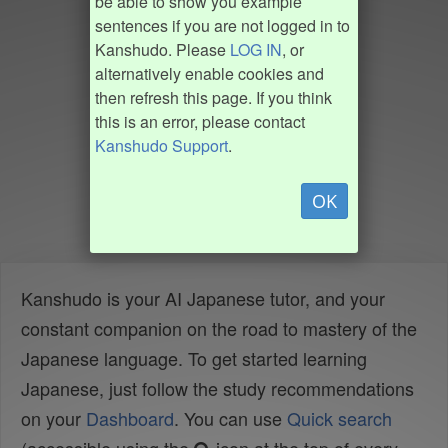
be able to show you example
sentences if you are not logged in to
Kanshudo. Please
LOG IN
, or
alternatively enable cookies and
then refresh this page. If you think
this is an error, please contact
Kanshudo Support
.
OK
Kanshudo is your AI Japanese tutor, and your
constant companion on the road to mastery of the
Japanese language. To get started learning
Japanese, just follow the study recommendations
on your
Dashboard
. You can use
Quick search