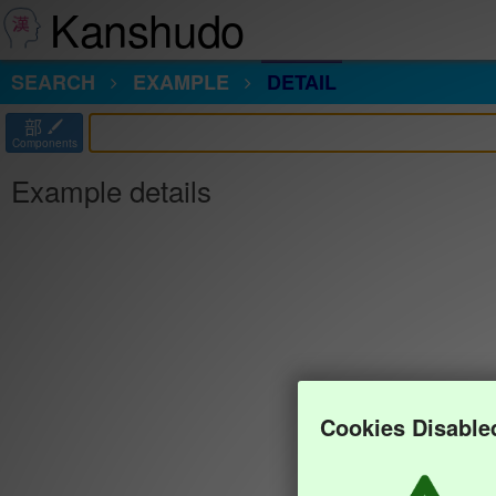
Kanshudo
SEARCH
EXAMPLE
DETAIL
部
Components
Example details
Cookies Disable