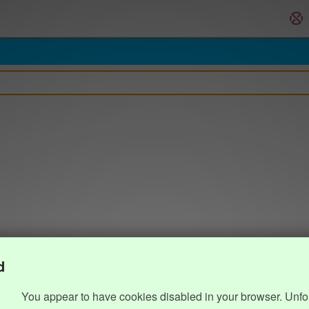
d
You appear to have cookies disabled in your browser. Unfo