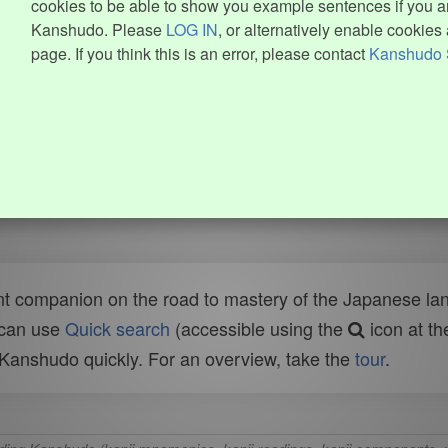
cookies to be able to show you example sentences if you ar
Kanshudo. Please
LOG IN
, or alternatively enable cookies 
page. If you think this is an error, please contact
Kanshudo 
t companion on the road to mastery of the Japanese lang
 can use
Quick search
(accessible using the
icon at th
n Kanshudo quickly. For an overview, take the
tour
.