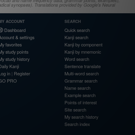
s, vocab and name frequency data, grammar points, examples),
adical synopses). Translations provided by Google's Neural
MY ACCOUNT
SEARCH
Dashboard
Quick search
Account & settings
Kanji search
My favorites
Kanji by component
My study points
Kanji by mnemonic
My study history
Word search
Daily Kanji
Sentence translate
Log in
|
Register
Multi-word search
GO PRO
Grammar search
Name search
Example search
Points of interest
Site search
My search history
Search index