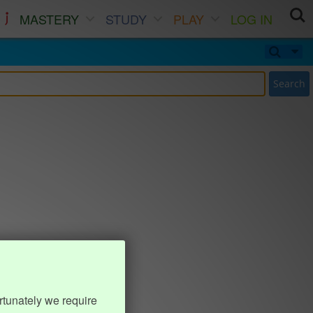
MASTERY
STUDY
PLAY
LOG IN
Search
rtunately we require