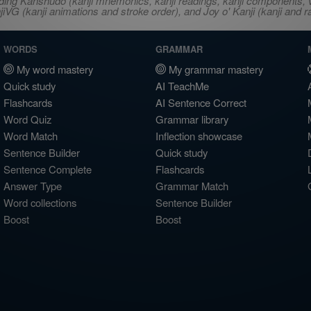
ncluding Kanshudo (kanji mnemonics, kanji readings, kanji component
VG (kanji animations and stroke order), and Joy o' Kanji (kanji and r
WORDS
GRAMMAR
My word mastery
My grammar mastery
Quick study
AI TeachMe
Flashcards
AI Sentence Correct
Word Quiz
Grammar library
Word Match
Inflection showcase
Sentence Builder
Quick study
Sentence Complete
Flashcards
Answer Type
Grammar Match
Word collections
Sentence Builder
Boost
Boost