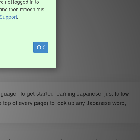
e not logged in to
and then refresh this
Support
.
OK
uage. To get started learning Japanese, just follow
e top of every page) to look up any Japanese word,