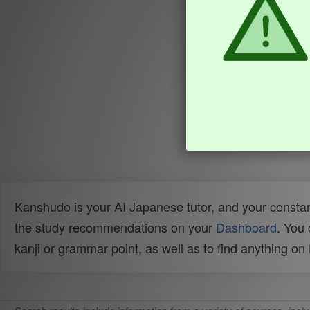
Kanshudo is your AI Japanese tutor, and your constan
the study recommendations on your
Dashboard
. You
kanji or grammar point, as well as to find anything o