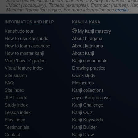
Search results include information from a variety of sources, i
JMdict (vocabulary), Tatoeba (examples), Enamdict (names), Kanji
Machine Translation engine. For more information see
credits
.
INFORMATION AND HELP
KANJI & KANA
Kanshudo tour
My kanji mastery
How to use Kanshudo
About hiragana
How to learn Japanese
About katakana
How to master kanji
About kanji
More 'how to' guides
Kanji components
Visual feature index
Drawing practice
Site search
Quick study
FAQ
Flashcards
Site index
Kanji collections
JLPT index
Joy o' Kanji essays
Study index
Kanji Challenge
Lesson index
Kanji Quiz
Play index
Kanji Keywords
Testimonials
Kanji Builder
Contact
Kanji Draw