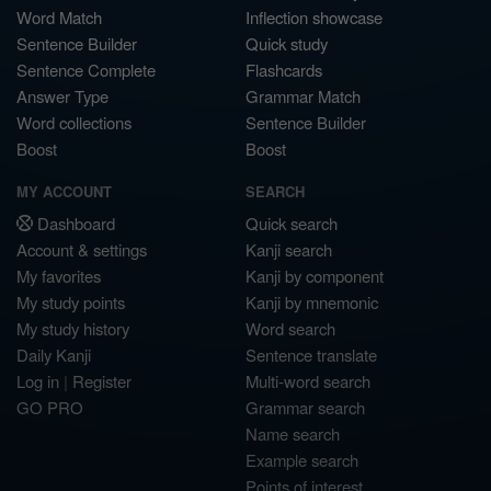
Word Match
Inflection showcase
Sentence Builder
Quick study
Sentence Complete
Flashcards
Answer Type
Grammar Match
Word collections
Sentence Builder
Boost
Boost
MY ACCOUNT
SEARCH
Dashboard
Quick search
Account & settings
Kanji search
My favorites
Kanji by component
My study points
Kanji by mnemonic
My study history
Word search
Daily Kanji
Sentence translate
Log in
|
Register
Multi-word search
GO PRO
Grammar search
Name search
Example search
Points of interest