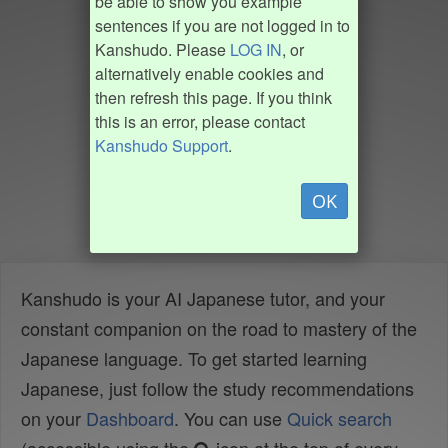
be able to show you example
sentences if you are not logged in to
Kanshudo. Please
LOG IN
, or
alternatively enable cookies and
then refresh this page. If you think
this is an error, please contact
Kanshudo Support
.
OK
Kanshudo is your AI Japanese tutor, and your
constant companion on the road to mastery of the
Japanese language. To get started learning
Japanese, just follow the study recommendations
on your
Dashboard
. You can use
Quick search