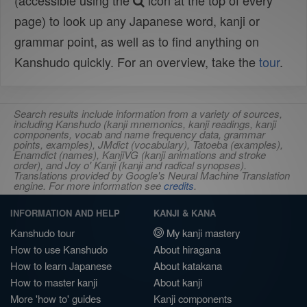
(accessible using the
icon at the top of every
page) to look up any Japanese word, kanji or
grammar point, as well as to find anything on
Kanshudo quickly. For an overview, take the
tour
.
Search results include information from a variety of sources,
including Kanshudo (kanji mnemonics, kanji readings, kanji
components, vocab and name frequency data, grammar
points, examples), JMdict (vocabulary), Tatoeba (examples),
Enamdict (names), KanjiVG (kanji animations and stroke
order), and Joy o' Kanji (kanji and radical synopses).
Translations provided by Google's Neural Machine Translation
engine. For more information see
credits
.
INFORMATION AND HELP
KANJI & KANA
Kanshudo tour
My kanji mastery
How to use Kanshudo
About hiragana
How to learn Japanese
About katakana
How to master kanji
About kanji
More 'how to' guides
Kanji components