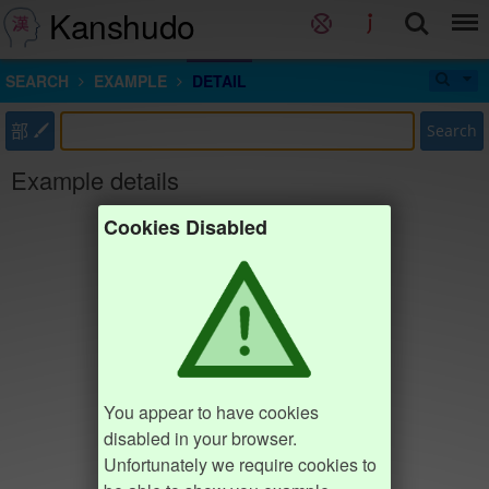
Kanshudo
SEARCH
EXAMPLE
DETAIL
部
Search
Example details
Cookies Disabled
You appear to have cookies
disabled in your browser.
Unfortunately we require cookies to