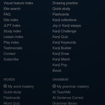
Visual feature index
Drawing practice
Site search
Quick study
FAQ
Flashcards
Site index
Kanji collections
JLPT index
Joy o' Kanji essays
Study index
Kanji Challenge
Lesson index
Kanji Quiz
Play index
Kanji Keywords
Testimonials
Kanji Builder
Contact
Kanji Draw
Subscribe
Kanji Match
Kanji Pop
Boost
WORDS
GRAMMAR
My word mastery
My grammar mastery
Quick study
AI TeachMe
Flashcards
AI Sentence Correct
Word Quiz
Grammar library