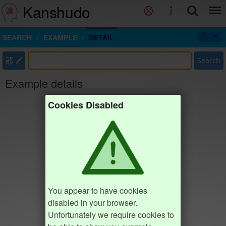
Kanshudo
SEARCH
EXAMPLE
DETAIL
部
Search
Example details
Cookies Disabled
You appear to have cookies
disabled in your browser.
Unfortunately we require cookies to