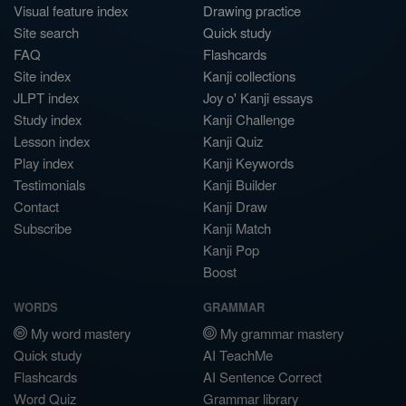
Visual feature index
Drawing practice
Site search
Quick study
FAQ
Flashcards
Site index
Kanji collections
JLPT index
Joy o' Kanji essays
Study index
Kanji Challenge
Lesson index
Kanji Quiz
Play index
Kanji Keywords
Testimonials
Kanji Builder
Contact
Kanji Draw
Subscribe
Kanji Match
Kanji Pop
Boost
WORDS
GRAMMAR
My word mastery
My grammar mastery
Quick study
AI TeachMe
Flashcards
AI Sentence Correct
Word Quiz
Grammar library