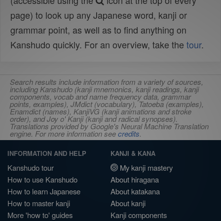
(accessible using the
icon at the top of every
page) to look up any Japanese word, kanji or
grammar point, as well as to find anything on
Kanshudo quickly. For an overview, take the
tour
.
Search results include information from a variety of sources,
including Kanshudo (kanji mnemonics, kanji readings, kanji
components, vocab and name frequency data, grammar
points, examples), JMdict (vocabulary), Tatoeba (examples),
Enamdict (names), KanjiVG (kanji animations and stroke
order), and Joy o' Kanji (kanji and radical synopses).
Translations provided by Google's Neural Machine Translation
engine. For more information see
credits
.
INFORMATION AND HELP
KANJI & KANA
Kanshudo tour
My kanji mastery
How to use Kanshudo
About hiragana
How to learn Japanese
About katakana
How to master kanji
About kanji
More 'how to' guides
Kanji components