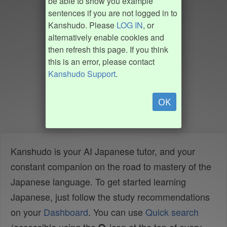
be able to show you example
sentences if you are not logged in to
Kanshudo. Please
LOG IN
, or
alternatively enable cookies and
then refresh this page. If you think
this is an error, please contact
Kanshudo Support
.
OK
Kanshudo is your AI Japanese tutor, and your
constant companion on the road to mastery of the
Japanese language. To get started learning
Japanese, just follow the study recommendations
on your
Dashboard
. You can use
Quick search