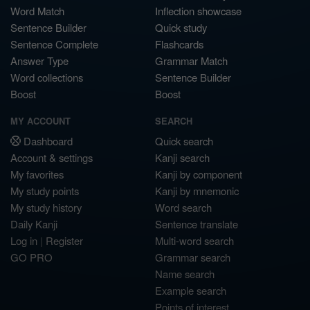
Word Match
Inflection showcase
Sentence Builder
Quick study
Sentence Complete
Flashcards
Answer Type
Grammar Match
Word collections
Sentence Builder
Boost
Boost
MY ACCOUNT
SEARCH
Dashboard
Quick search
Account & settings
Kanji search
My favorites
Kanji by component
My study points
Kanji by mnemonic
My study history
Word search
Daily Kanji
Sentence translate
Log in
|
Register
Multi-word search
GO PRO
Grammar search
Name search
Example search
Points of interest