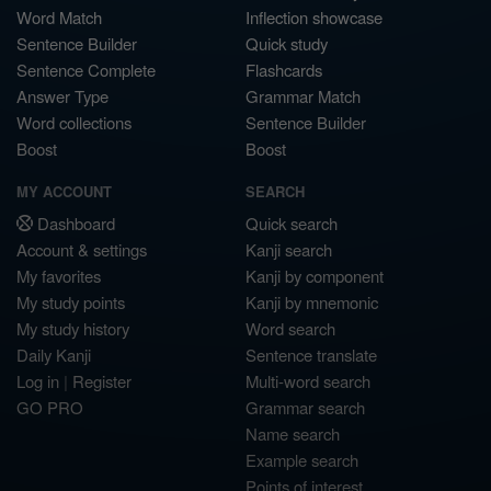
Word Match
Inflection showcase
Sentence Builder
Quick study
Sentence Complete
Flashcards
Answer Type
Grammar Match
Word collections
Sentence Builder
Boost
Boost
MY ACCOUNT
SEARCH
Dashboard
Quick search
Account & settings
Kanji search
My favorites
Kanji by component
My study points
Kanji by mnemonic
My study history
Word search
Daily Kanji
Sentence translate
Log in
|
Register
Multi-word search
GO PRO
Grammar search
Name search
Example search
Points of interest