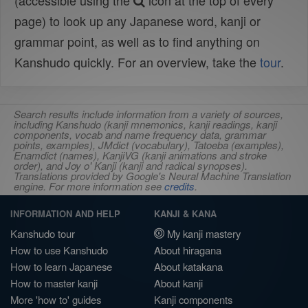
(accessible using the
icon at the top of every
page) to look up any Japanese word, kanji or
grammar point, as well as to find anything on
Kanshudo quickly. For an overview, take the
tour
.
Search results include information from a variety of sources,
including Kanshudo (kanji mnemonics, kanji readings, kanji
components, vocab and name frequency data, grammar
points, examples), JMdict (vocabulary), Tatoeba (examples),
Enamdict (names), KanjiVG (kanji animations and stroke
order), and Joy o' Kanji (kanji and radical synopses).
Translations provided by Google's Neural Machine Translation
engine. For more information see
credits
.
INFORMATION AND HELP
KANJI & KANA
Kanshudo tour
My kanji mastery
How to use Kanshudo
About hiragana
How to learn Japanese
About katakana
How to master kanji
About kanji
More 'how to' guides
Kanji components