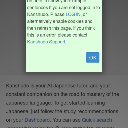
be able to show you example
sentences if you are not logged in to
Kanshudo. Please
LOG IN
, or
alternatively enable cookies and
then refresh this page. If you think
this is an error, please contact
Kanshudo Support
.
OK
Kanshudo is your AI Japanese tutor, and your
constant companion on the road to mastery of the
Japanese language. To get started learning
Japanese, just follow the study recommendations
on your
Dashboard
. You can use
Quick search