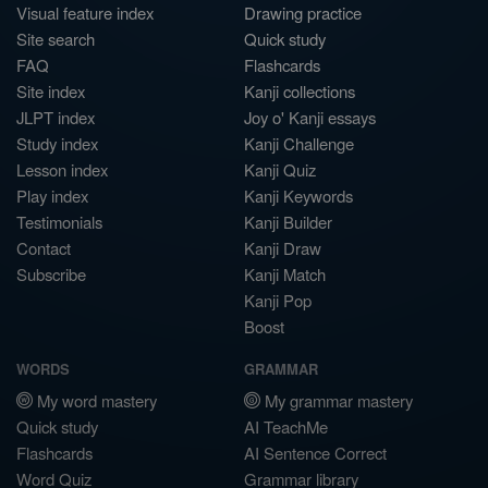
Visual feature index
Drawing practice
Site search
Quick study
FAQ
Flashcards
Site index
Kanji collections
JLPT index
Joy o' Kanji essays
Study index
Kanji Challenge
Lesson index
Kanji Quiz
Play index
Kanji Keywords
Testimonials
Kanji Builder
Contact
Kanji Draw
Subscribe
Kanji Match
Kanji Pop
Boost
WORDS
GRAMMAR
My word mastery
My grammar mastery
Quick study
AI TeachMe
Flashcards
AI Sentence Correct
Word Quiz
Grammar library