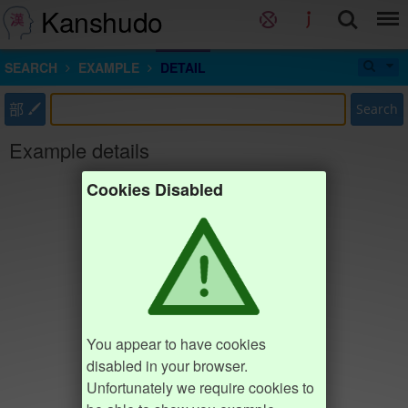
Kanshudo
SEARCH
EXAMPLE
DETAIL
部
Search
Example details
Cookies Disabled
You appear to have cookies
disabled in your browser.
Unfortunately we require cookies to