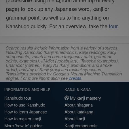
(accessible using the
icon at the top of every
page) to look up any Japanese word, kanji or
grammar point, as well as to find anything on
Kanshudo quickly. For an overview, take the
tour
.
Search results include information from a variety of sources,
including Kanshudo (kanji mnemonics, kanji readings, kanji
components, vocab and name frequency data, grammar
points, examples), JMdict (vocabulary), Tatoeba (examples),
Enamdict (names), KanjiVG (kanji animations and stroke
order), and Joy o' Kanji (kanji and radical synopses).
Translations provided by Google's Neural Machine Translation
engine. For more information see
credits
.
INFORMATION AND HELP
KANJI & KANA
Kanshudo tour
My kanji mastery
How to use Kanshudo
About hiragana
How to learn Japanese
About katakana
How to master kanji
About kanji
More 'how to' guides
Kanji components