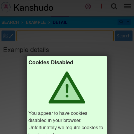
Kanshudo
SEARCH
EXAMPLE
DETAIL
部
Search
Example details
Cookies Disabled
You appear to have cookies
disabled in your browser.
Unfortunately we require cookies to