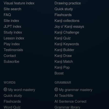
Visual feature index
Drawing practice
Site search
Quick study
FAQ
Flashcards
Site index
Kanji collections
JLPT index
Joy o' Kanji essays
Study index
Kanji Challenge
Lesson index
Kanji Quiz
Play index
Kanji Keywords
Testimonials
Kanji Builder
Contact
Kanji Draw
Subscribe
Kanji Match
Kanji Pop
Boost
WORDS
GRAMMAR
My word mastery
My grammar mastery
Quick study
AI TeachMe
Flashcards
AI Sentence Correct
Word Quiz
Grammar library