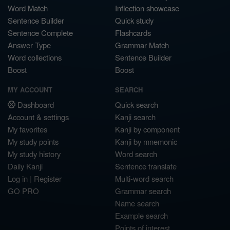
Word Match
Inflection showcase
Sentence Builder
Quick study
Sentence Complete
Flashcards
Answer Type
Grammar Match
Word collections
Sentence Builder
Boost
Boost
MY ACCOUNT
SEARCH
Dashboard
Quick search
Account & settings
Kanji search
My favorites
Kanji by component
My study points
Kanji by mnemonic
My study history
Word search
Daily Kanji
Sentence translate
Log in
|
Register
Multi-word search
GO PRO
Grammar search
Name search
Example search
Points of interest