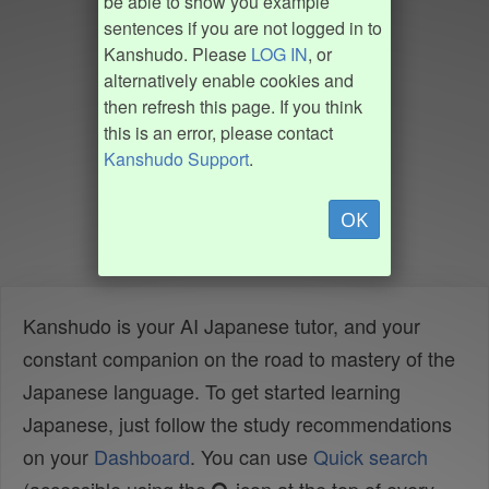
be able to show you example
sentences if you are not logged in to
Kanshudo. Please
LOG IN
, or
alternatively enable cookies and
then refresh this page. If you think
this is an error, please contact
Kanshudo Support
.
OK
Kanshudo is your AI Japanese tutor, and your
constant companion on the road to mastery of the
Japanese language. To get started learning
Japanese, just follow the study recommendations
on your
Dashboard
. You can use
Quick search