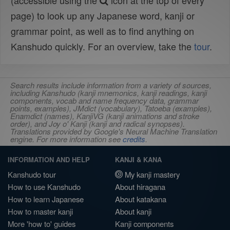
(accessible using the
icon at the top of every
page) to look up any Japanese word, kanji or
grammar point, as well as to find anything on
Kanshudo quickly. For an overview, take the
tour
.
Search results include information from a variety of sources,
including Kanshudo (kanji mnemonics, kanji readings, kanji
components, vocab and name frequency data, grammar
points, examples), JMdict (vocabulary), Tatoeba (examples),
Enamdict (names), KanjiVG (kanji animations and stroke
order), and Joy o' Kanji (kanji and radical synopses).
Translations provided by Google's Neural Machine Translation
engine. For more information see
credits
.
INFORMATION AND HELP
KANJI & KANA
Kanshudo tour
My kanji mastery
How to use Kanshudo
About hiragana
How to learn Japanese
About katakana
How to master kanji
About kanji
More 'how to' guides
Kanji components