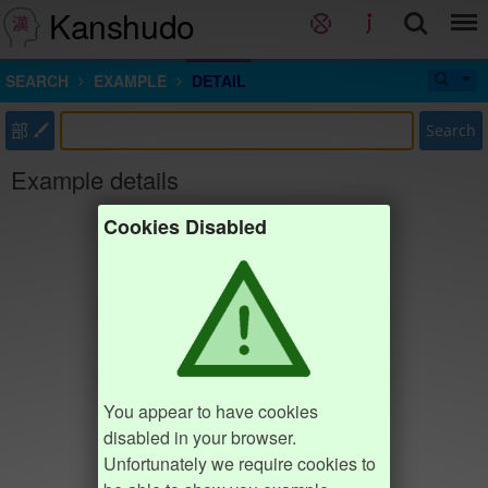
Kanshudo
SEARCH
EXAMPLE
DETAIL
部
Search
Example details
Cookies Disabled
You appear to have cookies
disabled in your browser.
Unfortunately we require cookies to