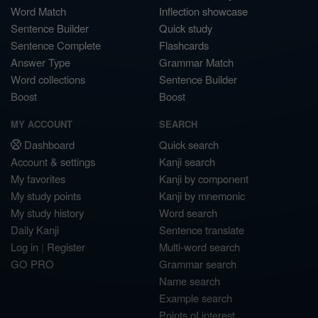
Word Match
Inflection showcase
Sentence Builder
Quick study
Sentence Complete
Flashcards
Answer Type
Grammar Match
Word collections
Sentence Builder
Boost
Boost
MY ACCOUNT
SEARCH
Dashboard
Quick search
Account & settings
Kanji search
My favorites
Kanji by component
My study points
Kanji by mnemonic
My study history
Word search
Daily Kanji
Sentence translate
Log in
|
Register
Multi-word search
GO PRO
Grammar search
Name search
Example search
Points of interest