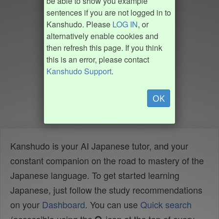
be able to show you example
sentences if you are not logged in to
Kanshudo. Please
LOG IN
, or
alternatively enable cookies and
then refresh this page. If you think
this is an error, please contact
Kanshudo Support
.
OK
Kanshudo is your AI Japanese tutor, and your
constant companion on the road to mastery of the
Japanese language. To get started learning
Japanese, just follow the study recommendations
on your
Dashboard
. You can use
Quick search