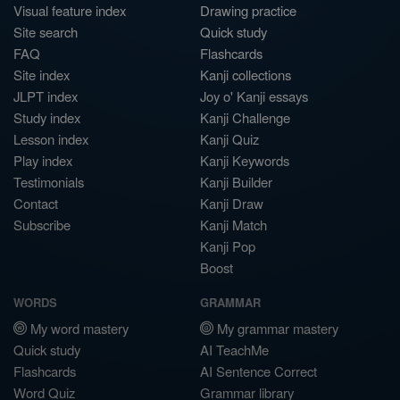
Visual feature index
Drawing practice
Site search
Quick study
FAQ
Flashcards
Site index
Kanji collections
JLPT index
Joy o' Kanji essays
Study index
Kanji Challenge
Lesson index
Kanji Quiz
Play index
Kanji Keywords
Testimonials
Kanji Builder
Contact
Kanji Draw
Subscribe
Kanji Match
Kanji Pop
Boost
WORDS
GRAMMAR
My word mastery
My grammar mastery
Quick study
AI TeachMe
Flashcards
AI Sentence Correct
Word Quiz
Grammar library