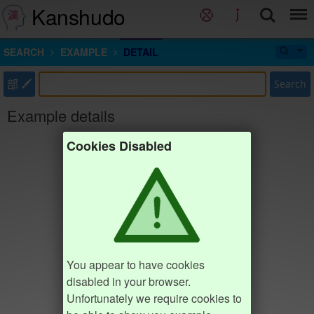
Kanshudo
SEARCH
EXAMPLE
DETAIL
部
Search
Example details
Cookies Disabled
You appear to have cookies
disabled in your browser.
Unfortunately we require cookies to