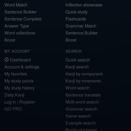
Word Match
Inflection showcase
Sentence Builder
Quick study
Sentence Complete
Flashcards
Answer Type
Grammar Match
Word collections
Sentence Builder
Boost
Boost
MY ACCOUNT
SEARCH
Dashboard
Quick search
Account & settings
Kanji search
My favorites
Kanji by component
My study points
Kanji by mnemonic
My study history
Word search
Daily Kanji
Sentence translate
Log in
|
Register
Multi-word search
GO PRO
Grammar search
Name search
Example search
Points of interest