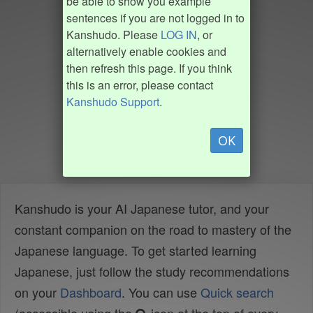
be able to show you example
sentences if you are not logged in to
Kanshudo. Please
LOG IN
, or
alternatively enable cookies and
then refresh this page. If you think
this is an error, please contact
Kanshudo Support
.
OK
Kanshudo is your AI Japanese tutor, and your
constant companion on the road to mastery of the
Japanese language. To get started learning
Japanese, just follow the study recommendations
on your
Dashboard
. You can use
Quick search