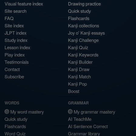
Visual feature index
Drawing practice
Site search
Quick study
FAQ
Flashcards
Site index
Kanji collections
JLPT index
Joy o' Kanji essays
Study index
Kanji Challenge
Lesson index
Kanji Quiz
Play index
Kanji Keywords
Testimonials
Kanji Builder
Contact
Kanji Draw
Subscribe
Kanji Match
Kanji Pop
Boost
WORDS
GRAMMAR
My word mastery
My grammar mastery
Quick study
AI TeachMe
Flashcards
AI Sentence Correct
Word Quiz
Grammar library