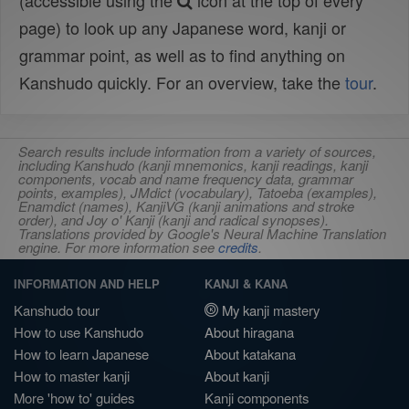
(accessible using the
icon at the top of every
page) to look up any Japanese word, kanji or
grammar point, as well as to find anything on
Kanshudo quickly. For an overview, take the
tour
.
Search results include information from a variety of sources,
including Kanshudo (kanji mnemonics, kanji readings, kanji
components, vocab and name frequency data, grammar
points, examples), JMdict (vocabulary), Tatoeba (examples),
Enamdict (names), KanjiVG (kanji animations and stroke
order), and Joy o' Kanji (kanji and radical synopses).
Translations provided by Google's Neural Machine Translation
engine. For more information see
credits
.
INFORMATION AND HELP
KANJI & KANA
Kanshudo tour
My kanji mastery
How to use Kanshudo
About hiragana
How to learn Japanese
About katakana
How to master kanji
About kanji
More 'how to' guides
Kanji components