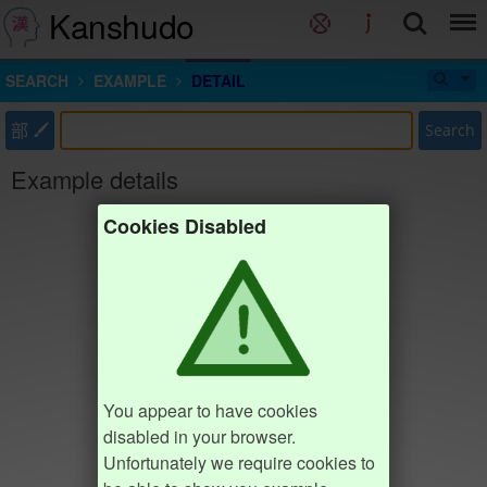
Kanshudo
SEARCH
EXAMPLE
DETAIL
部
Search
Example details
Cookies Disabled
You appear to have cookies
disabled in your browser.
Unfortunately we require cookies to