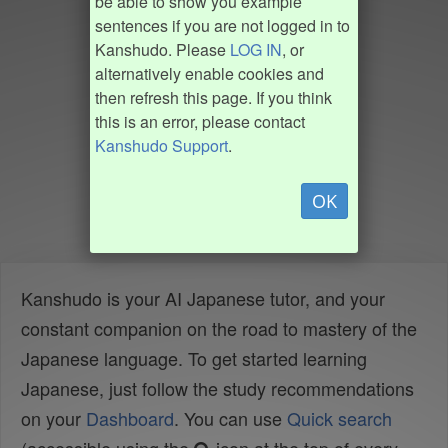
be able to show you example
sentences if you are not logged in to
Kanshudo. Please
LOG IN
, or
alternatively enable cookies and
then refresh this page. If you think
this is an error, please contact
Kanshudo Support
.
OK
Kanshudo is your AI Japanese tutor, and your
constant companion on the road to mastery of the
Japanese language. To get started learning
Japanese, just follow the study recommendations
on your
Dashboard
. You can use
Quick search