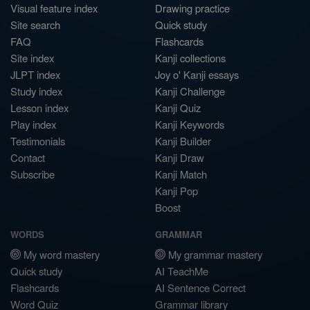
Visual feature index
Drawing practice
Site search
Quick study
FAQ
Flashcards
Site index
Kanji collections
JLPT index
Joy o' Kanji essays
Study index
Kanji Challenge
Lesson index
Kanji Quiz
Play index
Kanji Keywords
Testimonials
Kanji Builder
Contact
Kanji Draw
Subscribe
Kanji Match
Kanji Pop
Boost
WORDS
GRAMMAR
My word mastery
My grammar mastery
Quick study
AI TeachMe
Flashcards
AI Sentence Correct
Word Quiz
Grammar library