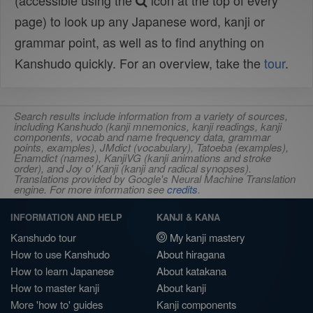
(accessible using the
icon at the top of every
page) to look up any Japanese word, kanji or
grammar point, as well as to find anything on
Kanshudo quickly. For an overview, take the
tour
.
Search results include information from a variety of sources,
including Kanshudo (kanji mnemonics, kanji readings, kanji
components, vocab and name frequency data, grammar
points, examples), JMdict (vocabulary), Tatoeba (examples),
Enamdict (names), KanjiVG (kanji animations and stroke
order), and Joy o' Kanji (kanji and radical synopses).
Translations provided by Google's Neural Machine Translation
engine. For more information see
credits
.
INFORMATION AND HELP
KANJI & KANA
Kanshudo tour
My kanji mastery
How to use Kanshudo
About hiragana
How to learn Japanese
About katakana
How to master kanji
About kanji
More 'how to' guides
Kanji components