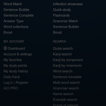
Word Match
Inflection showcase
Sentence Builder
Quick study
Sentence Complete
Flashcards
Answer Type
Grammar Match
Word collections
Sentence Builder
Boost
Boost
MY ACCOUNT
SEARCH
Dashboard
Quick search
Account & settings
Kanji search
My favorites
Kanji by component
My study points
Kanji by mnemonic
My study history
Word search
Daily Kanji
Sentence translate
Log in
|
Register
Multi-word search
GO PRO
Grammar search
Name search
Example search
Points of interest