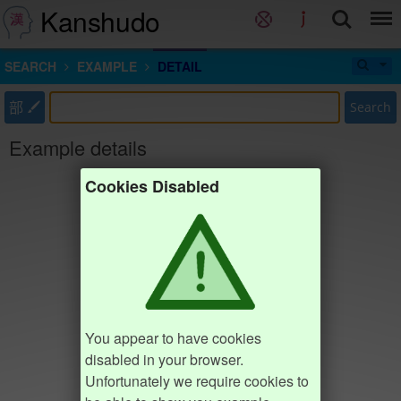
Kanshudo
SEARCH
EXAMPLE
DETAIL
部
Search
Example details
Cookies Disabled
You appear to have cookies
disabled in your browser.
Unfortunately we require cookies to