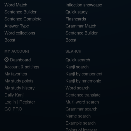
Word Match
Inflection showcase
Sentence Builder
Quick study
Sentence Complete
Flashcards
Answer Type
Grammar Match
Word collections
Sentence Builder
Boost
Boost
MY ACCOUNT
SEARCH
Dashboard
Quick search
Account & settings
Kanji search
My favorites
Kanji by component
My study points
Kanji by mnemonic
My study history
Word search
Daily Kanji
Sentence translate
Log in
|
Register
Multi-word search
GO PRO
Grammar search
Name search
Example search
Points of interest