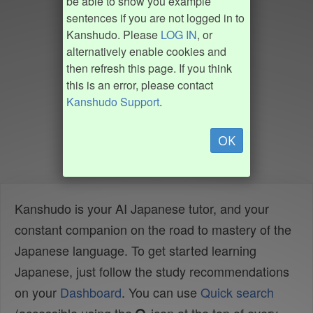
be able to show you example
sentences if you are not logged in to
Kanshudo. Please
LOG IN
, or
alternatively enable cookies and
then refresh this page. If you think
this is an error, please contact
Kanshudo Support
.
OK
Kanshudo is your AI Japanese tutor, and your
constant companion on the road to mastery of the
Japanese language. To get started learning
Japanese, just follow the study recommendations
on your
Dashboard
. You can use
Quick search