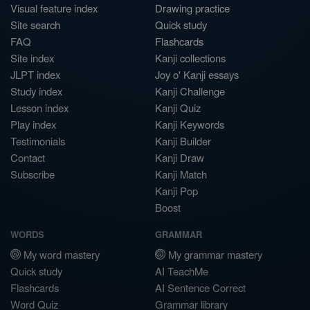
Visual feature index
Drawing practice
Site search
Quick study
FAQ
Flashcards
Site index
Kanji collections
JLPT index
Joy o' Kanji essays
Study index
Kanji Challenge
Lesson index
Kanji Quiz
Play index
Kanji Keywords
Testimonials
Kanji Builder
Contact
Kanji Draw
Subscribe
Kanji Match
Kanji Pop
Boost
WORDS
GRAMMAR
My word mastery
My grammar mastery
Quick study
AI TeachMe
Flashcards
AI Sentence Correct
Word Quiz
Grammar library