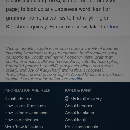
(accessible using the
icon at the top of every
page) to look up any Japanese word, kanji or
grammar point, as well as to find anything on
Kanshudo quickly. For an overview, take the
tour
.
Search results include information from a variety of sources,
including Kanshudo (kanji mnemonics, kanji readings, kanji
components, vocab and name frequency data, grammar
points, examples), JMdict (vocabulary), Tatoeba (examples),
Enamdict (names), KanjiVG (kanji animations and stroke
order), and Joy o' Kanji (kanji and radical synopses).
Translations provided by Google's Neural Machine Translation
engine. For more information see
credits
.
INFORMATION AND HELP
KANJI & KANA
Kanshudo tour
My kanji mastery
How to use Kanshudo
About hiragana
How to learn Japanese
About katakana
How to master kanji
About kanji
More 'how to' guides
Kanji components