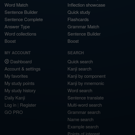
Word Match
Inflection showcase
Sentence Builder
Quick study
Sentence Complete
Flashcards
Answer Type
Grammar Match
Word collections
Sentence Builder
Boost
Boost
MY ACCOUNT
SEARCH
Dashboard
Quick search
Account & settings
Kanji search
My favorites
Kanji by component
My study points
Kanji by mnemonic
My study history
Word search
Daily Kanji
Sentence translate
Log in
|
Register
Multi-word search
GO PRO
Grammar search
Name search
Example search
Points of interest