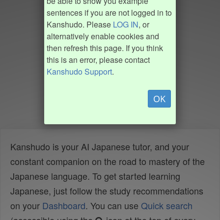
be able to show you example
sentences if you are not logged in to
Kanshudo. Please
LOG IN
, or
alternatively enable cookies and
then refresh this page. If you think
this is an error, please contact
Kanshudo Support
.
OK
Kanshudo is your AI Japanese tutor, and your
constant companion on the road to mastery of the
Japanese language. To get started learning
Japanese, just follow the study recommendations
on your
Dashboard
. You can use
Quick search