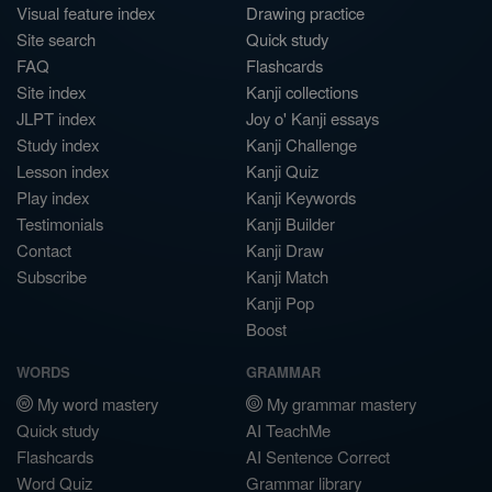
Visual feature index
Drawing practice
Site search
Quick study
FAQ
Flashcards
Site index
Kanji collections
JLPT index
Joy o' Kanji essays
Study index
Kanji Challenge
Lesson index
Kanji Quiz
Play index
Kanji Keywords
Testimonials
Kanji Builder
Contact
Kanji Draw
Subscribe
Kanji Match
Kanji Pop
Boost
WORDS
GRAMMAR
My word mastery
My grammar mastery
Quick study
AI TeachMe
Flashcards
AI Sentence Correct
Word Quiz
Grammar library