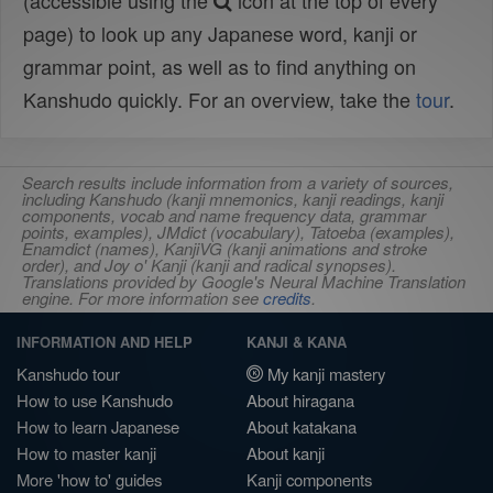
(accessible using the
icon at the top of every
page) to look up any Japanese word, kanji or
grammar point, as well as to find anything on
Kanshudo quickly. For an overview, take the
tour
.
Search results include information from a variety of sources,
including Kanshudo (kanji mnemonics, kanji readings, kanji
components, vocab and name frequency data, grammar
points, examples), JMdict (vocabulary), Tatoeba (examples),
Enamdict (names), KanjiVG (kanji animations and stroke
order), and Joy o' Kanji (kanji and radical synopses).
Translations provided by Google's Neural Machine Translation
engine. For more information see
credits
.
INFORMATION AND HELP
KANJI & KANA
Kanshudo tour
My kanji mastery
How to use Kanshudo
About hiragana
How to learn Japanese
About katakana
How to master kanji
About kanji
More 'how to' guides
Kanji components