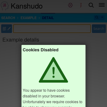
Kanshudo
SEARCH
EXAMPLE
DETAIL
部
Search
Example details
Cookies Disabled
You appear to have cookies
disabled in your browser.
Unfortunately we require cookies to