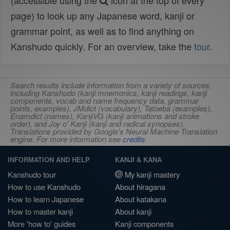
(accessible using the
icon at the top of every
page) to look up any Japanese word, kanji or
grammar point, as well as to find anything on
Kanshudo quickly. For an overview, take the
tour
.
Search results include information from a variety of sources,
including Kanshudo (kanji mnemonics, kanji readings, kanji
components, vocab and name frequency data, grammar
points, examples), JMdict (vocabulary), Tatoeba (examples),
Enamdict (names), KanjiVG (kanji animations and stroke
order), and Joy o' Kanji (kanji and radical synopses).
Translations provided by Google's Neural Machine Translation
engine. For more information see
credits
.
INFORMATION AND HELP
KANJI & KANA
Kanshudo tour
My kanji mastery
How to use Kanshudo
About hiragana
How to learn Japanese
About katakana
How to master kanji
About kanji
More 'how to' guides
Kanji components