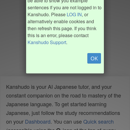
be able to show you example
sentences if you are not logged in to
Kanshudo. Please
LOG IN
, or
alternatively enable cookies and
then refresh this page. If you think
this is an error, please contact
Kanshudo Support
.
OK
Kanshudo is your AI Japanese tutor, and your
constant companion on the road to mastery of the
Japanese language. To get started learning
Japanese, just follow the study recommendations
on your
Dashboard
. You can use
Quick search