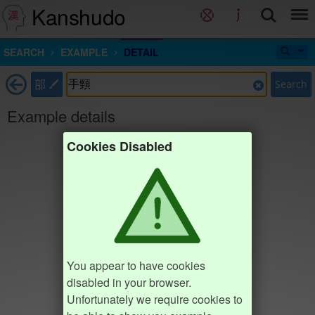
Kanshudo
SEARCH
EXAMPLE
DETAIL
部
Search
Example details
Cookies Disabled
You appear to have cookies
disabled in your browser.
Unfortunately we require cookies to