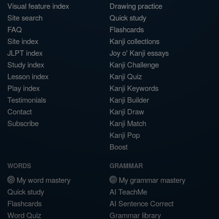
Visual feature index
Drawing practice
Site search
Quick study
FAQ
Flashcards
Site index
Kanji collections
JLPT index
Joy o' Kanji essays
Study index
Kanji Challenge
Lesson index
Kanji Quiz
Play index
Kanji Keywords
Testimonials
Kanji Builder
Contact
Kanji Draw
Subscribe
Kanji Match
Kanji Pop
Boost
WORDS
GRAMMAR
My word mastery
My grammar mastery
Quick study
AI TeachMe
Flashcards
AI Sentence Correct
Word Quiz
Grammar library