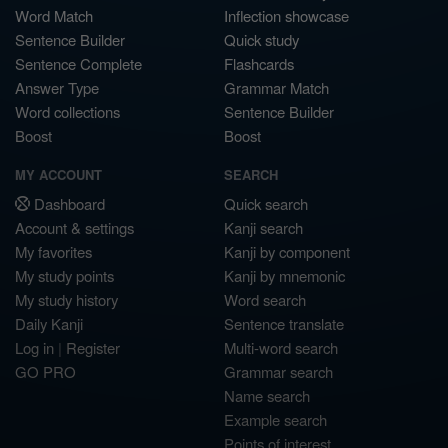
Word Match
Inflection showcase
Sentence Builder
Quick study
Sentence Complete
Flashcards
Answer Type
Grammar Match
Word collections
Sentence Builder
Boost
Boost
MY ACCOUNT
SEARCH
Dashboard
Quick search
Account & settings
Kanji search
My favorites
Kanji by component
My study points
Kanji by mnemonic
My study history
Word search
Daily Kanji
Sentence translate
Log in
|
Register
Multi-word search
GO PRO
Grammar search
Name search
Example search
Points of interest