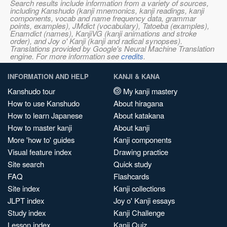
Search results include information from a variety of sources,
including Kanshudo (kanji mnemonics, kanji readings, kanji
components, vocab and name frequency data, grammar
points, examples), JMdict (vocabulary), Tatoeba (examples),
Enamdict (names), KanjiVG (kanji animations and stroke
order), and Joy o' Kanji (kanji and radical synopses).
Translations provided by Google's Neural Machine Translation
engine. For more information see
credits
.
INFORMATION AND HELP
KANJI & KANA
Kanshudo tour
My kanji mastery
How to use Kanshudo
About hiragana
How to learn Japanese
About katakana
How to master kanji
About kanji
More 'how to' guides
Kanji components
Visual feature index
Drawing practice
Site search
Quick study
FAQ
Flashcards
Site index
Kanji collections
JLPT index
Joy o' Kanji essays
Study index
Kanji Challenge
Lesson index
Kanji Quiz