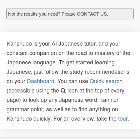
Not the results you need? Please CONTACT US.
Kanshudo is your AI Japanese tutor, and your
constant companion on the road to mastery of the
Japanese language. To get started learning
Japanese, just follow the study recommendations
on your
Dashboard
. You can use
Quick search
(accessible using the
icon at the top of every
page) to look up any Japanese word, kanji or
grammar point, as well as to find anything on
Kanshudo quickly. For an overview, take the
tour
.