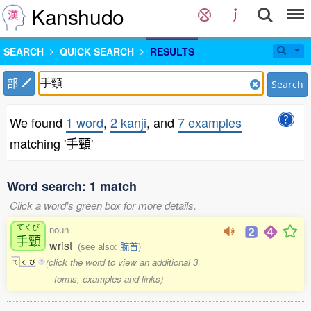
Kanshudo
SEARCH
QUICK SEARCH
RESULTS
部
Search
We found
1 word
,
2 kanji
, and
7 examples
matching '手頸'
Word search: 1 match
Click a word's green box for more details.
てくび
noun
手頸
wrist
(see also:
腕首
)
(click the word to view an additional 3
て
く
び
1
forms, examples and links)