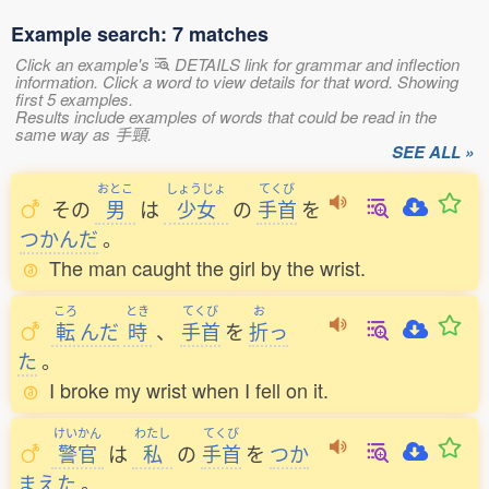
Example search: 7 matches
Click an example's
DETAILS link for grammar and inflection
information. Click a word to view details for that word. Showing
first 5 examples.
Results include examples of words that could be read in the
same way as 手頸.
SEE ALL »
おとこ
しょうじょ
てくび
その
男
は
少女
の
手首
を
つかんだ
。
The man caught the girl by the wrist.
ころ
とき
てくび
お
転
んだ
時
、
手首
を
折
っ
た
。
I broke my wrist when I fell on it.
けいかん
わたし
てくび
警官
は
私
の
手首
を
つか
まえた
。