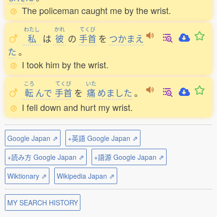
The policeman caught me by the wrist.
わたし
かれ
てくび
私
は
彼
の
手首
を
つかまえ
た
。
I took him by the wrist.
ころ
てくび
いた
転
んで
手首
を
痛
めました
。
I fell down and hurt my wrist.
Google Japan ⇗
+英語 Google Japan ⇗
+読み方 Google Japan ⇗
+語源 Google Japan ⇗
Wiktionary ⇗
Wikipedia Japan ⇗
MY SEARCH HISTORY