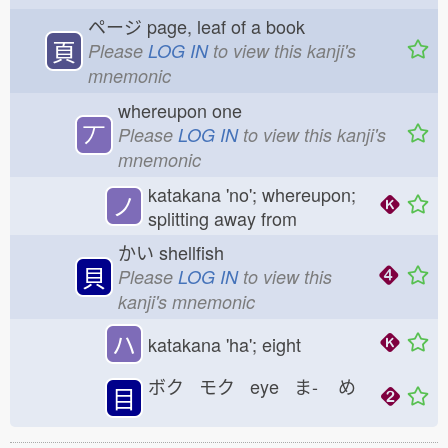
ページ
page, leaf of a book
頁
Please
LOG IN
to view this kanji's
mnemonic
whereupon one
丆
Please
LOG IN
to view this kanji's
mnemonic
katakana 'no'; whereupon;
ノ
splitting away from
かい
shellfish
貝
Please
LOG IN
to view this
kanji's mnemonic
ハ
katakana 'ha'; eight
ボク モク eye ま-
め
目