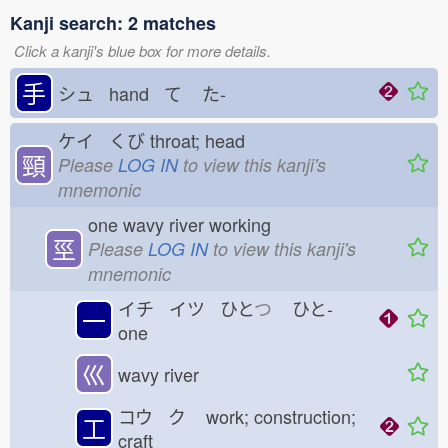
Kanji search: 2 matches
Click a kanji's blue box for more details.
手
シュ hand て
た-
ケイ くび
throat; head
頸
Please
LOG IN
to view this kanji's
mnemonic
one wavy river working
巠
Please
LOG IN
to view this kanji's
mnemonic
イチ イツ ひと
つ
ひと-
一
one
巛
wavy river
コウ ク
work; construction;
工
craft