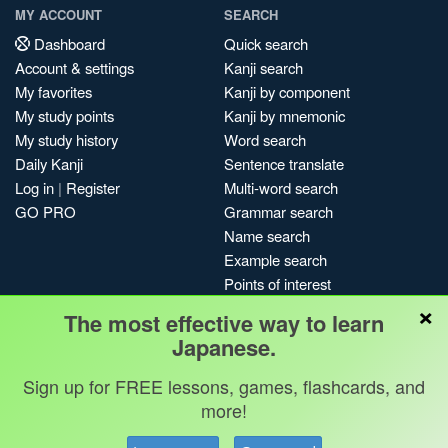
MY ACCOUNT
SEARCH
Dashboard
Quick search
Account & settings
Kanji search
My favorites
Kanji by component
My study points
Kanji by mnemonic
My study history
Word search
Daily Kanji
Sentence translate
Log in
|
Register
Multi-word search
GO PRO
Grammar search
Name search
Example search
Points of interest
×
Site search
The most effective way to learn
My search history
Japanese.
Search index
Sign up for FREE lessons, games, flashcards, and
Blog
more!
Jobs & opportunities
Privacy
Credits
Copyright ©