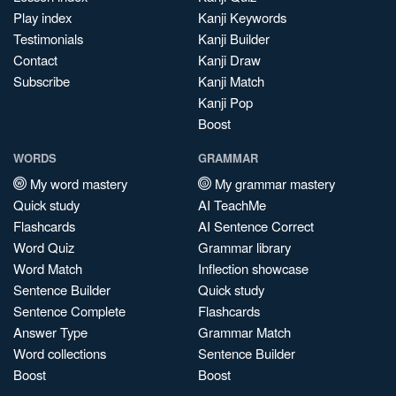
Play index
Kanji Keywords
Testimonials
Kanji Builder
Contact
Kanji Draw
Subscribe
Kanji Match
Kanji Pop
Boost
WORDS
GRAMMAR
My word mastery
My grammar mastery
Quick study
AI TeachMe
Flashcards
AI Sentence Correct
Word Quiz
Grammar library
Word Match
Inflection showcase
Sentence Builder
Quick study
Sentence Complete
Flashcards
Answer Type
Grammar Match
Word collections
Sentence Builder
Boost
Boost