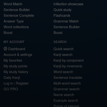
Word Match
Inflection showcase
Sentence Builder
Quick study
Sentence Complete
Flashcards
Answer Type
Grammar Match
Word collections
Sentence Builder
Boost
Boost
MY ACCOUNT
SEARCH
Dashboard
Quick search
Account & settings
Kanji search
My favorites
Kanji by component
My study points
Kanji by mnemonic
My study history
Word search
Daily Kanji
Sentence translate
Log in
|
Register
Multi-word search
GO PRO
Grammar search
Name search
Example search
Points of interest