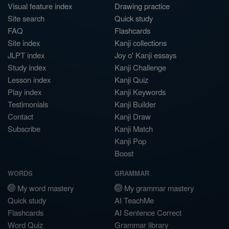
Visual feature index
Drawing practice
Site search
Quick study
FAQ
Flashcards
Site index
Kanji collections
JLPT index
Joy o' Kanji essays
Study index
Kanji Challenge
Lesson index
Kanji Quiz
Play index
Kanji Keywords
Testimonials
Kanji Builder
Contact
Kanji Draw
Subscribe
Kanji Match
Kanji Pop
Boost
WORDS
GRAMMAR
My word mastery
My grammar mastery
Quick study
AI TeachMe
Flashcards
AI Sentence Correct
Word Quiz
Grammar library