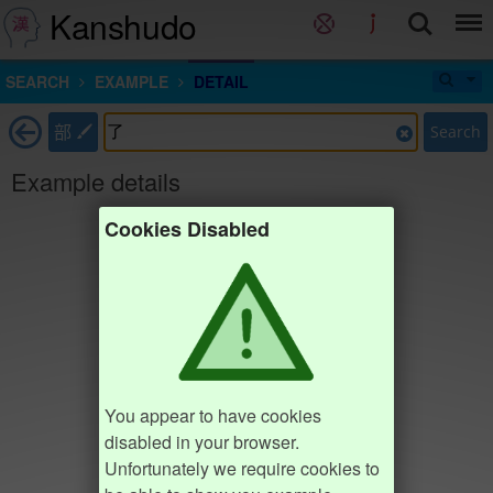
Kanshudo
SEARCH
EXAMPLE
DETAIL
部
Search
Example details
Cookies Disabled
You appear to have cookies
disabled in your browser.
Unfortunately we require cookies to