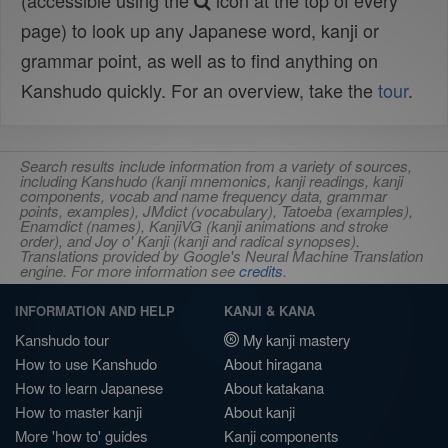
(accessible using the
icon at the top of every
page) to look up any Japanese word, kanji or
grammar point, as well as to find anything on
Kanshudo quickly. For an overview, take the
tour
.
Search results include information from a variety of sources,
including Kanshudo (kanji mnemonics, kanji readings, kanji
components, vocab and name frequency data, grammar
points, examples), JMdict (vocabulary), Tatoeba (examples),
Enamdict (names), KanjiVG (kanji animations and stroke
order), and Joy o' Kanji (kanji and radical synopses).
Translations provided by Google's Neural Machine Translation
engine. For more information see
credits
.
INFORMATION AND HELP
KANJI & KANA
Kanshudo tour
My kanji mastery
How to use Kanshudo
About hiragana
How to learn Japanese
About katakana
How to master kanji
About kanji
More 'how to' guides
Kanji components