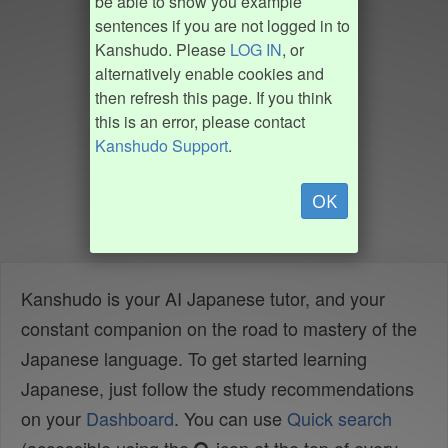
be able to show you example
sentences if you are not logged in to
Kanshudo. Please
LOG IN
, or
alternatively enable cookies and
then refresh this page. If you think
this is an error, please contact
Kanshudo Support
.
OK
Kanshudo is your AI Japanese tutor, and your
constant companion on the road to mastery of the
Japanese language. To get started learning
Japanese, just follow the study recommendations
on your
Dashboard
. You can use
Quick search