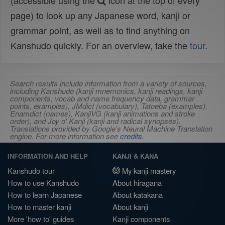
(accessible using the
icon at the top of every
page) to look up any Japanese word, kanji or
grammar point, as well as to find anything on
Kanshudo quickly. For an overview, take the
tour
.
Search results include information from a variety of sources,
including Kanshudo (kanji mnemonics, kanji readings, kanji
components, vocab and name frequency data, grammar
points, examples), JMdict (vocabulary), Tatoeba (examples),
Enamdict (names), KanjiVG (kanji animations and stroke
order), and Joy o' Kanji (kanji and radical synopses).
Translations provided by Google's Neural Machine Translation
engine. For more information see
credits
.
INFORMATION AND HELP
KANJI & KANA
Kanshudo tour
My kanji mastery
How to use Kanshudo
About hiragana
How to learn Japanese
About katakana
How to master kanji
About kanji
More 'how to' guides
Kanji components