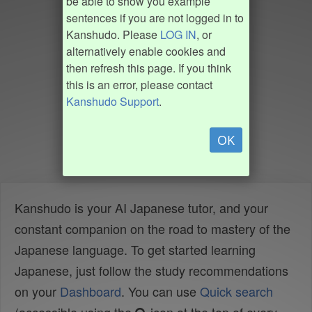
be able to show you example
sentences if you are not logged in to
Kanshudo. Please
LOG IN
, or
alternatively enable cookies and
then refresh this page. If you think
this is an error, please contact
Kanshudo Support
.
OK
Kanshudo is your AI Japanese tutor, and your
constant companion on the road to mastery of the
Japanese language. To get started learning
Japanese, just follow the study recommendations
on your
Dashboard
. You can use
Quick search