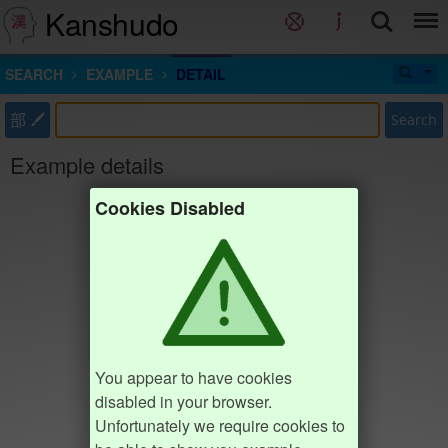
Kanshudo
SEARCH
EXAMPLE
DETAIL
部
Search
Example details
Cookies Disabled
You appear to have cookies
disabled in your browser.
Unfortunately we require cookies to