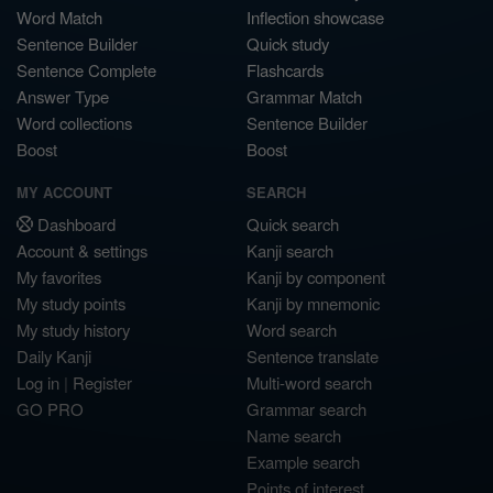
Word Match
Inflection showcase
Sentence Builder
Quick study
Sentence Complete
Flashcards
Answer Type
Grammar Match
Word collections
Sentence Builder
Boost
Boost
MY ACCOUNT
SEARCH
Dashboard
Quick search
Account & settings
Kanji search
My favorites
Kanji by component
My study points
Kanji by mnemonic
My study history
Word search
Daily Kanji
Sentence translate
Log in
|
Register
Multi-word search
GO PRO
Grammar search
Name search
Example search
Points of interest