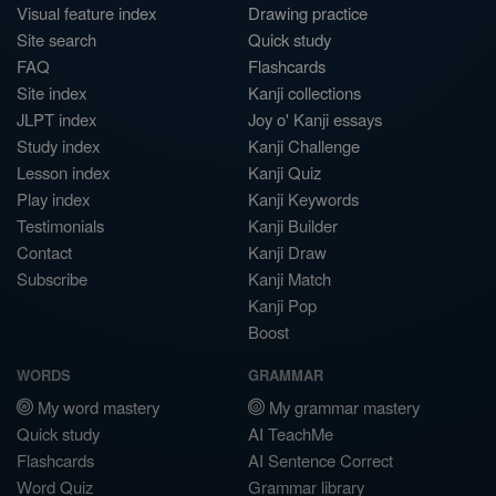
Visual feature index
Drawing practice
Site search
Quick study
FAQ
Flashcards
Site index
Kanji collections
JLPT index
Joy o' Kanji essays
Study index
Kanji Challenge
Lesson index
Kanji Quiz
Play index
Kanji Keywords
Testimonials
Kanji Builder
Contact
Kanji Draw
Subscribe
Kanji Match
Kanji Pop
Boost
WORDS
GRAMMAR
My word mastery
My grammar mastery
Quick study
AI TeachMe
Flashcards
AI Sentence Correct
Word Quiz
Grammar library