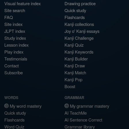
Visual feature index
Drawing practice
Site search
Quick study
FAQ
Flashcards
Site index
Kanji collections
JLPT index
Joy o' Kanji essays
Study index
Kanji Challenge
Lesson index
Kanji Quiz
Play index
Kanji Keywords
Testimonials
Kanji Builder
Contact
Kanji Draw
Subscribe
Kanji Match
Kanji Pop
Boost
WORDS
GRAMMAR
My word mastery
My grammar mastery
Quick study
AI TeachMe
Flashcards
AI Sentence Correct
Word Quiz
Grammar library