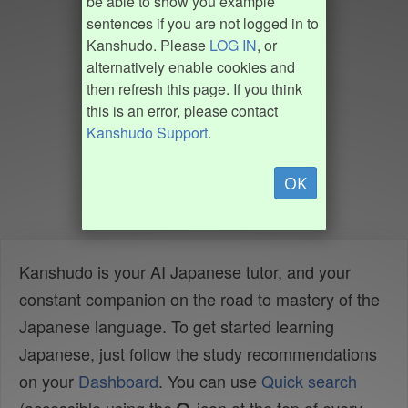
be able to show you example
sentences if you are not logged in to
Kanshudo. Please
LOG IN
, or
alternatively enable cookies and
then refresh this page. If you think
this is an error, please contact
Kanshudo Support
.
OK
Kanshudo is your AI Japanese tutor, and your
constant companion on the road to mastery of the
Japanese language. To get started learning
Japanese, just follow the study recommendations
on your
Dashboard
. You can use
Quick search