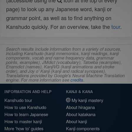
(accessible using the
icon at the top of every
page) to look up any Japanese word, kanji or
grammar point, as well as to find anything on
Kanshudo quickly. For an overview, take the
tour
.
Search results include information from a variety of sources,
including Kanshudo (kanji mnemonics, kanji readings, kanji
components, vocab and name frequency data, grammar
points, examples), JMdict (vocabulary), Tatoeba (examples),
Enamdict (names), KanjiVG (kanji animations and stroke
order), and Joy o' Kanji (kanji and radical synopses).
Translations provided by Google's Neural Machine Translation
engine. For more information see
credits
.
INFORMATION AND HELP
KANJI & KANA
Kanshudo tour
My kanji mastery
How to use Kanshudo
About hiragana
How to learn Japanese
About katakana
How to master kanji
About kanji
More 'how to' guides
Kanji components