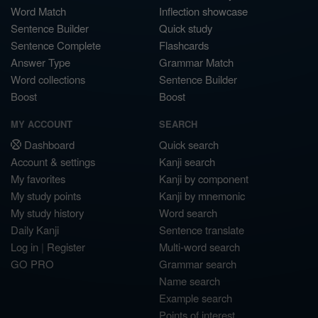
Word Match
Inflection showcase
Sentence Builder
Quick study
Sentence Complete
Flashcards
Answer Type
Grammar Match
Word collections
Sentence Builder
Boost
Boost
MY ACCOUNT
SEARCH
Dashboard
Quick search
Account & settings
Kanji search
My favorites
Kanji by component
My study points
Kanji by mnemonic
My study history
Word search
Daily Kanji
Sentence translate
Log in
|
Register
Multi-word search
GO PRO
Grammar search
Name search
Example search
Points of interest