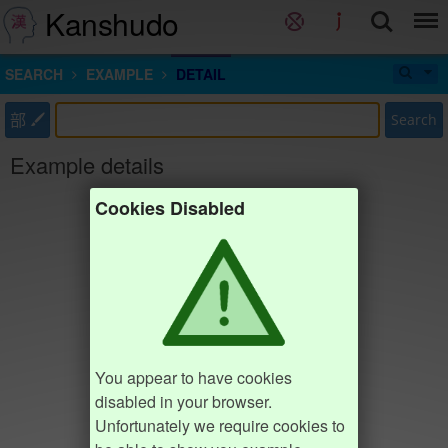
Kanshudo
SEARCH
EXAMPLE
DETAIL
部
Search
Example details
Cookies Disabled
You appear to have cookies
disabled in your browser.
Unfortunately we require cookies to