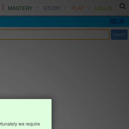
MASTERY
STUDY
PLAY
LOG IN
Search
rtunately we require