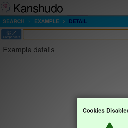
Kanshudo
SEARCH
EXAMPLE
DETAIL
部
Components
Example details
Cookies Disable