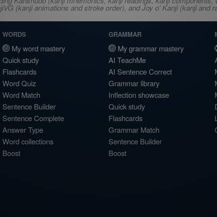
ncluding Kanshudo (kanji mnemonics, kanji readings, kanji component
VG (kanji animations and stroke order), and Joy o' Kanji (kanji and r
WORDS
GRAMMAR
My word mastery
My grammar mastery
Quick study
AI TeachMe
Flashcards
AI Sentence Correct
Word Quiz
Grammar library
Word Match
Inflection showcase
Sentence Builder
Quick study
Sentence Complete
Flashcards
Answer Type
Grammar Match
Word collections
Sentence Builder
Boost
Boost