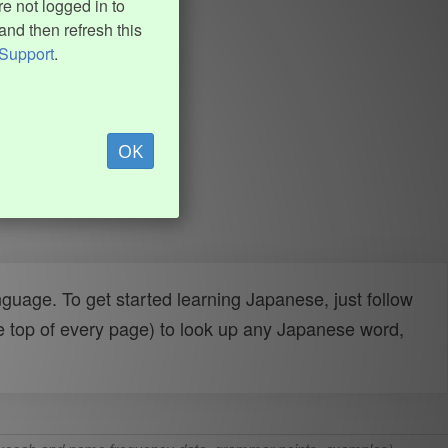
e not logged in to
and then refresh this
Support
.
OK
uage. To get started learning Japanese, just follow
e top of every page) to look up any Japanese word,