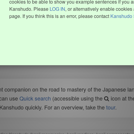
cookies to be able to show you example sentences if you ar
Kanshudo. Please
LOG IN
, or alternatively enable cookies 
page. If you think this is an error, please contact
Kanshudo 
t companion on the road to mastery of the Japanese lang
 can use
Quick search
(accessible using the
icon at th
n Kanshudo quickly. For an overview, take the
tour
.