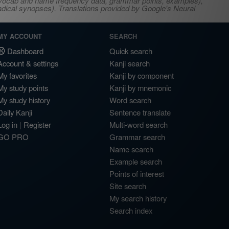
s, vocab and name frequency data, grammar points, examples),
adical synopses). Translations provided by Google's Neural
MY ACCOUNT
SEARCH
Dashboard
Quick search
Account & settings
Kanji search
My favorites
Kanji by component
My study points
Kanji by mnemonic
My study history
Word search
Daily Kanji
Sentence translate
Log in
|
Register
Multi-word search
GO PRO
Grammar search
Name search
Example search
Points of interest
Site search
My search history
Search index