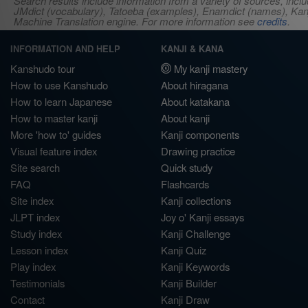
Search results include information from a variety of sources, i
JMdict (vocabulary), Tatoeba (examples), Enamdict (names), Kanji
Machine Translation engine. For more information see
credits
.
INFORMATION AND HELP
KANJI & KANA
Kanshudo tour
My kanji mastery
How to use Kanshudo
About hiragana
How to learn Japanese
About katakana
How to master kanji
About kanji
More 'how to' guides
Kanji components
Visual feature index
Drawing practice
Site search
Quick study
FAQ
Flashcards
Site index
Kanji collections
JLPT index
Joy o' Kanji essays
Study index
Kanji Challenge
Lesson index
Kanji Quiz
Play index
Kanji Keywords
Testimonials
Kanji Builder
Contact
Kanji Draw