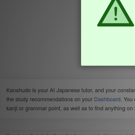
Kanshudo is your AI Japanese tutor, and your constan
the study recommendations on your
Dashboard
. You
kanji or grammar point, as well as to find anything o