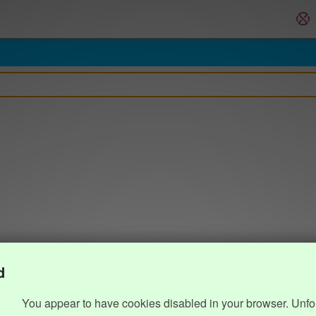
d
You appear to have cookies disabled in your browser. Unfo