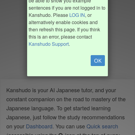
be able to show you example
sentences if you are not logged in to
Kanshudo. Please
LOG IN
, or
alternatively enable cookies and
then refresh this page. If you think
this is an error, please contact
Kanshudo Support
.
OK
Kanshudo is your AI Japanese tutor, and your
constant companion on the road to mastery of the
Japanese language. To get started learning
Japanese, just follow the study recommendations
on your
Dashboard
. You can use
Quick search