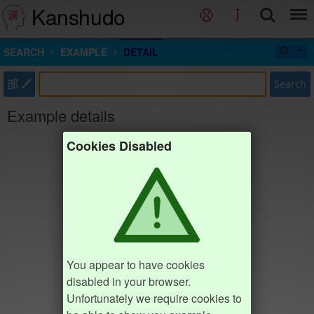
Kanshudo
SEARCH
EXAMPLE
DETAIL
部
Search
Example details
Cookies Disabled
You appear to have cookies
disabled in your browser.
Unfortunately we require cookies to