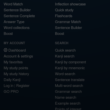
Word Match
Inflection showcase
Sentence Builder
Quick study
Sentence Complete
Flashcards
Answer Type
Grammar Match
Word collections
Sentence Builder
Boost
Boost
MY ACCOUNT
SEARCH
Dashboard
Quick search
Account & settings
Kanji search
My favorites
Kanji by component
My study points
Kanji by mnemonic
My study history
Word search
Daily Kanji
Sentence translate
Log in
|
Register
Multi-word search
GO PRO
Grammar search
Name search
Example search
Points of interest