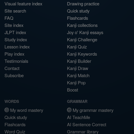
Visual feature index
Drawing practice
Site search
Quick study
FAQ
Flashcards
Site index
Kanji collections
JLPT index
Joy o' Kanji essays
Study index
Kanji Challenge
Lesson index
Kanji Quiz
Play index
Kanji Keywords
Testimonials
Kanji Builder
Contact
Kanji Draw
Subscribe
Kanji Match
Kanji Pop
Boost
WORDS
GRAMMAR
My word mastery
My grammar mastery
Quick study
AI TeachMe
Flashcards
AI Sentence Correct
Word Quiz
Grammar library