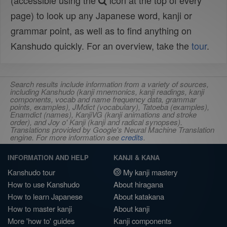
(accessible using the
icon at the top of every
page) to look up any Japanese word, kanji or
grammar point, as well as to find anything on
Kanshudo quickly. For an overview, take the
tour
.
Search results include information from a variety of sources,
including Kanshudo (kanji mnemonics, kanji readings, kanji
components, vocab and name frequency data, grammar
points, examples), JMdict (vocabulary), Tatoeba (examples),
Enamdict (names), KanjiVG (kanji animations and stroke
order), and Joy o' Kanji (kanji and radical synopses).
Translations provided by Google's Neural Machine Translation
engine. For more information see
credits
.
INFORMATION AND HELP
KANJI & KANA
Kanshudo tour
My kanji mastery
How to use Kanshudo
About hiragana
How to learn Japanese
About katakana
How to master kanji
About kanji
More 'how to' guides
Kanji components