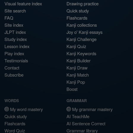
Visual feature index
Drawing practice
Site search
Quick study
FAQ
Flashcards
Site index
Kanji collections
JLPT index
Joy o' Kanji essays
Study index
Kanji Challenge
Lesson index
Kanji Quiz
Play index
Kanji Keywords
Testimonials
Kanji Builder
Contact
Kanji Draw
Subscribe
Kanji Match
Kanji Pop
Boost
WORDS
GRAMMAR
My word mastery
My grammar mastery
Quick study
AI TeachMe
Flashcards
AI Sentence Correct
Word Quiz
Grammar library