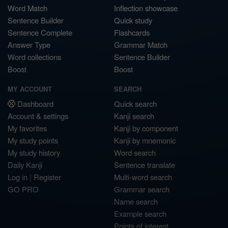
Word Match
Inflection showcase
Sentence Builder
Quick study
Sentence Complete
Flashcards
Answer Type
Grammar Match
Word collections
Sentence Builder
Boost
Boost
MY ACCOUNT
SEARCH
Dashboard
Quick search
Account & settings
Kanji search
My favorites
Kanji by component
My study points
Kanji by mnemonic
My study history
Word search
Daily Kanji
Sentence translate
Log in
|
Register
Multi-word search
GO PRO
Grammar search
Name search
Example search
Points of interest