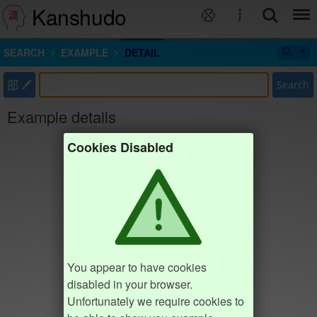
Kanshudo
SEARCH
EXAMPLE
DETAIL
部
Search
Example details
Cookies Disabled
You appear to have cookies
disabled in your browser.
Unfortunately we require cookies to