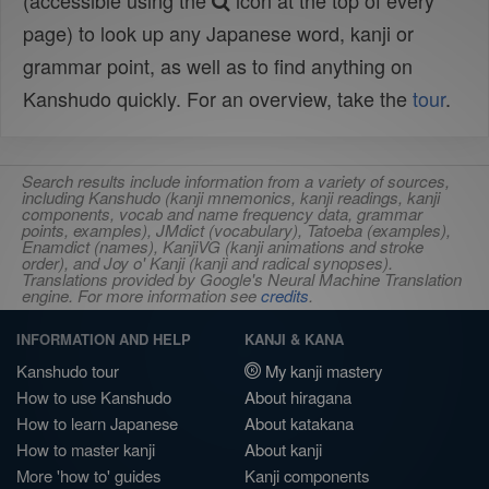
(accessible using the
icon at the top of every
page) to look up any Japanese word, kanji or
grammar point, as well as to find anything on
Kanshudo quickly. For an overview, take the
tour
.
Search results include information from a variety of sources,
including Kanshudo (kanji mnemonics, kanji readings, kanji
components, vocab and name frequency data, grammar
points, examples), JMdict (vocabulary), Tatoeba (examples),
Enamdict (names), KanjiVG (kanji animations and stroke
order), and Joy o' Kanji (kanji and radical synopses).
Translations provided by Google's Neural Machine Translation
engine. For more information see
credits
.
INFORMATION AND HELP
KANJI & KANA
Kanshudo tour
My kanji mastery
How to use Kanshudo
About hiragana
How to learn Japanese
About katakana
How to master kanji
About kanji
More 'how to' guides
Kanji components