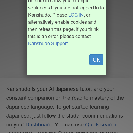
be able to show you example
sentences if you are not logged in to
Kanshudo. Please
LOG IN
, or
alternatively enable cookies and
then refresh this page. If you think
this is an error, please contact
Kanshudo Support
.
OK
Kanshudo is your AI Japanese tutor, and your
constant companion on the road to mastery of the
Japanese language. To get started learning
Japanese, just follow the study recommendations
on your
Dashboard
. You can use
Quick search