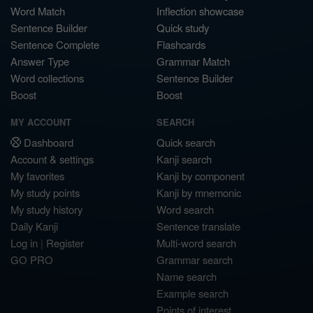
Word Match
Inflection showcase
Sentence Builder
Quick study
Sentence Complete
Flashcards
Answer Type
Grammar Match
Word collections
Sentence Builder
Boost
Boost
MY ACCOUNT
SEARCH
Dashboard
Quick search
Account & settings
Kanji search
My favorites
Kanji by component
My study points
Kanji by mnemonic
My study history
Word search
Daily Kanji
Sentence translate
Log in
|
Register
Multi-word search
GO PRO
Grammar search
Name search
Example search
Points of interest