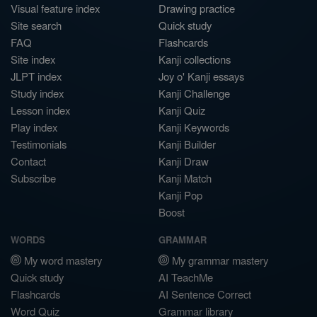
Visual feature index
Drawing practice
Site search
Quick study
FAQ
Flashcards
Site index
Kanji collections
JLPT index
Joy o' Kanji essays
Study index
Kanji Challenge
Lesson index
Kanji Quiz
Play index
Kanji Keywords
Testimonials
Kanji Builder
Contact
Kanji Draw
Subscribe
Kanji Match
Kanji Pop
Boost
WORDS
GRAMMAR
My word mastery
My grammar mastery
Quick study
AI TeachMe
Flashcards
AI Sentence Correct
Word Quiz
Grammar library