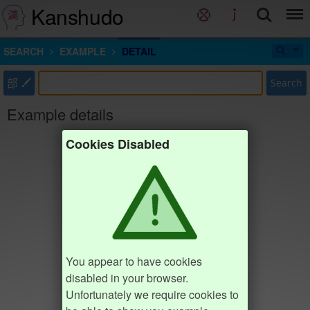
Kanshudo
SEARCH
EXAMPLE
DETAIL
部
Search
Example details
Cookies Disabled
You appear to have cookies
disabled in your browser.
Unfortunately we require cookies to