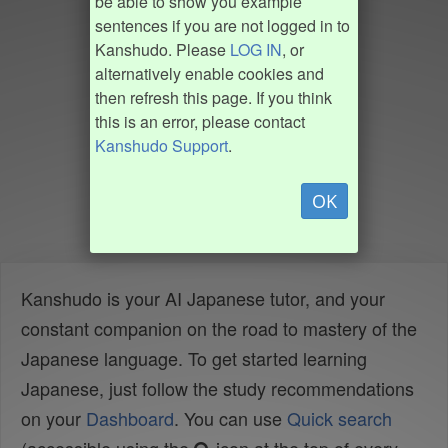
be able to show you example
sentences if you are not logged in to
Kanshudo. Please
LOG IN
, or
alternatively enable cookies and
then refresh this page. If you think
this is an error, please contact
Kanshudo Support
.
OK
Kanshudo is your AI Japanese tutor, and your
constant companion on the road to mastery of the
Japanese language. To get started learning
Japanese, just follow the study recommendations
on your
Dashboard
. You can use
Quick search