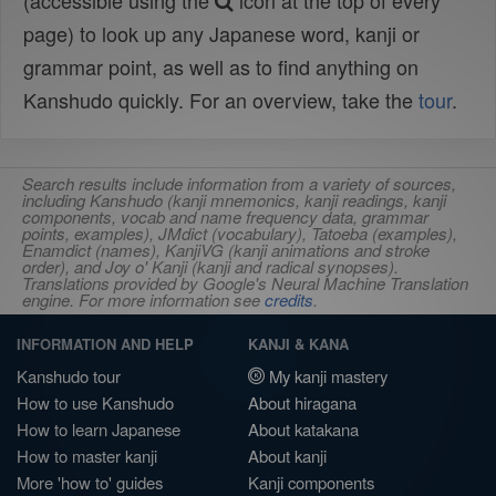
(accessible using the
icon at the top of every
page) to look up any Japanese word, kanji or
grammar point, as well as to find anything on
Kanshudo quickly. For an overview, take the
tour
.
Search results include information from a variety of sources,
including Kanshudo (kanji mnemonics, kanji readings, kanji
components, vocab and name frequency data, grammar
points, examples), JMdict (vocabulary), Tatoeba (examples),
Enamdict (names), KanjiVG (kanji animations and stroke
order), and Joy o' Kanji (kanji and radical synopses).
Translations provided by Google's Neural Machine Translation
engine. For more information see
credits
.
INFORMATION AND HELP
KANJI & KANA
Kanshudo tour
My kanji mastery
How to use Kanshudo
About hiragana
How to learn Japanese
About katakana
How to master kanji
About kanji
More 'how to' guides
Kanji components