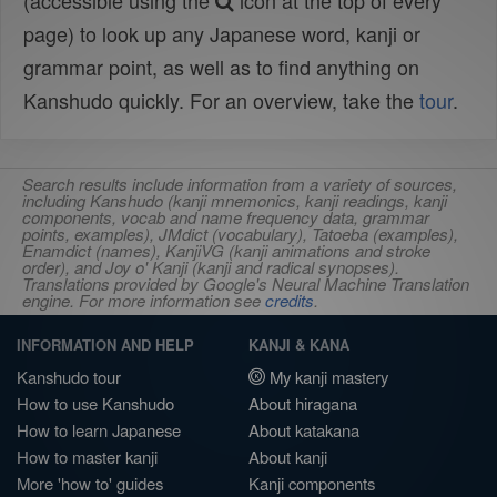
(accessible using the
icon at the top of every
page) to look up any Japanese word, kanji or
grammar point, as well as to find anything on
Kanshudo quickly. For an overview, take the
tour
.
Search results include information from a variety of sources,
including Kanshudo (kanji mnemonics, kanji readings, kanji
components, vocab and name frequency data, grammar
points, examples), JMdict (vocabulary), Tatoeba (examples),
Enamdict (names), KanjiVG (kanji animations and stroke
order), and Joy o' Kanji (kanji and radical synopses).
Translations provided by Google's Neural Machine Translation
engine. For more information see
credits
.
INFORMATION AND HELP
KANJI & KANA
Kanshudo tour
My kanji mastery
How to use Kanshudo
About hiragana
How to learn Japanese
About katakana
How to master kanji
About kanji
More 'how to' guides
Kanji components