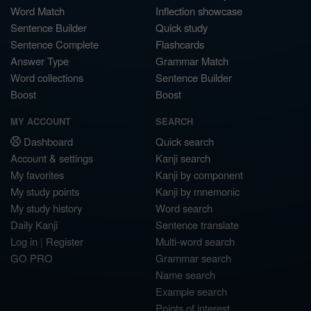
Word Match
Inflection showcase
Sentence Builder
Quick study
Sentence Complete
Flashcards
Answer Type
Grammar Match
Word collections
Sentence Builder
Boost
Boost
MY ACCOUNT
SEARCH
Dashboard
Quick search
Account & settings
Kanji search
My favorites
Kanji by component
My study points
Kanji by mnemonic
My study history
Word search
Daily Kanji
Sentence translate
Log in
|
Register
Multi-word search
GO PRO
Grammar search
Name search
Example search
Points of interest