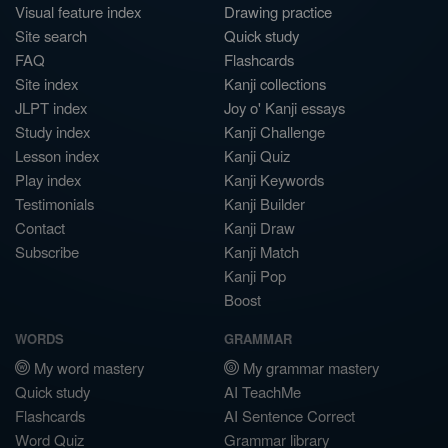
Visual feature index
Drawing practice
Site search
Quick study
FAQ
Flashcards
Site index
Kanji collections
JLPT index
Joy o' Kanji essays
Study index
Kanji Challenge
Lesson index
Kanji Quiz
Play index
Kanji Keywords
Testimonials
Kanji Builder
Contact
Kanji Draw
Subscribe
Kanji Match
Kanji Pop
Boost
WORDS
GRAMMAR
My word mastery
My grammar mastery
Quick study
AI TeachMe
Flashcards
AI Sentence Correct
Word Quiz
Grammar library