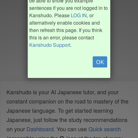
be able to show you example
sentences if you are not logged in to
Kanshudo. Please
LOG IN
, or
alternatively enable cookies and
then refresh this page. If you think
this is an error, please contact
Kanshudo Support
.
OK
Kanshudo is your AI Japanese tutor, and your
constant companion on the road to mastery of the
Japanese language. To get started learning
Japanese, just follow the study recommendations
on your
Dashboard
. You can use
Quick search