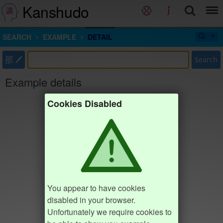
Kanshudo
SEARCH
EXAMPLE
DETAIL
部
Search
Example details
Cookies Disabled
You appear to have cookies
disabled in your browser.
Unfortunately we require cookies to