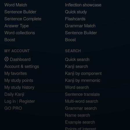
Word Match
Inflection showcase
Sentence Builder
Quick study
Sentence Complete
Flashcards
Answer Type
Grammar Match
Word collections
Sentence Builder
Boost
Boost
MY ACCOUNT
SEARCH
Dashboard
Quick search
Account & settings
Kanji search
My favorites
Kanji by component
My study points
Kanji by mnemonic
My study history
Word search
Daily Kanji
Sentence translate
Log in
|
Register
Multi-word search
GO PRO
Grammar search
Name search
Example search
Points of interest