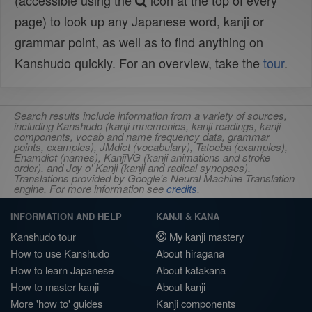
(accessible using the
icon at the top of every
page) to look up any Japanese word, kanji or
grammar point, as well as to find anything on
Kanshudo quickly. For an overview, take the
tour
.
Search results include information from a variety of sources,
including Kanshudo (kanji mnemonics, kanji readings, kanji
components, vocab and name frequency data, grammar
points, examples), JMdict (vocabulary), Tatoeba (examples),
Enamdict (names), KanjiVG (kanji animations and stroke
order), and Joy o' Kanji (kanji and radical synopses).
Translations provided by Google's Neural Machine Translation
engine. For more information see
credits
.
INFORMATION AND HELP
KANJI & KANA
Kanshudo tour
My kanji mastery
How to use Kanshudo
About hiragana
How to learn Japanese
About katakana
How to master kanji
About kanji
More 'how to' guides
Kanji components