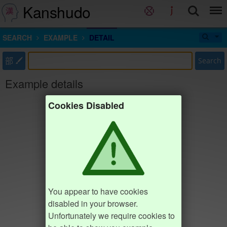
Kanshudo
SEARCH
EXAMPLE
DETAIL
部
Search
Example details
Cookies Disabled
You appear to have cookies
disabled in your browser.
Unfortunately we require cookies to