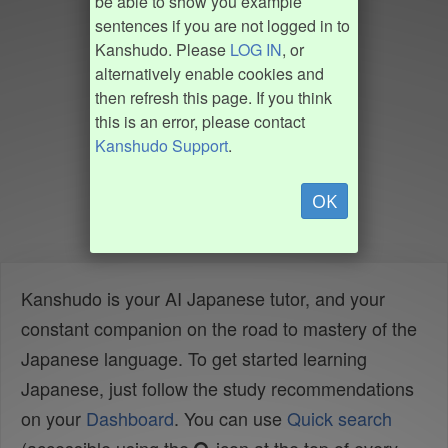
be able to show you example
sentences if you are not logged in to
Kanshudo. Please
LOG IN
, or
alternatively enable cookies and
then refresh this page. If you think
this is an error, please contact
Kanshudo Support
.
OK
Kanshudo is your AI Japanese tutor, and your
constant companion on the road to mastery of the
Japanese language. To get started learning
Japanese, just follow the study recommendations
on your
Dashboard
. You can use
Quick search