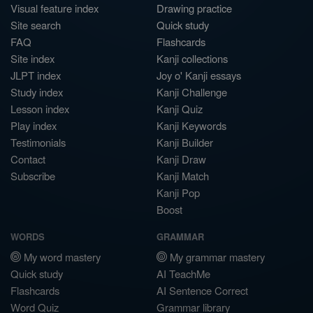
Visual feature index
Drawing practice
Site search
Quick study
FAQ
Flashcards
Site index
Kanji collections
JLPT index
Joy o' Kanji essays
Study index
Kanji Challenge
Lesson index
Kanji Quiz
Play index
Kanji Keywords
Testimonials
Kanji Builder
Contact
Kanji Draw
Subscribe
Kanji Match
Kanji Pop
Boost
WORDS
GRAMMAR
My word mastery
My grammar mastery
Quick study
AI TeachMe
Flashcards
AI Sentence Correct
Word Quiz
Grammar library