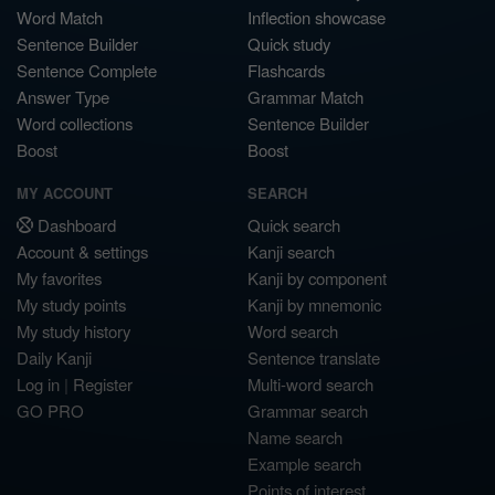
Word Match
Inflection showcase
Sentence Builder
Quick study
Sentence Complete
Flashcards
Answer Type
Grammar Match
Word collections
Sentence Builder
Boost
Boost
MY ACCOUNT
SEARCH
Dashboard
Quick search
Account & settings
Kanji search
My favorites
Kanji by component
My study points
Kanji by mnemonic
My study history
Word search
Daily Kanji
Sentence translate
Log in
|
Register
Multi-word search
GO PRO
Grammar search
Name search
Example search
Points of interest