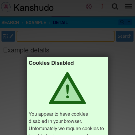
Kanshudo
SEARCH
EXAMPLE
DETAIL
部
Search
Example details
Cookies Disabled
You appear to have cookies
disabled in your browser.
Unfortunately we require cookies to