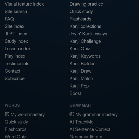
Visual feature index
Drawing practice
Site search
Quick study
FAQ
Flashcards
Site index
Kanji collections
JLPT index
Joy o' Kanji essays
Study index
Kanji Challenge
Lesson index
Kanji Quiz
Play index
Kanji Keywords
Testimonials
Kanji Builder
Contact
Kanji Draw
Subscribe
Kanji Match
Kanji Pop
Boost
WORDS
GRAMMAR
My word mastery
My grammar mastery
Quick study
AI TeachMe
Flashcards
AI Sentence Correct
Word Quiz
Grammar library