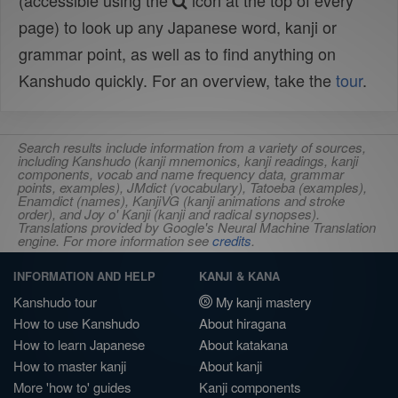
(accessible using the
icon at the top of every
page) to look up any Japanese word, kanji or
grammar point, as well as to find anything on
Kanshudo quickly. For an overview, take the
tour
.
Search results include information from a variety of sources,
including Kanshudo (kanji mnemonics, kanji readings, kanji
components, vocab and name frequency data, grammar
points, examples), JMdict (vocabulary), Tatoeba (examples),
Enamdict (names), KanjiVG (kanji animations and stroke
order), and Joy o' Kanji (kanji and radical synopses).
Translations provided by Google's Neural Machine Translation
engine. For more information see
credits
.
INFORMATION AND HELP
KANJI & KANA
Kanshudo tour
My kanji mastery
How to use Kanshudo
About hiragana
How to learn Japanese
About katakana
How to master kanji
About kanji
More 'how to' guides
Kanji components