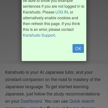
be able to show you example
sentences if you are not logged in to
Kanshudo. Please
LOG IN
, or
alternatively enable cookies and
then refresh this page. If you think
this is an error, please contact
Kanshudo Support
.
OK
Kanshudo is your AI Japanese tutor, and your
constant companion on the road to mastery of the
Japanese language. To get started learning
Japanese, just follow the study recommendations
on your
Dashboard
. You can use
Quick search