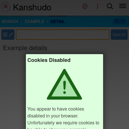
Kanshudo
SEARCH
EXAMPLE
DETAIL
部
Search
Example details
Cookies Disabled
You appear to have cookies
disabled in your browser.
Unfortunately we require cookies to