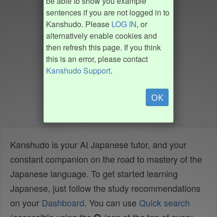
be able to show you example
sentences if you are not logged in to
Kanshudo. Please
LOG IN
, or
alternatively enable cookies and
then refresh this page. If you think
this is an error, please contact
Kanshudo Support
.
OK
Kanshudo is your AI Japanese tutor, and your
constant companion on the road to mastery of the
Japanese language. To get started learning
Japanese, just follow the study recommendations
on your
Dashboard
. You can use
Quick search