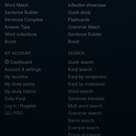
Word Match
Inflection showcase
Sentence Builder
Quick study
Sentence Complete
Flashcards
Answer Type
Grammar Match
Word collections
Sentence Builder
Boost
Boost
MY ACCOUNT
SEARCH
Dashboard
Quick search
Account & settings
Kanji search
My favorites
Kanji by component
My study points
Kanji by mnemonic
My study history
Word search
Daily Kanji
Sentence translate
Log in
|
Register
Multi-word search
GO PRO
Grammar search
Name search
Example search
Points of interest