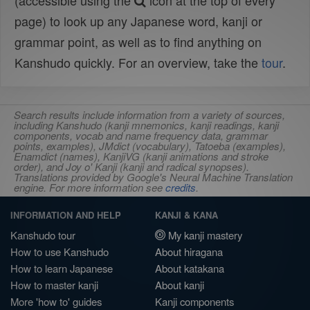
(accessible using the
icon at the top of every
page) to look up any Japanese word, kanji or
grammar point, as well as to find anything on
Kanshudo quickly. For an overview, take the
tour
.
Search results include information from a variety of sources,
including Kanshudo (kanji mnemonics, kanji readings, kanji
components, vocab and name frequency data, grammar
points, examples), JMdict (vocabulary), Tatoeba (examples),
Enamdict (names), KanjiVG (kanji animations and stroke
order), and Joy o' Kanji (kanji and radical synopses).
Translations provided by Google's Neural Machine Translation
engine. For more information see
credits
.
INFORMATION AND HELP
KANJI & KANA
Kanshudo tour
My kanji mastery
How to use Kanshudo
About hiragana
How to learn Japanese
About katakana
How to master kanji
About kanji
More 'how to' guides
Kanji components