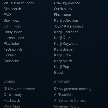
Visual feature index
Drawing practice
Site search
Quick study
FAQ
Flashcards
Site index
Kanji collections
JLPT index
Joy o' Kanji essays
Study index
Kanji Challenge
Lesson index
Kanji Quiz
Play index
Kanji Keywords
Testimonials
Kanji Builder
Contact
Kanji Draw
Subscribe
Kanji Match
Kanji Pop
Boost
WORDS
GRAMMAR
My word mastery
My grammar mastery
Quick study
AI TeachMe
Flashcards
AI Sentence Correct
Word Quiz
Grammar library