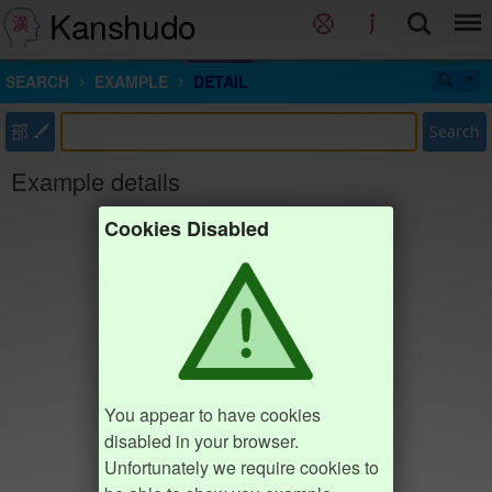
Kanshudo
SEARCH
EXAMPLE
DETAIL
部
Search
Example details
Cookies Disabled
You appear to have cookies
disabled in your browser.
Unfortunately we require cookies to