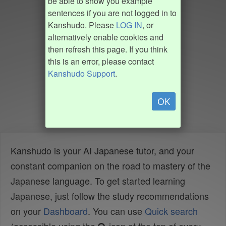
be able to show you example
sentences if you are not logged in to
Kanshudo. Please
LOG IN
, or
alternatively enable cookies and
then refresh this page. If you think
this is an error, please contact
Kanshudo Support
.
OK
Kanshudo is your AI Japanese tutor, and your
constant companion on the road to mastery of the
Japanese language. To get started learning
Japanese, just follow the study recommendations
on your
Dashboard
. You can use
Quick search