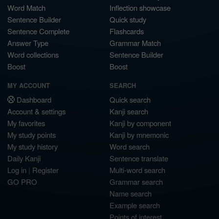
Word Match
Inflection showcase
Sentence Builder
Quick study
Sentence Complete
Flashcards
Answer Type
Grammar Match
Word collections
Sentence Builder
Boost
Boost
MY ACCOUNT
SEARCH
Dashboard
Quick search
Account & settings
Kanji search
My favorites
Kanji by component
My study points
Kanji by mnemonic
My study history
Word search
Daily Kanji
Sentence translate
Log in
|
Register
Multi-word search
GO PRO
Grammar search
Name search
Example search
Points of interest