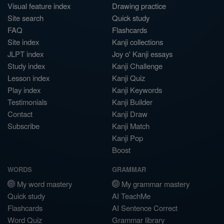
Visual feature index
Drawing practice
Site search
Quick study
FAQ
Flashcards
Site index
Kanji collections
JLPT index
Joy o' Kanji essays
Study index
Kanji Challenge
Lesson index
Kanji Quiz
Play index
Kanji Keywords
Testimonials
Kanji Builder
Contact
Kanji Draw
Subscribe
Kanji Match
Kanji Pop
Boost
WORDS
GRAMMAR
My word mastery
My grammar mastery
Quick study
AI TeachMe
Flashcards
AI Sentence Correct
Word Quiz
Grammar library