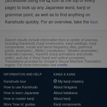
(accessible using the
icon at the top of every
page) to look up any Japanese word, kanji or
grammar point, as well as to find anything on
Kanshudo quickly. For an overview, take the
tour
.
Search results include information from a variety of sources,
including Kanshudo (kanji mnemonics, kanji readings, kanji
components, vocab and name frequency data, grammar
points, examples), JMdict (vocabulary), Tatoeba (examples),
Enamdict (names), KanjiVG (kanji animations and stroke
order), and Joy o' Kanji (kanji and radical synopses).
Translations provided by Google's Neural Machine Translation
engine. For more information see
credits
.
INFORMATION AND HELP
KANJI & KANA
Kanshudo tour
My kanji mastery
How to use Kanshudo
About hiragana
How to learn Japanese
About katakana
How to master kanji
About kanji
More 'how to' guides
Kanji components