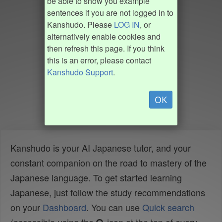
be able to show you example
sentences if you are not logged in to
Kanshudo. Please
LOG IN
, or
alternatively enable cookies and
then refresh this page. If you think
this is an error, please contact
Kanshudo Support
.
OK
Kanshudo is your AI Japanese tutor, and your
constant companion on the road to mastery of the
Japanese language. To get started learning
Japanese, just follow the study recommendations
on your
Dashboard
. You can use
Quick search