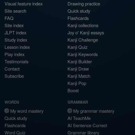
Visual feature index
Drawing practice
Site search
Quick study
FAQ
Flashcards
Site index
Kanji collections
JLPT index
Joy o' Kanji essays
Study index
Kanji Challenge
Lesson index
Kanji Quiz
Play index
Kanji Keywords
Testimonials
Kanji Builder
Contact
Kanji Draw
Subscribe
Kanji Match
Kanji Pop
Boost
WORDS
GRAMMAR
My word mastery
My grammar mastery
Quick study
AI TeachMe
Flashcards
AI Sentence Correct
Word Quiz
Grammar library