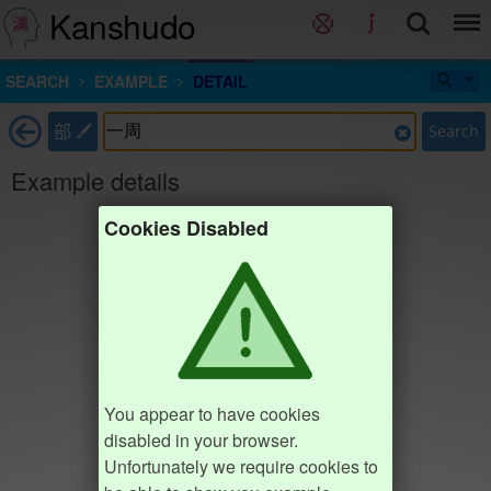
Kanshudo
SEARCH
EXAMPLE
DETAIL
部
Search
Example details
Cookies Disabled
You appear to have cookies
disabled in your browser.
Unfortunately we require cookies to