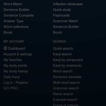
Word Match
Inflection showcase
Sentence Builder
Quick study
Sentence Complete
Flashcards
Answer Type
Grammar Match
Word collections
Sentence Builder
Boost
Boost
MY ACCOUNT
SEARCH
Dashboard
Quick search
Account & settings
Kanji search
My favorites
Kanji by component
My study points
Kanji by mnemonic
My study history
Word search
Daily Kanji
Sentence translate
Log in
|
Register
Multi-word search
GO PRO
Grammar search
Name search
Example search
Points of interest