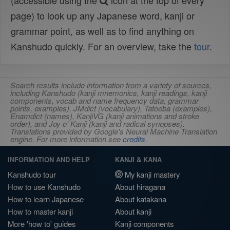
(accessible using the
icon at the top of every
page) to look up any Japanese word, kanji or
grammar point, as well as to find anything on
Kanshudo quickly. For an overview, take the
tour
.
Search results include information from a variety of sources,
including Kanshudo (kanji mnemonics, kanji readings, kanji
components, vocab and name frequency data, grammar
points, examples), JMdict (vocabulary), Tatoeba (examples),
Enamdict (names), KanjiVG (kanji animations and stroke
order), and Joy o' Kanji (kanji and radical synopses).
Translations provided by Google's Neural Machine Translation
engine. For more information see
credits
.
INFORMATION AND HELP
KANJI & KANA
Kanshudo tour
My kanji mastery
How to use Kanshudo
About hiragana
How to learn Japanese
About katakana
How to master kanji
About kanji
More 'how to' guides
Kanji components