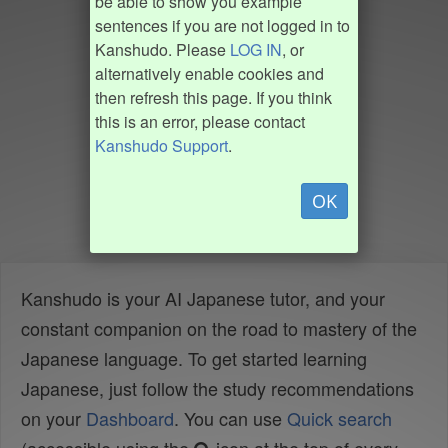
be able to show you example
sentences if you are not logged in to
Kanshudo. Please
LOG IN
, or
alternatively enable cookies and
then refresh this page. If you think
this is an error, please contact
Kanshudo Support
.
OK
Kanshudo is your AI Japanese tutor, and your
constant companion on the road to mastery of the
Japanese language. To get started learning
Japanese, just follow the study recommendations
on your
Dashboard
. You can use
Quick search