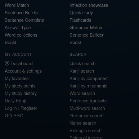
Word Match
Inflection showcase
Sentence Builder
Quick study
Sentence Complete
Flashcards
Answer Type
Grammar Match
Word collections
Sentence Builder
Boost
Boost
MY ACCOUNT
SEARCH
Dashboard
Quick search
Account & settings
Kanji search
My favorites
Kanji by component
My study points
Kanji by mnemonic
My study history
Word search
Daily Kanji
Sentence translate
Log in
|
Register
Multi-word search
GO PRO
Grammar search
Name search
Example search
Points of interest