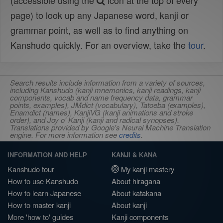
(accessible using the
icon at the top of every
page) to look up any Japanese word, kanji or
grammar point, as well as to find anything on
Kanshudo quickly. For an overview, take the
tour
.
Search results include information from a variety of sources,
including Kanshudo (kanji mnemonics, kanji readings, kanji
components, vocab and name frequency data, grammar
points, examples), JMdict (vocabulary), Tatoeba (examples),
Enamdict (names), KanjiVG (kanji animations and stroke
order), and Joy o' Kanji (kanji and radical synopses).
Translations provided by Google's Neural Machine Translation
engine. For more information see
credits
.
INFORMATION AND HELP
KANJI & KANA
Kanshudo tour
My kanji mastery
How to use Kanshudo
About hiragana
How to learn Japanese
About katakana
How to master kanji
About kanji
More 'how to' guides
Kanji components