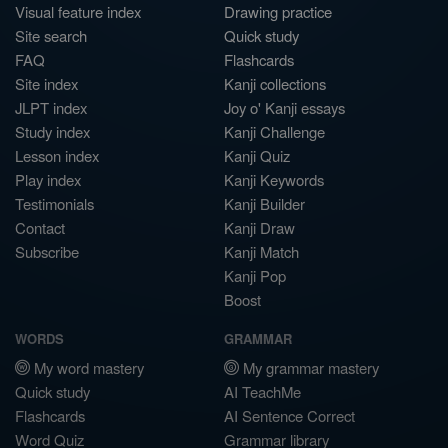
Visual feature index
Drawing practice
Site search
Quick study
FAQ
Flashcards
Site index
Kanji collections
JLPT index
Joy o' Kanji essays
Study index
Kanji Challenge
Lesson index
Kanji Quiz
Play index
Kanji Keywords
Testimonials
Kanji Builder
Contact
Kanji Draw
Subscribe
Kanji Match
Kanji Pop
Boost
WORDS
GRAMMAR
My word mastery
My grammar mastery
Quick study
AI TeachMe
Flashcards
AI Sentence Correct
Word Quiz
Grammar library