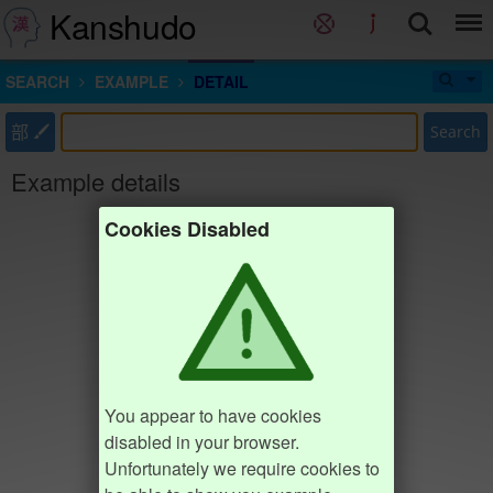
Kanshudo
SEARCH
EXAMPLE
DETAIL
部
Search
Example details
Cookies Disabled
You appear to have cookies
disabled in your browser.
Unfortunately we require cookies to