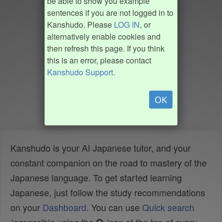
be able to show you example
sentences if you are not logged in to
Kanshudo. Please
LOG IN
, or
alternatively enable cookies and
then refresh this page. If you think
this is an error, please contact
Kanshudo Support
.
OK
Kanshudo is your AI Japanese tutor, and your
constant companion on the road to mastery of the
Japanese language. To get started learning
Japanese, just follow the study recommendations
on your
Dashboard
. You can use
Quick search