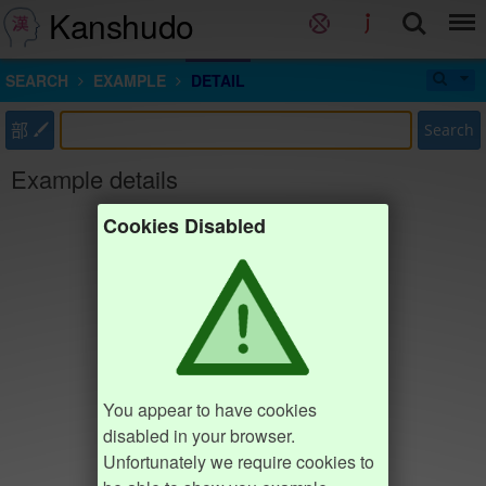
Kanshudo
SEARCH
EXAMPLE
DETAIL
部
Search
Example details
Cookies Disabled
You appear to have cookies
disabled in your browser.
Unfortunately we require cookies to