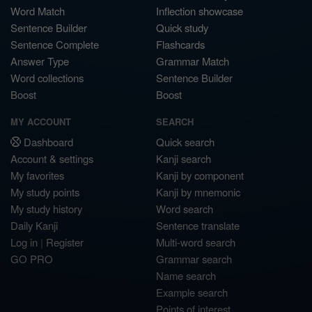
Word Match
Inflection showcase
Sentence Builder
Quick study
Sentence Complete
Flashcards
Answer Type
Grammar Match
Word collections
Sentence Builder
Boost
Boost
MY ACCOUNT
SEARCH
Dashboard
Quick search
Account & settings
Kanji search
My favorites
Kanji by component
My study points
Kanji by mnemonic
My study history
Word search
Daily Kanji
Sentence translate
Log in
|
Register
Multi-word search
GO PRO
Grammar search
Name search
Example search
Points of interest