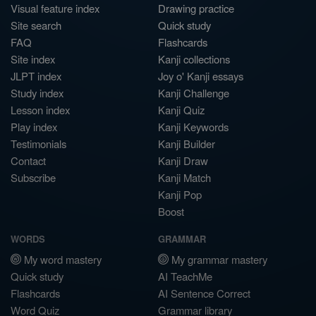
Visual feature index
Drawing practice
Site search
Quick study
FAQ
Flashcards
Site index
Kanji collections
JLPT index
Joy o' Kanji essays
Study index
Kanji Challenge
Lesson index
Kanji Quiz
Play index
Kanji Keywords
Testimonials
Kanji Builder
Contact
Kanji Draw
Subscribe
Kanji Match
Kanji Pop
Boost
WORDS
GRAMMAR
My word mastery
My grammar mastery
Quick study
AI TeachMe
Flashcards
AI Sentence Correct
Word Quiz
Grammar library