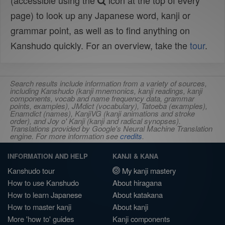
(accessible using the
icon at the top of every
page) to look up any Japanese word, kanji or
grammar point, as well as to find anything on
Kanshudo quickly. For an overview, take the
tour
.
Search results include information from a variety of sources,
including Kanshudo (kanji mnemonics, kanji readings, kanji
components, vocab and name frequency data, grammar
points, examples), JMdict (vocabulary), Tatoeba (examples),
Enamdict (names), KanjiVG (kanji animations and stroke
order), and Joy o' Kanji (kanji and radical synopses).
Translations provided by Google's Neural Machine Translation
engine. For more information see
credits
.
INFORMATION AND HELP
KANJI & KANA
Kanshudo tour
My kanji mastery
How to use Kanshudo
About hiragana
How to learn Japanese
About katakana
How to master kanji
About kanji
More 'how to' guides
Kanji components