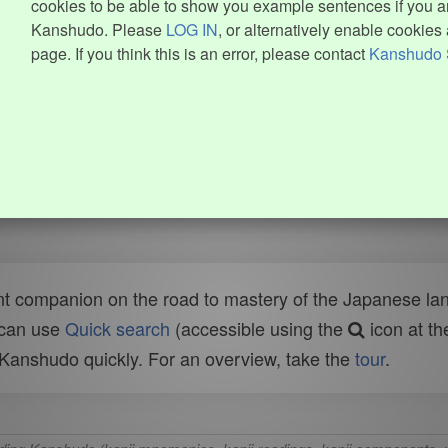
cookies to be able to show you example sentences if you ar
Kanshudo. Please
LOG IN
, or alternatively enable cookies 
page. If you think this is an error, please contact
Kanshudo 
t companion on the road to mastery of the Japanese lang
 can use
Quick search
(accessible using the
icon at th
n Kanshudo quickly. For an overview, take the
tour
.