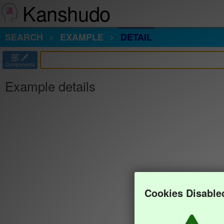
Kanshudo
SEARCH
EXAMPLE
DETAIL
部
Components
Example details
Cookies Disable