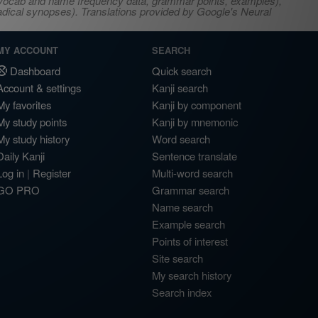
s, vocab and name frequency data, grammar points, examples),
adical synopses). Translations provided by Google's Neural
MY ACCOUNT
SEARCH
Dashboard
Quick search
Account & settings
Kanji search
My favorites
Kanji by component
My study points
Kanji by mnemonic
My study history
Word search
Daily Kanji
Sentence translate
Log in
|
Register
Multi-word search
GO PRO
Grammar search
Name search
Example search
Points of interest
Site search
My search history
Search index