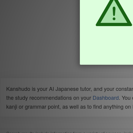
Kanshudo is your AI Japanese tutor, and your constan
the study recommendations on your
Dashboard
. You
kanji or grammar point, as well as to find anything o