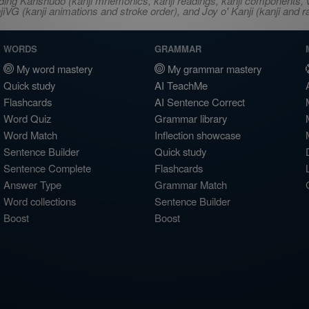
ncluding Kanshudo (kanji mnemonics, kanji readings, kanji component
VG (kanji animations and stroke order), and Joy o' Kanji (kanji and r
WORDS
GRAMMAR
My word mastery
My grammar mastery
Quick study
AI TeachMe
Flashcards
AI Sentence Correct
Word Quiz
Grammar library
Word Match
Inflection showcase
Sentence Builder
Quick study
Sentence Complete
Flashcards
Answer Type
Grammar Match
Word collections
Sentence Builder
Boost
Boost