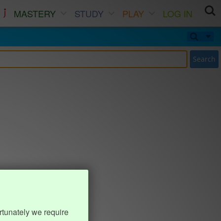
MASTERY
STUDY
PLAY
LOG IN
Search
rtunately we require