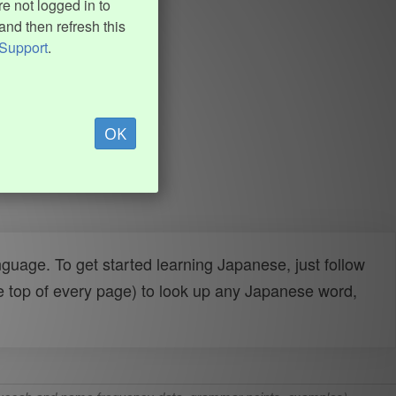
e not logged in to
and then refresh this
Support
.
OK
uage. To get started learning Japanese, just follow
e top of every page) to look up any Japanese word,