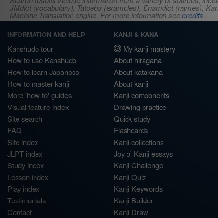
Search results include information from a variety of sources, i
JMdict (vocabulary), Tatoeba (examples), Enamdict (names), Kanji
Machine Translation engine. For more information see
credits
.
INFORMATION AND HELP
KANJI & KANA
Kanshudo tour
My kanji mastery
How to use Kanshudo
About hiragana
How to learn Japanese
About katakana
How to master kanji
About kanji
More 'how to' guides
Kanji components
Visual feature index
Drawing practice
Site search
Quick study
FAQ
Flashcards
Site index
Kanji collections
JLPT index
Joy o' Kanji essays
Study index
Kanji Challenge
Lesson index
Kanji Quiz
Play index
Kanji Keywords
Testimonials
Kanji Builder
Contact
Kanji Draw