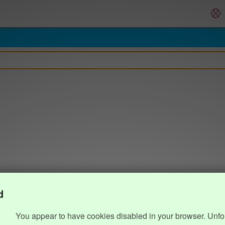
d
You appear to have cookies disabled in your browser. Unfo