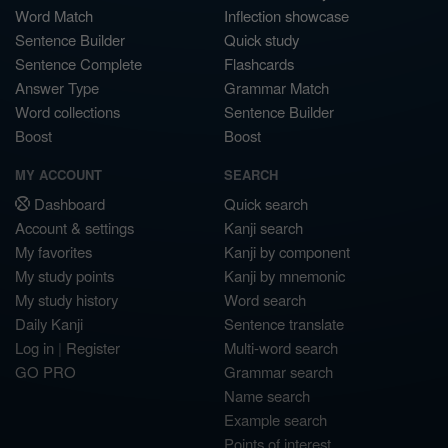
Word Match
Inflection showcase
Sentence Builder
Quick study
Sentence Complete
Flashcards
Answer Type
Grammar Match
Word collections
Sentence Builder
Boost
Boost
MY ACCOUNT
SEARCH
Dashboard
Quick search
Account & settings
Kanji search
My favorites
Kanji by component
My study points
Kanji by mnemonic
My study history
Word search
Daily Kanji
Sentence translate
Log in
|
Register
Multi-word search
GO PRO
Grammar search
Name search
Example search
Points of interest