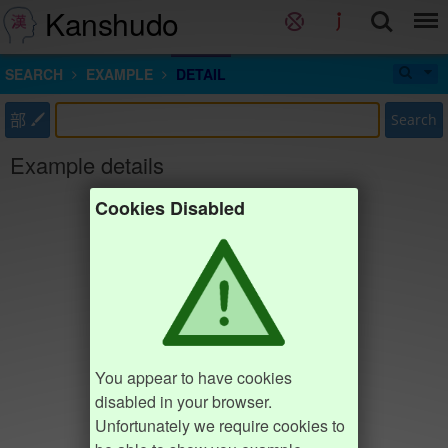
Kanshudo
SEARCH
EXAMPLE
DETAIL
部
Search
Example details
Cookies Disabled
You appear to have cookies
disabled in your browser.
Unfortunately we require cookies to