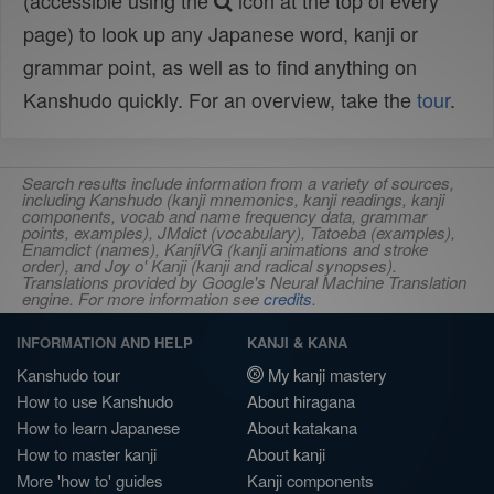
(accessible using the
icon at the top of every
page) to look up any Japanese word, kanji or
grammar point, as well as to find anything on
Kanshudo quickly. For an overview, take the
tour
.
Search results include information from a variety of sources,
including Kanshudo (kanji mnemonics, kanji readings, kanji
components, vocab and name frequency data, grammar
points, examples), JMdict (vocabulary), Tatoeba (examples),
Enamdict (names), KanjiVG (kanji animations and stroke
order), and Joy o' Kanji (kanji and radical synopses).
Translations provided by Google's Neural Machine Translation
engine. For more information see
credits
.
INFORMATION AND HELP
KANJI & KANA
Kanshudo tour
My kanji mastery
How to use Kanshudo
About hiragana
How to learn Japanese
About katakana
How to master kanji
About kanji
More 'how to' guides
Kanji components