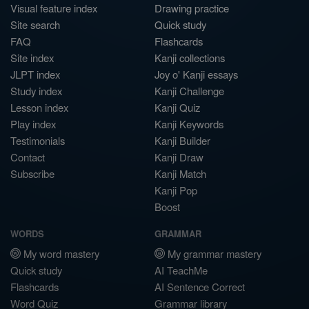
Visual feature index
Drawing practice
Site search
Quick study
FAQ
Flashcards
Site index
Kanji collections
JLPT index
Joy o' Kanji essays
Study index
Kanji Challenge
Lesson index
Kanji Quiz
Play index
Kanji Keywords
Testimonials
Kanji Builder
Contact
Kanji Draw
Subscribe
Kanji Match
Kanji Pop
Boost
WORDS
GRAMMAR
My word mastery
My grammar mastery
Quick study
AI TeachMe
Flashcards
AI Sentence Correct
Word Quiz
Grammar library