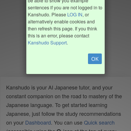
be able to show you example
sentences if you are not logged in to
Kanshudo. Please
LOG IN
, or
alternatively enable cookies and
then refresh this page. If you think
this is an error, please contact
Kanshudo Support
.
OK
Kanshudo is your AI Japanese tutor, and your
constant companion on the road to mastery of the
Japanese language. To get started learning
Japanese, just follow the study recommendations
on your
Dashboard
. You can use
Quick search