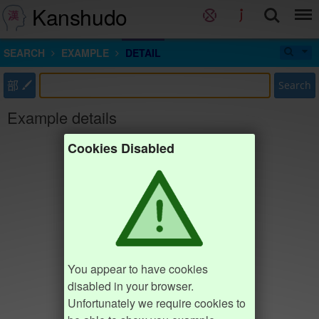
Kanshudo
SEARCH
EXAMPLE
DETAIL
部
Search
Example details
Cookies Disabled
You appear to have cookies
disabled in your browser.
Unfortunately we require cookies to