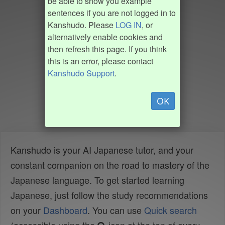
be able to show you example
sentences if you are not logged in to
Kanshudo. Please
LOG IN
, or
alternatively enable cookies and
then refresh this page. If you think
this is an error, please contact
Kanshudo Support
.
OK
Kanshudo is your AI Japanese tutor, and your
constant companion on the road to mastery of the
Japanese language. To get started learning
Japanese, just follow the study recommendations
on your
Dashboard
. You can use
Quick search