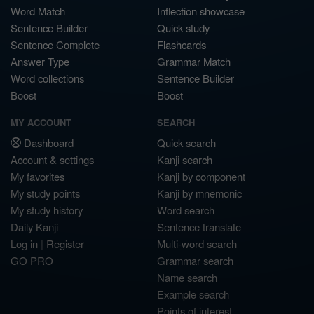
Word Match
Inflection showcase
Sentence Builder
Quick study
Sentence Complete
Flashcards
Answer Type
Grammar Match
Word collections
Sentence Builder
Boost
Boost
MY ACCOUNT
SEARCH
Dashboard
Quick search
Account & settings
Kanji search
My favorites
Kanji by component
My study points
Kanji by mnemonic
My study history
Word search
Daily Kanji
Sentence translate
Log in
|
Register
Multi-word search
GO PRO
Grammar search
Name search
Example search
Points of interest