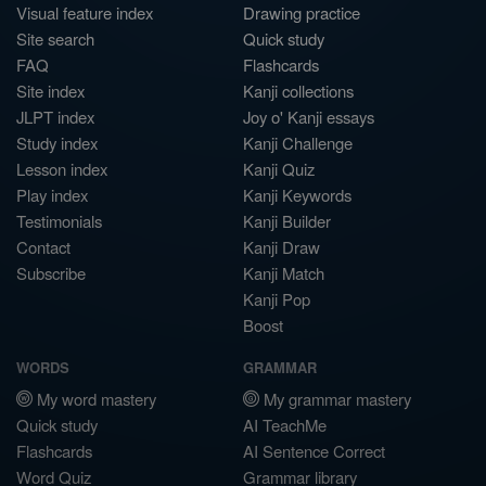
Visual feature index
Drawing practice
Site search
Quick study
FAQ
Flashcards
Site index
Kanji collections
JLPT index
Joy o' Kanji essays
Study index
Kanji Challenge
Lesson index
Kanji Quiz
Play index
Kanji Keywords
Testimonials
Kanji Builder
Contact
Kanji Draw
Subscribe
Kanji Match
Kanji Pop
Boost
WORDS
GRAMMAR
My word mastery
My grammar mastery
Quick study
AI TeachMe
Flashcards
AI Sentence Correct
Word Quiz
Grammar library