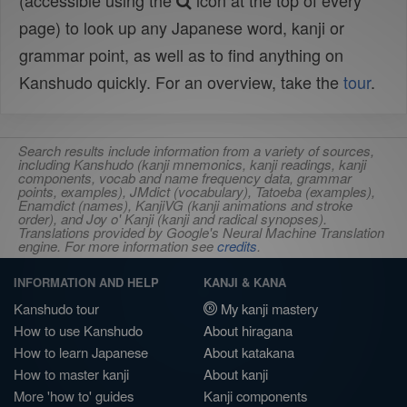
(accessible using the
icon at the top of every
page) to look up any Japanese word, kanji or
grammar point, as well as to find anything on
Kanshudo quickly. For an overview, take the
tour
.
Search results include information from a variety of sources,
including Kanshudo (kanji mnemonics, kanji readings, kanji
components, vocab and name frequency data, grammar
points, examples), JMdict (vocabulary), Tatoeba (examples),
Enamdict (names), KanjiVG (kanji animations and stroke
order), and Joy o' Kanji (kanji and radical synopses).
Translations provided by Google's Neural Machine Translation
engine. For more information see
credits
.
INFORMATION AND HELP
KANJI & KANA
Kanshudo tour
My kanji mastery
How to use Kanshudo
About hiragana
How to learn Japanese
About katakana
How to master kanji
About kanji
More 'how to' guides
Kanji components