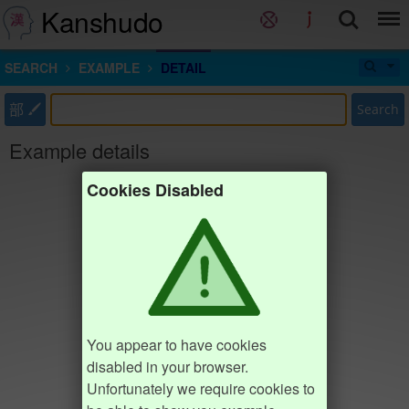
Kanshudo
SEARCH
EXAMPLE
DETAIL
部
Search
Example details
Cookies Disabled
You appear to have cookies
disabled in your browser.
Unfortunately we require cookies to