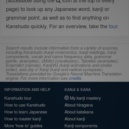
(accessible using the
icon at the top of every
page) to look up any Japanese word, kanji or
grammar point, as well as to find anything on
Kanshudo quickly. For an overview, take the
tour
.
Search results include information from a variety of sources,
including Kanshudo (kanji mnemonics, kanji readings, kanji
components, vocab and name frequency data, grammar
points, examples), JMdict (vocabulary), Tatoeba (examples),
Enamdict (names), KanjiVG (kanji animations and stroke
order), and Joy o' Kanji (kanji and radical synopses).
Translations provided by Google's Neural Machine Translation
engine. For more information see
credits
.
INFORMATION AND HELP
KANJI & KANA
Kanshudo tour
My kanji mastery
How to use Kanshudo
About hiragana
How to learn Japanese
About katakana
How to master kanji
About kanji
More 'how to' guides
Kanji components