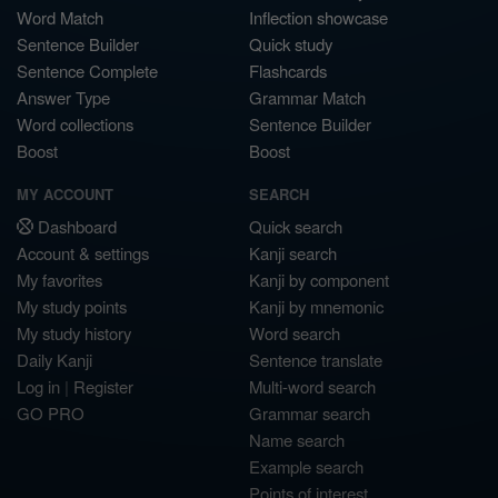
Word Match
Inflection showcase
Sentence Builder
Quick study
Sentence Complete
Flashcards
Answer Type
Grammar Match
Word collections
Sentence Builder
Boost
Boost
MY ACCOUNT
SEARCH
Dashboard
Quick search
Account & settings
Kanji search
My favorites
Kanji by component
My study points
Kanji by mnemonic
My study history
Word search
Daily Kanji
Sentence translate
Log in
|
Register
Multi-word search
GO PRO
Grammar search
Name search
Example search
Points of interest