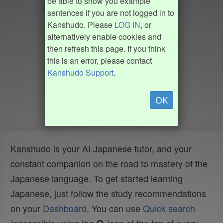
be able to show you example
sentences if you are not logged in to
Kanshudo. Please
LOG IN
, or
alternatively enable cookies and
then refresh this page. If you think
this is an error, please contact
Kanshudo Support
.
OK
Kanshudo is your AI Japanese tutor, and your
constant companion on the road to mastery of the
Japanese language. To get started learning
Japanese, just follow the study recommendations
on your
Dashboard
. You can use
Quick search