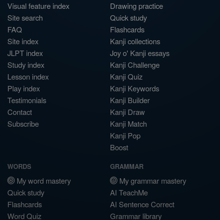
Visual feature index
Drawing practice
Site search
Quick study
FAQ
Flashcards
Site index
Kanji collections
JLPT index
Joy o' Kanji essays
Study index
Kanji Challenge
Lesson index
Kanji Quiz
Play index
Kanji Keywords
Testimonials
Kanji Builder
Contact
Kanji Draw
Subscribe
Kanji Match
Kanji Pop
Boost
WORDS
GRAMMAR
My word mastery
My grammar mastery
Quick study
AI TeachMe
Flashcards
AI Sentence Correct
Word Quiz
Grammar library