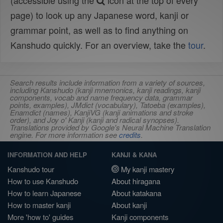
(accessible using the
icon at the top of every
page) to look up any Japanese word, kanji or
grammar point, as well as to find anything on
Kanshudo quickly. For an overview, take the
tour
.
Search results include information from a variety of sources,
including Kanshudo (kanji mnemonics, kanji readings, kanji
components, vocab and name frequency data, grammar
points, examples), JMdict (vocabulary), Tatoeba (examples),
Enamdict (names), KanjiVG (kanji animations and stroke
order), and Joy o' Kanji (kanji and radical synopses).
Translations provided by Google's Neural Machine Translation
engine. For more information see
credits
.
INFORMATION AND HELP
KANJI & KANA
Kanshudo tour
My kanji mastery
How to use Kanshudo
About hiragana
How to learn Japanese
About katakana
How to master kanji
About kanji
More 'how to' guides
Kanji components