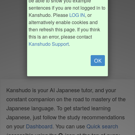
be able to show you example
sentences if you are not logged in to
Kanshudo. Please
LOG IN
, or
alternatively enable cookies and
then refresh this page. If you think
this is an error, please contact
Kanshudo Support
.
OK
Kanshudo is your AI Japanese tutor, and your
constant companion on the road to mastery of the
Japanese language. To get started learning
Japanese, just follow the study recommendations
on your
Dashboard
. You can use
Quick search