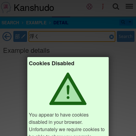
Kanshudo
SEARCH
EXAMPLE
DETAIL
部
Search
Example details
Cookies Disabled
You appear to have cookies
disabled in your browser.
Unfortunately we require cookies to