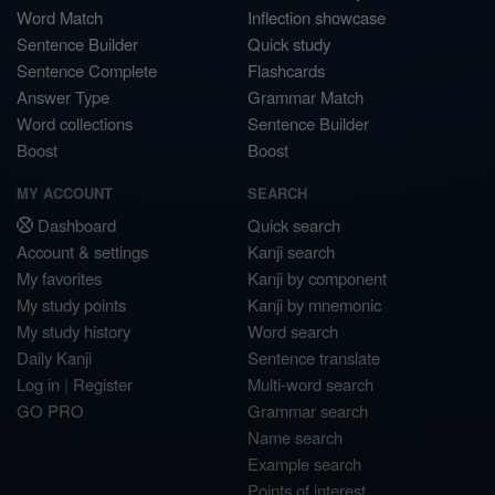
Word Match
Inflection showcase
Sentence Builder
Quick study
Sentence Complete
Flashcards
Answer Type
Grammar Match
Word collections
Sentence Builder
Boost
Boost
MY ACCOUNT
SEARCH
Dashboard
Quick search
Account & settings
Kanji search
My favorites
Kanji by component
My study points
Kanji by mnemonic
My study history
Word search
Daily Kanji
Sentence translate
Log in
|
Register
Multi-word search
GO PRO
Grammar search
Name search
Example search
Points of interest