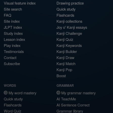
Visual feature index
Drawing practice
Site search
Quick study
FAQ
Flashcards
Site index
Kanji collections
JLPT index
Joy o' Kanji essays
Study index
Kanji Challenge
Lesson index
Kanji Quiz
Play index
Kanji Keywords
Testimonials
Kanji Builder
Contact
Kanji Draw
Subscribe
Kanji Match
Kanji Pop
Boost
WORDS
GRAMMAR
My word mastery
My grammar mastery
Quick study
AI TeachMe
Flashcards
AI Sentence Correct
Word Quiz
Grammar library