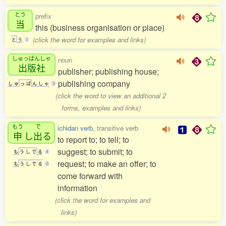
とう
prefix
当
this (business organisation or place)
(click the word for examples and links)
と
う
1
しゅっぱんしゃ
noun
出版社
publisher; publishing house;
publishing company
し
ゅ
っ
ぱ
ん
し
ゃ
3
(click the word to view an additional 2
forms, examples and links)
もう
で
ichidan verb
, transitive verb
申
し
出
る
to report to; to tell; to
suggest; to submit; to
も
う
し
で
る
4
request; to make an offer; to
も
う
し
で
る
0
come forward with
information
(click the word for examples and
links)