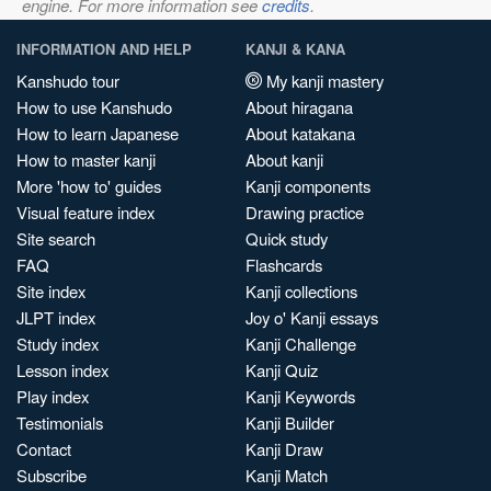
engine. For more information see
credits
.
INFORMATION AND HELP
KANJI & KANA
Kanshudo tour
My kanji mastery
How to use Kanshudo
About hiragana
How to learn Japanese
About katakana
How to master kanji
About kanji
More 'how to' guides
Kanji components
Visual feature index
Drawing practice
Site search
Quick study
FAQ
Flashcards
Site index
Kanji collections
JLPT index
Joy o' Kanji essays
Study index
Kanji Challenge
Lesson index
Kanji Quiz
Play index
Kanji Keywords
Testimonials
Kanji Builder
Contact
Kanji Draw
Subscribe
Kanji Match