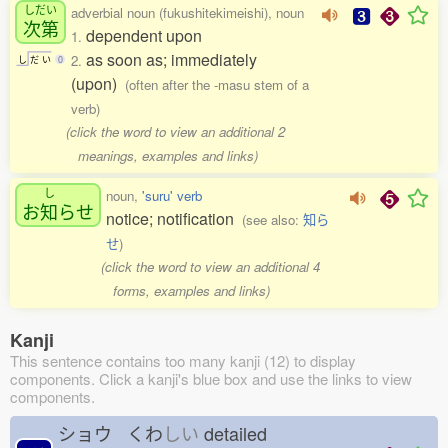
しだい
adverbial noun (fukushitekimeishi), noun
次第
dependent upon
1.
as soon as; immediately
2.
し
だ
い
0
(upon)
(often after the -masu stem of a
verb)
(click the word to view an additional 2
meanings, examples and links)
し
noun,
'suru' verb
お
知
らせ
notice; notification
(see also:
知ら
せ
)
(click the word to view an additional 4
forms, examples and links)
Kanji
This sentence contains too many kanji (12) to display
components. Click a kanji's blue box and use the links to view
components.
ショウ くわ
しい
detailed