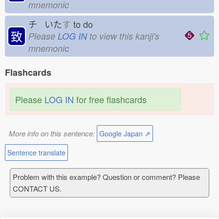
mnemonic
チ いた
す
to do
致
Please
LOG IN
to view this kanji's
mnemonic
Flashcards
Please
LOG IN
for free flashcards
More info on this sentence:
Google Japan ⇗
Sentence translate
Problem with this example? Question or comment? Please
CONTACT US.