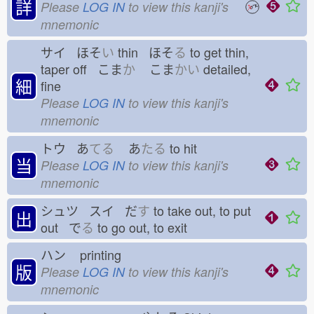
詳
Please
LOG IN
to view this kanji's
mnemonic
サイ ほそ
い
thin ほそ
る
to get thin,
taper off こま
か
こま
かい
detailed,
細
fine
Please
LOG IN
to view this kanji's
mnemonic
トウ あ
てる
あ
たる
to hit
当
Please
LOG IN
to view this kanji's
mnemonic
シュツ スイ だ
す
to take out, to put
出
out で
る
to go out, to exit
ハン
printing
版
Please
LOG IN
to view this kanji's
mnemonic