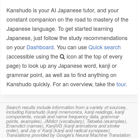
Kanshudo is your AI Japanese tutor, and your
constant companion on the road to mastery of the
Japanese language. To get started learning
Japanese, just follow the study recommendations
on your
Dashboard
. You can use
Quick search
(accessible using the
icon at the top of every
page) to look up any Japanese word, kanji or
grammar point, as well as to find anything on
Kanshudo quickly. For an overview, take the
tour
.
Search results include information from a variety of sources,
including Kanshudo (kanji mnemonics, kanji readings, kanji
components, vocab and name frequency data, grammar
points, examples), JMdict (vocabulary), Tatoeba (examples),
Enamdict (names), KanjiVG (kanji animations and stroke
order), and Joy o' Kanji (kanji and radical synopses).
Translations provided by Google's Neural Machine Translation