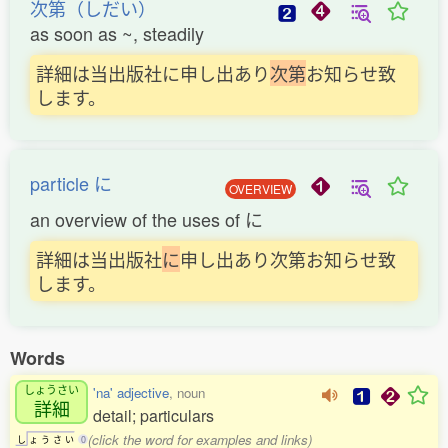
次第（しだい）
as soon as ~, steadily
詳細は当出版社に申し出あり
次
第
お知らせ致
します。
particle に
OVERVIEW
an overview of the uses of に
詳細は当出版社
に
申し出あり次第お知らせ致
します。
Words
しょうさい
'na' adjective
, noun
詳細
detail; particulars
(click the word for examples and links)
し
ょ
う
さ
い
0