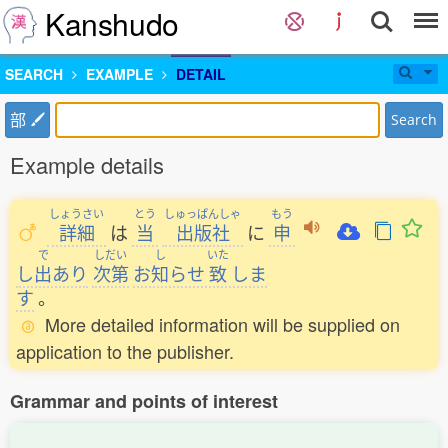
Kanshudo
SEARCH
EXAMPLE
DETAIL
部
Search
Example details
しょうさい
とう
しゅっぱんしゃ
もう
詳細
は
当
出版社
に
申
で
しだい
し
いた
し
出
あり
次第
お
知
らせ
致
しま
す
。
More detailed information will be supplied on
application to the publisher.
Grammar and points of interest