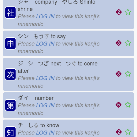
シャ
company やしろ
Shinto
shrine
社
Please
LOG IN
to view this kanji's
mnemonic
シン もう
す
to say
申
Please
LOG IN
to view this kanji's
mnemonic
ジ シ つぎ
next つ
ぐ
to come
after
次
Please
LOG IN
to view this kanji's
mnemonic
ダイ
number
第
Please
LOG IN
to view this kanji's
mnemonic
チ し
る
to know
知
Please
LOG IN
to view this kanji's