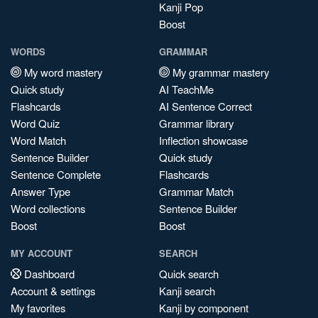
Kanji Pop
Boost
WORDS
GRAMMAR
My word mastery
My grammar mastery
Quick study
AI TeachMe
Flashcards
AI Sentence Correct
Word Quiz
Grammar library
Word Match
Inflection showcase
Sentence Builder
Quick study
Sentence Complete
Flashcards
Answer Type
Grammar Match
Word collections
Sentence Builder
Boost
Boost
MY ACCOUNT
SEARCH
Dashboard
Quick search
Account & settings
Kanji search
My favorites
Kanji by component