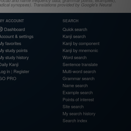
s, vocab and name frequency data, grammar points, examples),
adical synopses). Translations provided by Google's Neural
MY ACCOUNT
SEARCH
Dashboard
Quick search
Account & settings
Kanji search
My favorites
Kanji by component
My study points
Kanji by mnemonic
My study history
Word search
Daily Kanji
Sentence translate
Log in
|
Register
Multi-word search
GO PRO
Grammar search
Name search
Example search
Points of interest
Site search
My search history
Search index