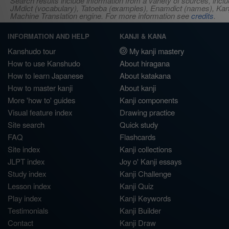
Search results include information from a variety of sources, i
JMdict (vocabulary), Tatoeba (examples), Enamdict (names), Kanji
Machine Translation engine. For more information see
credits
.
INFORMATION AND HELP
KANJI & KANA
Kanshudo tour
My kanji mastery
How to use Kanshudo
About hiragana
How to learn Japanese
About katakana
How to master kanji
About kanji
More 'how to' guides
Kanji components
Visual feature index
Drawing practice
Site search
Quick study
FAQ
Flashcards
Site index
Kanji collections
JLPT index
Joy o' Kanji essays
Study index
Kanji Challenge
Lesson index
Kanji Quiz
Play index
Kanji Keywords
Testimonials
Kanji Builder
Contact
Kanji Draw