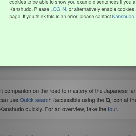
cookies to be able to show you example sentences if you ar
Kanshudo. Please
LOG IN
, or alternatively enable cookies 
page. If you think this is an error, please contact
Kanshudo 
t companion on the road to mastery of the Japanese lang
 can use
Quick search
(accessible using the
icon at th
n Kanshudo quickly. For an overview, take the
tour
.