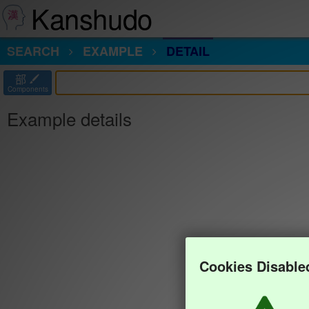
Kanshudo
SEARCH
EXAMPLE
DETAIL
部
Components
Example details
Cookies Disable