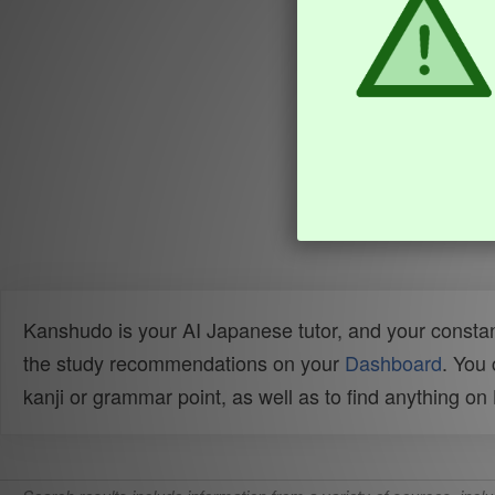
Kanshudo is your AI Japanese tutor, and your constan
the study recommendations on your
Dashboard
. You
kanji or grammar point, as well as to find anything o