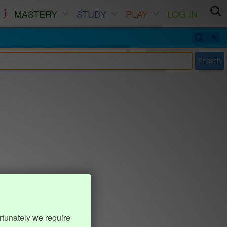
MASTERY
STUDY
PLAY
LOG IN
Search
rtunately we require