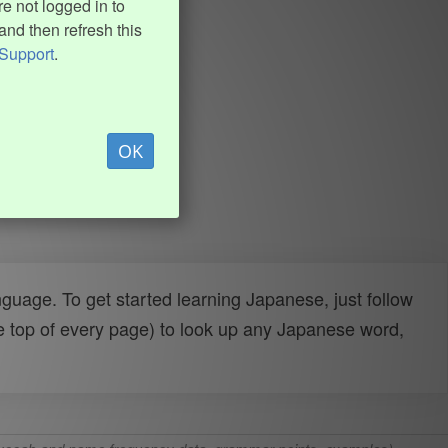
e not logged in to
and then refresh this
Support
.
OK
uage. To get started learning Japanese, just follow
e top of every page) to look up any Japanese word,