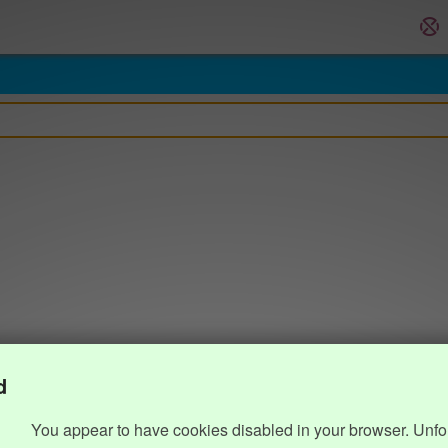
d
You appear to have cookies disabled in your browser. Unfo