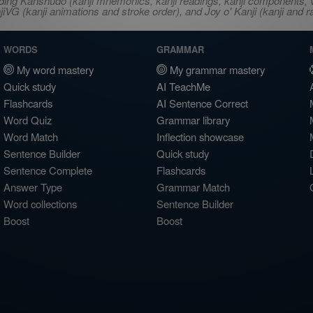
ncluding Kanshudo (kanji mnemonics, kanji readings, kanji component
VG (kanji animations and stroke order), and Joy o' Kanji (kanji and r
WORDS
GRAMMAR
My word mastery
My grammar mastery
Quick study
AI TeachMe
Flashcards
AI Sentence Correct
Word Quiz
Grammar library
Word Match
Inflection showcase
Sentence Builder
Quick study
Sentence Complete
Flashcards
Answer Type
Grammar Match
Word collections
Sentence Builder
Boost
Boost