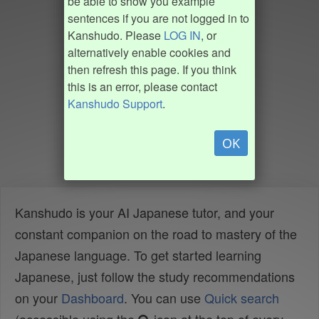
be able to show you example
sentences if you are not logged in to
Kanshudo. Please
LOG IN
, or
alternatively enable cookies and
then refresh this page. If you think
this is an error, please contact
Kanshudo Support
.
OK
Kanshudo is your AI Japanese tutor, and your
constant companion on the road to mastery of the
Japanese language. To get started learning
Japanese, just follow the study recommendations
on your
Dashboard
. You can use
Quick search