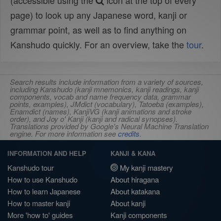
(accessible using the
icon at the top of every
page) to look up any Japanese word, kanji or
grammar point, as well as to find anything on
Kanshudo quickly. For an overview, take the
tour
.
Search results include information from a variety of sources,
including Kanshudo (kanji mnemonics, kanji readings, kanji
components, vocab and name frequency data, grammar
points, examples), JMdict (vocabulary), Tatoeba (examples),
Enamdict (names), KanjiVG (kanji animations and stroke
order), and Joy o' Kanji (kanji and radical synopses).
Translations provided by Google's Neural Machine Translation
engine. For more information see
credits
.
INFORMATION AND HELP
KANJI & KANA
Kanshudo tour
My kanji mastery
How to use Kanshudo
About hiragana
How to learn Japanese
About katakana
How to master kanji
About kanji
More 'how to' guides
Kanji components