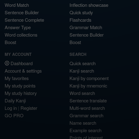
Word Match
Inflection showcase
Sentence Builder
Quick study
Sentence Complete
Flashcards
Answer Type
Grammar Match
Word collections
Sentence Builder
Boost
Boost
MY ACCOUNT
SEARCH
Dashboard
Quick search
Account & settings
Kanji search
My favorites
Kanji by component
My study points
Kanji by mnemonic
My study history
Word search
Daily Kanji
Sentence translate
Log in
|
Register
Multi-word search
GO PRO
Grammar search
Name search
Example search
Points of interest