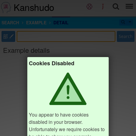
Kanshudo
SEARCH
EXAMPLE
DETAIL
部
Search
Example details
Cookies Disabled
You appear to have cookies
disabled in your browser.
Unfortunately we require cookies to