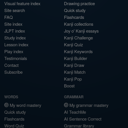
Visual feature index
Drawing practice
Site search
Quick study
FAQ
Flashcards
Site index
Kanji collections
JLPT index
Joy o' Kanji essays
Study index
Kanji Challenge
Lesson index
Kanji Quiz
Play index
Kanji Keywords
Testimonials
Kanji Builder
Contact
Kanji Draw
Subscribe
Kanji Match
Kanji Pop
Boost
WORDS
GRAMMAR
My word mastery
My grammar mastery
Quick study
AI TeachMe
Flashcards
AI Sentence Correct
Word Quiz
Grammar library