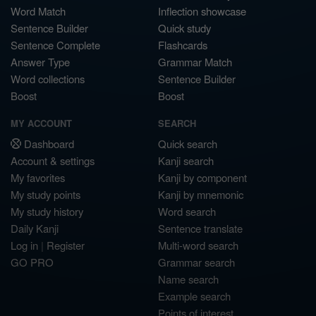
Word Match
Inflection showcase
Sentence Builder
Quick study
Sentence Complete
Flashcards
Answer Type
Grammar Match
Word collections
Sentence Builder
Boost
Boost
MY ACCOUNT
SEARCH
Dashboard
Quick search
Account & settings
Kanji search
My favorites
Kanji by component
My study points
Kanji by mnemonic
My study history
Word search
Daily Kanji
Sentence translate
Log in
|
Register
Multi-word search
GO PRO
Grammar search
Name search
Example search
Points of interest