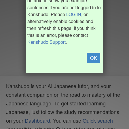
be able to show you example
sentences if you are not logged in to
Kanshudo. Please
LOG IN
, or
alternatively enable cookies and
then refresh this page. If you think
this is an error, please contact
Kanshudo Support
.
OK
Kanshudo is your AI Japanese tutor, and your
constant companion on the road to mastery of the
Japanese language. To get started learning
Japanese, just follow the study recommendations
on your
Dashboard
. You can use
Quick search