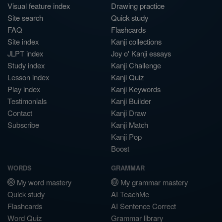
Visual feature index
Drawing practice
Site search
Quick study
FAQ
Flashcards
Site index
Kanji collections
JLPT index
Joy o' Kanji essays
Study index
Kanji Challenge
Lesson index
Kanji Quiz
Play index
Kanji Keywords
Testimonials
Kanji Builder
Contact
Kanji Draw
Subscribe
Kanji Match
Kanji Pop
Boost
WORDS
GRAMMAR
My word mastery
My grammar mastery
Quick study
AI TeachMe
Flashcards
AI Sentence Correct
Word Quiz
Grammar library