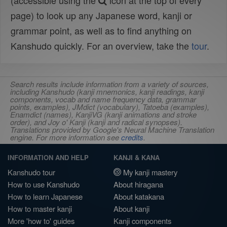
(accessible using the
icon at the top of every
page) to look up any Japanese word, kanji or
grammar point, as well as to find anything on
Kanshudo quickly. For an overview, take the
tour
.
Search results include information from a variety of sources,
including Kanshudo (kanji mnemonics, kanji readings, kanji
components, vocab and name frequency data, grammar
points, examples), JMdict (vocabulary), Tatoeba (examples),
Enamdict (names), KanjiVG (kanji animations and stroke
order), and Joy o' Kanji (kanji and radical synopses).
Translations provided by Google's Neural Machine Translation
engine. For more information see
credits
.
INFORMATION AND HELP
KANJI & KANA
Kanshudo tour
My kanji mastery
How to use Kanshudo
About hiragana
How to learn Japanese
About katakana
How to master kanji
About kanji
More 'how to' guides
Kanji components