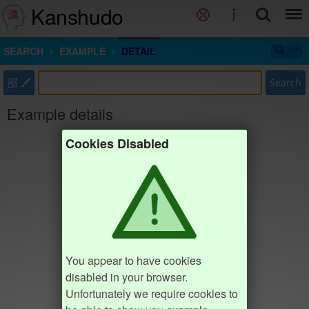
Kanshudo
SEARCH
EXAMPLE
DETAIL
部
Search
Example details
Cookies Disabled
You appear to have cookies
disabled in your browser.
Unfortunately we require cookies to