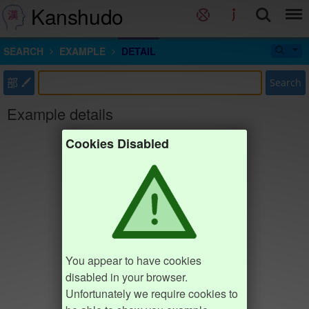
Kanshudo
SEARCH
EXAMPLE
DETAIL
部
Search
Example details
Cookies Disabled
You appear to have cookies
disabled in your browser.
Unfortunately we require cookies to