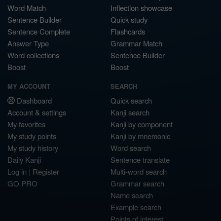
Word Match
Inflection showcase
Sentence Builder
Quick study
Sentence Complete
Flashcards
Answer Type
Grammar Match
Word collections
Sentence Builder
Boost
Boost
MY ACCOUNT
SEARCH
Dashboard
Quick search
Account & settings
Kanji search
My favorites
Kanji by component
My study points
Kanji by mnemonic
My study history
Word search
Daily Kanji
Sentence translate
Log in
|
Register
Multi-word search
GO PRO
Grammar search
Name search
Example search
Points of interest