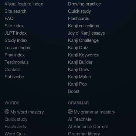
Visual feature index
Drawing practice
Site search
Quick study
FAQ
Flashcards
Site index
Kanji collections
JLPT index
Joy o' Kanji essays
Study index
Kanji Challenge
Lesson index
Kanji Quiz
Play index
Kanji Keywords
Testimonials
Kanji Builder
Contact
Kanji Draw
Subscribe
Kanji Match
Kanji Pop
Boost
WORDS
GRAMMAR
My word mastery
My grammar mastery
Quick study
AI TeachMe
Flashcards
AI Sentence Correct
Word Quiz
Grammar library