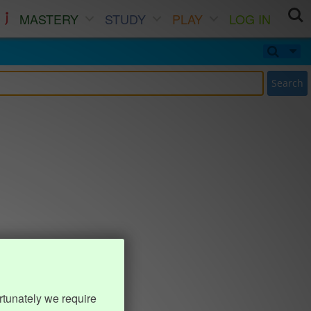
MASTERY
STUDY
PLAY
LOG IN
Search
rtunately we require