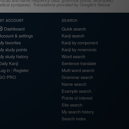
s, vocab and name frequency data, grammar points, examples),
adical synopses). Translations provided by Google's Neural
MY ACCOUNT
SEARCH
Dashboard
Quick search
Account & settings
Kanji search
My favorites
Kanji by component
My study points
Kanji by mnemonic
My study history
Word search
Daily Kanji
Sentence translate
Log in
|
Register
Multi-word search
GO PRO
Grammar search
Name search
Example search
Points of interest
Site search
My search history
Search index