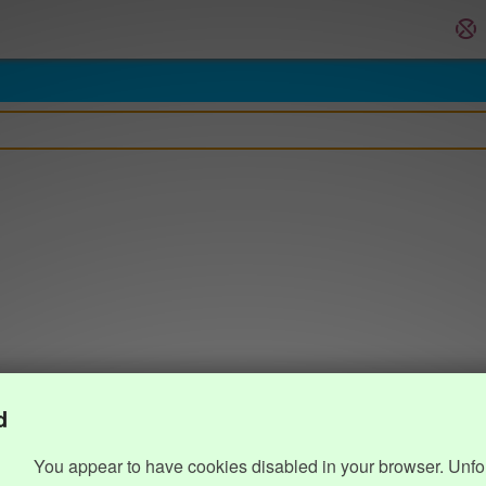
d
You appear to have cookies disabled in your browser. Unfo