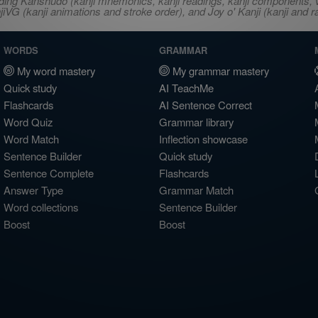
ncluding Kanshudo (kanji mnemonics, kanji readings, kanji component
VG (kanji animations and stroke order), and Joy o' Kanji (kanji and r
WORDS
GRAMMAR
My word mastery
My grammar mastery
Quick study
AI TeachMe
Flashcards
AI Sentence Correct
Word Quiz
Grammar library
Word Match
Inflection showcase
Sentence Builder
Quick study
Sentence Complete
Flashcards
Answer Type
Grammar Match
Word collections
Sentence Builder
Boost
Boost