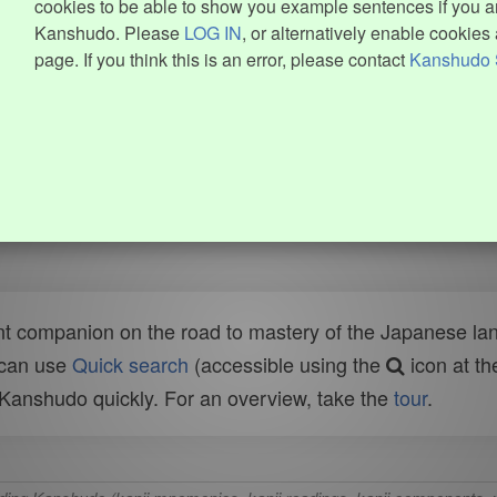
cookies to be able to show you example sentences if you ar
Kanshudo. Please
LOG IN
, or alternatively enable cookies 
page. If you think this is an error, please contact
Kanshudo 
t companion on the road to mastery of the Japanese lang
 can use
Quick search
(accessible using the
icon at th
n Kanshudo quickly. For an overview, take the
tour
.