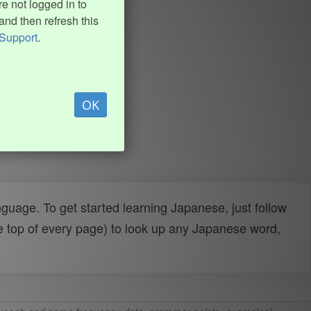
e not logged in to
and then refresh this
Support
.
OK
uage. To get started learning Japanese, just follow
e top of every page) to look up any Japanese word,