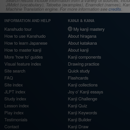
Search results include information from a variety of sources, i
JMdict (vocabulary), Tatoeba (examples), Enamdict (names), Kanji
Machine Translation engine. For more information see
credits
.
INFORMATION AND HELP
KANJI & KANA
Kanshudo tour
My kanji mastery
How to use Kanshudo
About hiragana
How to learn Japanese
About katakana
How to master kanji
About kanji
More 'how to' guides
Kanji components
Visual feature index
Drawing practice
Site search
Quick study
FAQ
Flashcards
Site index
Kanji collections
JLPT index
Joy o' Kanji essays
Study index
Kanji Challenge
Lesson index
Kanji Quiz
Play index
Kanji Keywords
Testimonials
Kanji Builder
Contact
Kanji Draw