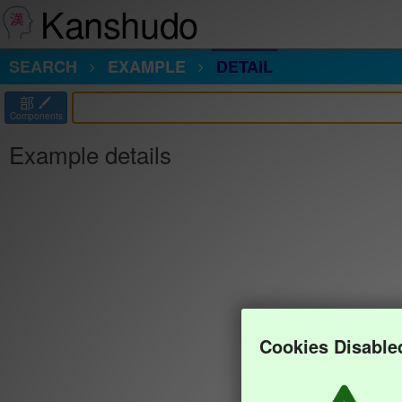
Kanshudo
SEARCH
EXAMPLE
DETAIL
部
Components
Example details
Cookies Disable