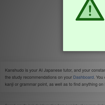
Kanshudo is your AI Japanese tutor, and your constan
the study recommendations on your
Dashboard
. You
kanji or grammar point, as well as to find anything o