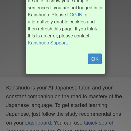
be able to show you example
sentences if you are not logged in to
Kanshudo. Please
LOG IN
, or
alternatively enable cookies and
then refresh this page. If you think
this is an error, please contact
Kanshudo Support
.
OK
Kanshudo is your AI Japanese tutor, and your
constant companion on the road to mastery of the
Japanese language. To get started learning
Japanese, just follow the study recommendations
on your
Dashboard
. You can use
Quick search