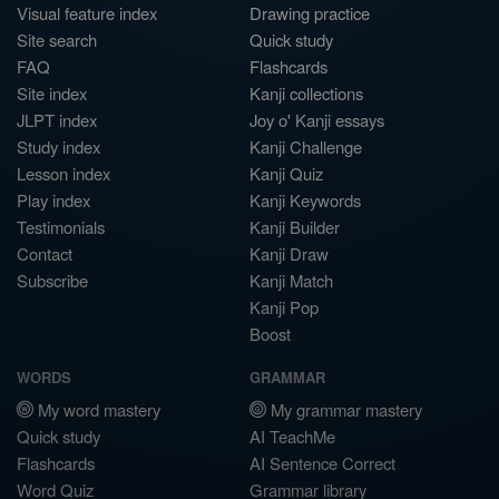
Visual feature index
Drawing practice
Site search
Quick study
FAQ
Flashcards
Site index
Kanji collections
JLPT index
Joy o' Kanji essays
Study index
Kanji Challenge
Lesson index
Kanji Quiz
Play index
Kanji Keywords
Testimonials
Kanji Builder
Contact
Kanji Draw
Subscribe
Kanji Match
Kanji Pop
Boost
WORDS
GRAMMAR
My word mastery
My grammar mastery
Quick study
AI TeachMe
Flashcards
AI Sentence Correct
Word Quiz
Grammar library