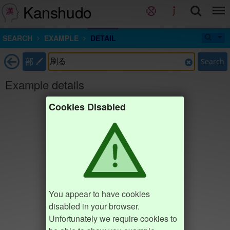
Kanshudo
SEARCH
EXAMPLE
DETAIL
部
Search
Example details
Cookies Disabled
You appear to have cookies
disabled in your browser.
Unfortunately we require cookies to