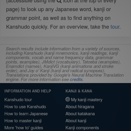
(accessible using the
icon at the top of every
page) to look up any Japanese word, kanji or
grammar point, as well as to find anything on
Kanshudo quickly. For an overview, take the
tour
.
Search results include information from a variety of sources,
including Kanshudo (kanji mnemonics, kanji readings, kanji
components, vocab and name frequency data, grammar
points, examples), JMdict (vocabulary), Tatoeba (examples),
Enamdict (names), KanjiVG (kanji animations and stroke
order), and Joy o' Kanji (kanji and radical synopses).
Translations provided by Google's Neural Machine Translation
engine. For more information see
credits
.
INFORMATION AND HELP
KANJI & KANA
Kanshudo tour
My kanji mastery
How to use Kanshudo
About hiragana
How to learn Japanese
About katakana
How to master kanji
About kanji
More 'how to' guides
Kanji components