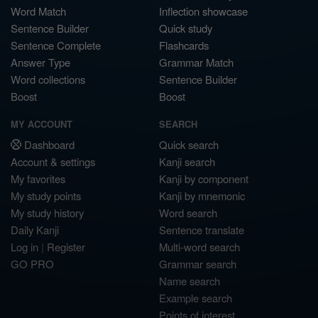
Word Match
Inflection showcase
Sentence Builder
Quick study
Sentence Complete
Flashcards
Answer Type
Grammar Match
Word collections
Sentence Builder
Boost
Boost
MY ACCOUNT
SEARCH
Dashboard
Quick search
Account & settings
Kanji search
My favorites
Kanji by component
My study points
Kanji by mnemonic
My study history
Word search
Daily Kanji
Sentence translate
Log in
|
Register
Multi-word search
GO PRO
Grammar search
Name search
Example search
Points of interest